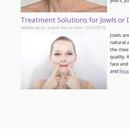
years, 
Specials
Skin C
Laser
Treatment Solutions for Jowls or
Written by Dr. Joyesh Raj on Mon 12/23/2019
Jowls an
natural a
the cheek
quality.
face and
and
Rea