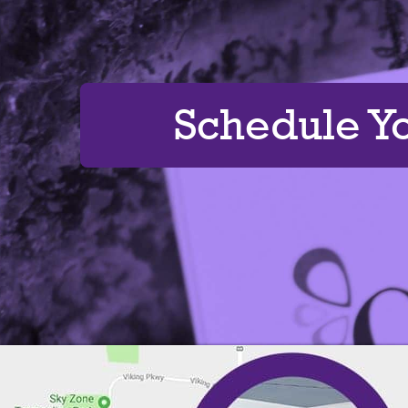
Schedule Y