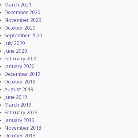
March 2021
December 2020
November 2020
October 2020
September 2020
July 2020
June 2020
February 2020
January 2020
December 2019
October 2019
August 2019
June 2019
March 2019
February 2019
January 2019
November 2018
October 2018