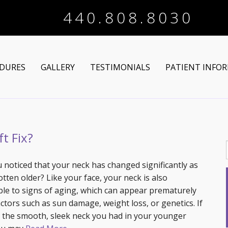
440.808.8030
DURES
GALLERY
TESTIMONIALS
PATIENT INFO
Arm Lift
Online Registra
 Makeover
Liposuction
Financing Optio
t Fix?
Lower Body Lift
Breast Augmentation
Patient Articles
 noticed that your neck has changed significantly as
tten older? Like your face, your neck is also
Brazilian Butt Lift
Breast Lift
Chin Augmentation
ble to signs of aging, which can appear prematurely
actors such as sun damage, weight loss, or genetics. If
tructive Procedures
Post-Bariatric
Breast Lift with Implants
Chin/Neck Liposuction
 the smooth, sleek neck you had in your younger