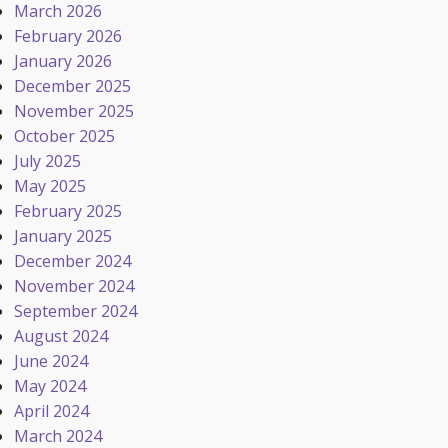
March 2026
February 2026
January 2026
December 2025
November 2025
October 2025
July 2025
May 2025
February 2025
January 2025
December 2024
November 2024
September 2024
August 2024
June 2024
May 2024
April 2024
March 2024