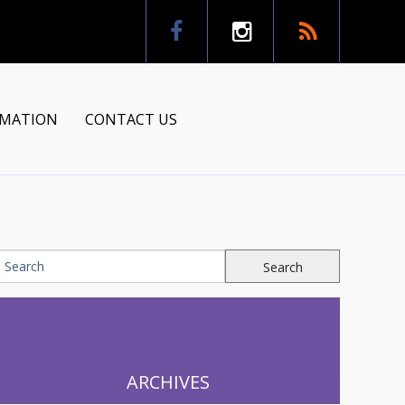
RMATION
CONTACT US
tion
ns
ARCHIVES