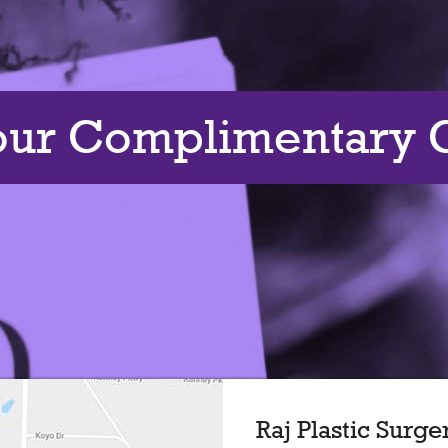
our Complimentary C
Raj Plastic Surge