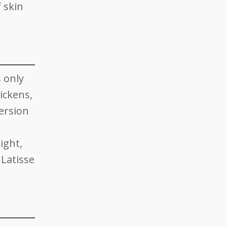
f skin
s only
hickens,
ersion
ight,
 Latisse