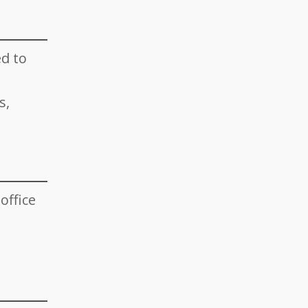
d to
s,
office