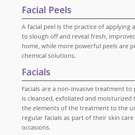
Facial Peels
A facial peel is the practice of applying
to slough off and reveal fresh, improved
home, while more powerful peels are per
chemical solutions.
Facials
Facials are a non-invasive treatment to 
is cleansed, exfoliated and moisturized 
the elements of the treatment to the u
regular facials as part of their skin care
occasions.