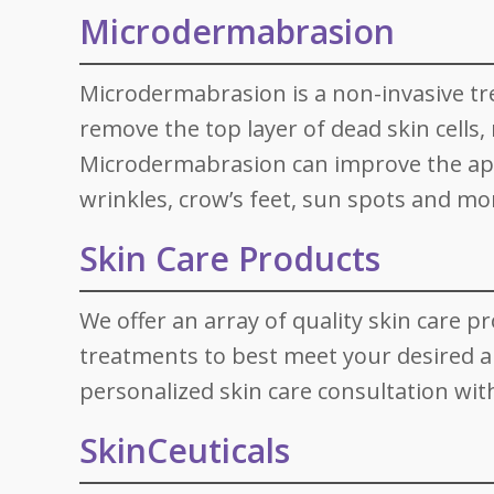
Microdermabrasion
Microdermabrasion is a non-invasive t
remove the top layer of dead skin cells
Microdermabrasion can improve the appea
wrinkles, crow’s feet, sun spots and mo
Skin Care Products
We offer an array of quality skin care p
treatments to best meet your desired 
personalized skin care consultation wit
SkinCeuticals