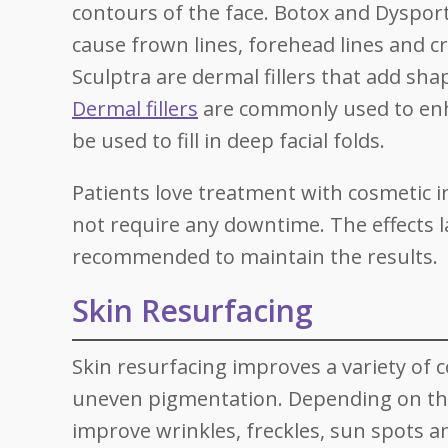
contours of the face. Botox and Dysport
cause frown lines, forehead lines and c
Sculptra are dermal fillers that add s
Dermal fillers
are commonly used to enhan
be used to fill in deep facial folds.
Patients love treatment with cosmetic in
not require any downtime. The effects l
recommended to maintain the results.
Skin Resurfacing
Skin resurfacing improves a variety of c
uneven pigmentation. Depending on the
improve wrinkles, freckles, sun spots an