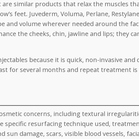
 are similar products that relax the muscles th
row’s feet. Juvederm, Voluma, Perlane, Restylan
hape and volume wherever needed around the fac
ce the cheeks, chin, jawline and lips; they ca
jectables because it is quick, non-invasive and
ast for several months and repeat treatment is
osmetic concerns, including textural irregularit
 specific resurfacing technique used, treatmen
d sun damage, scars, visible blood vessels, facia