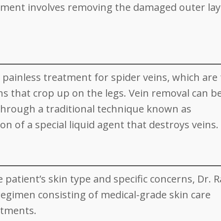
atment involves removing the damaged outer lay
lly painless treatment for spider veins, which are
ins that crop up on the legs. Vein removal can b
through a traditional technique known as
on of a special liquid agent that destroys veins.
patient’s skin type and specific concerns, Dr. R
 regimen consisting of medical-grade skin care
atments.