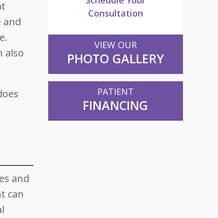
Schedule Your
at
Consultation
e and
e.
VIEW OUR
n also
PHOTO GALLERY
PATIENT
 does
FINANCING
ies and
t can
l