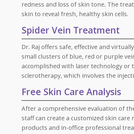
redness and loss of skin tone. The tre
skin to reveal fresh, healthy skin cells.
Spider Vein Treatment
Dr. Raj offers safe, effective and virtua
small clusters of blue, red or purple ve
accomplished with laser technology or 
sclerotherapy, which involves the injecti
Free Skin Care Analysis
After a comprehensive evaluation of the 
staff can create a customized skin care
products and in-office professional tre