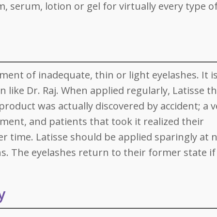
, serum, lotion or gel for virtually every type o
tment of inadequate, thin or light eyelashes. It i
n like Dr. Raj. When applied regularly, Latisse t
roduct was actually discovered by accident; a v
ent, and patients that took it realized their
 time. Latisse should be applied sparingly at n
. The eyelashes return to their former state if
y