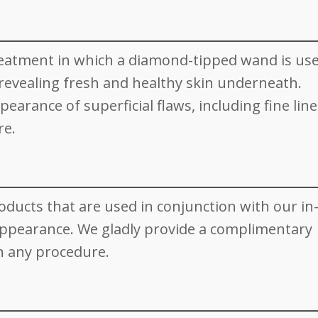
reatment in which a diamond-tipped wand is use
, revealing fresh and healthy skin underneath.
rance of superficial flaws, including fine line
re.
roducts that are used in conjunction with our in-
appearance. We gladly provide a complimentary
h any procedure.