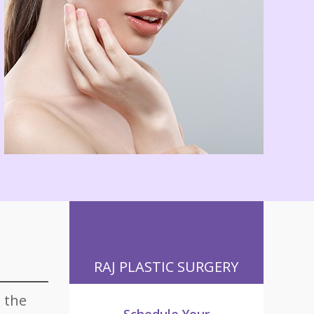
RAJ PLASTIC SURGERY
 the