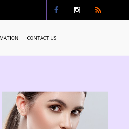
RMATION
CONTACT US
tion
ns