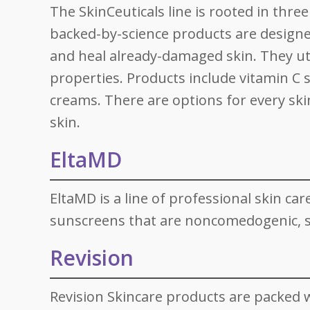
The SkinCeuticals line is rooted in thre
backed-by-science products are designe
and heal already-damaged skin. They uti
properties. Products include vitamin C 
creams. There are options for every ski
skin.
EltaMD
EltaMD is a line of professional skin ca
sunscreens that are noncomedogenic, se
Revision
Revision Skincare products are packed w