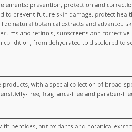
e elements: prevention, protection and correcti
d to prevent future skin damage, protect healt
lize natural botanical extracts and advanced sk
serums and retinols, sunscreens and corrective
n condition, from dehydrated to discolored to se
re products, with a special collection of broad-s
nsitivity-free, fragrance-free and paraben-fre
ith peptides, antioxidants and botanical extrac