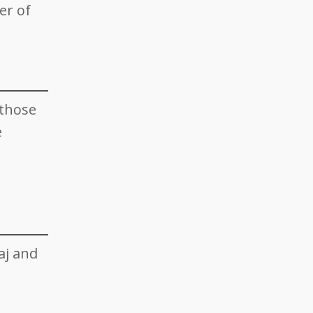
er of
 those
e
aj and