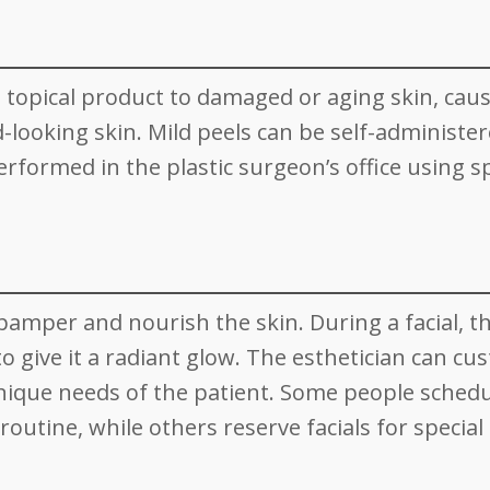
 a topical product to damaged or aging skin, caus
-looking skin. Mild peels can be self-administer
formed in the plastic surgeon’s office using sp
pamper and nourish the skin. During a facial, t
to give it a radiant glow. The esthetician can cu
nique needs of the patient. Some people sched
 routine, while others reserve facials for special