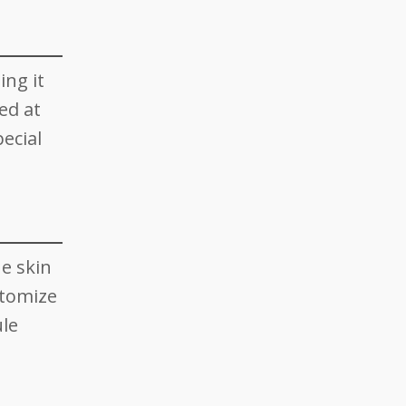
ing it
ed at
ecial
he skin
stomize
ule