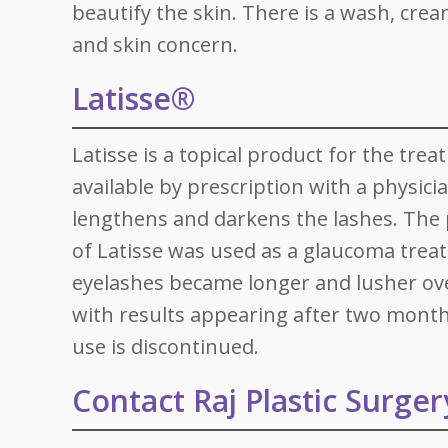
beautify the skin. There is a wash, cream
and skin concern.
Latisse®
Latisse is a topical product for the trea
available by prescription with a physicia
lengthens and darkens the lashes. The p
of Latisse was used as a glaucoma treatm
eyelashes became longer and lusher over
with results appearing after two months
use is discontinued.
Contact Raj Plastic Surger