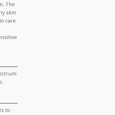
on. The
hy skin
in care
nsitive
pectrum
e.
ts to