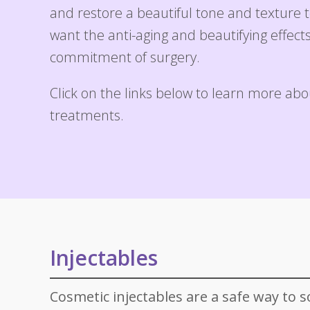
Specials
Skin C
and restore a beautiful tone and texture
want the anti-aging and beautifying effect
Laser
commitment of surgery.
Click on the links below to learn more abo
treatments.
Injectables
Cosmetic injectables are a safe way to