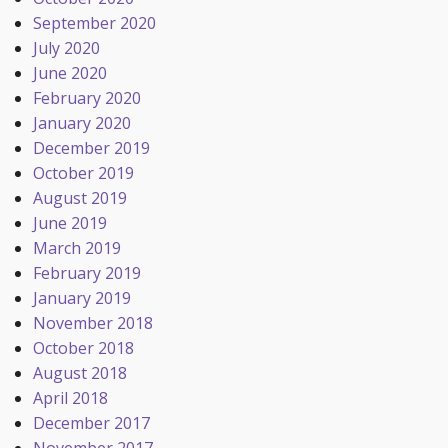
September 2020
July 2020
June 2020
February 2020
January 2020
December 2019
October 2019
August 2019
June 2019
March 2019
February 2019
January 2019
November 2018
October 2018
August 2018
April 2018
December 2017