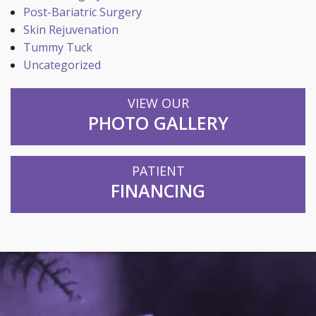
Post-Bariatric Surgery
Skin Rejuvenation
Tummy Tuck
Uncategorized
VIEW OUR
PHOTO GALLERY
PATIENT
FINANCING