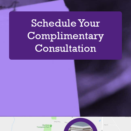
Schedule Your
Complimentary
Consultation