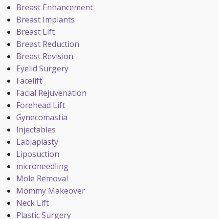
Breast Enhancement
Breast Implants
Breast Lift
Breast Reduction
Breast Revision
Eyelid Surgery
Facelift
Facial Rejuvenation
Forehead Lift
Gynecomastia
Injectables
Labiaplasty
Liposuction
microneedling
Mole Removal
Mommy Makeover
Neck Lift
Plastic Surgery