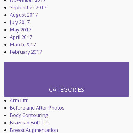
November 2017
September 2017
August 2017
July 2017
May 2017
April 2017
March 2017
February 2017
CATEGORIES
Arm Lift
Before and After Photos
Body Contouring
Brazilian Butt Lift
Breast Augmentation