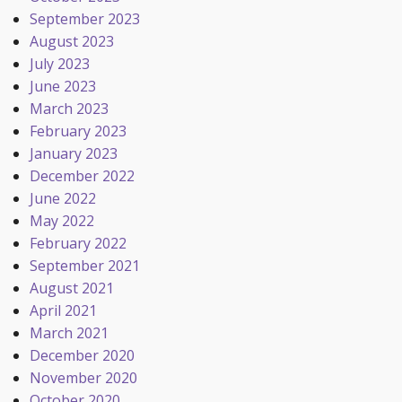
September 2023
August 2023
July 2023
June 2023
March 2023
February 2023
January 2023
December 2022
June 2022
May 2022
February 2022
September 2021
August 2021
April 2021
March 2021
December 2020
November 2020
October 2020