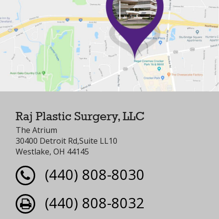
Raj Plastic Surgery, LLC
The Atrium
30400 Detroit Rd,Suite LL10
Westlake, OH 44145
(440) 808-8030
(440) 808-8032