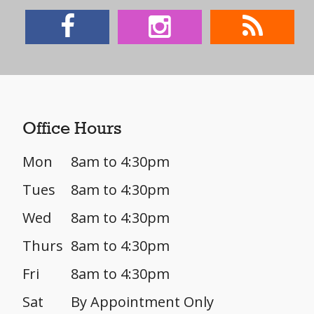
Office Hours
Mon
8am to 4:30pm
Tues
8am to 4:30pm
Wed
8am to 4:30pm
Thurs
8am to 4:30pm
Fri
8am to 4:30pm
Sat
By Appointment Only