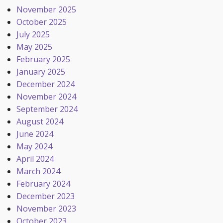
November 2025
October 2025
July 2025
May 2025
February 2025
January 2025
December 2024
November 2024
September 2024
August 2024
June 2024
May 2024
April 2024
March 2024
February 2024
December 2023
November 2023
October 2023