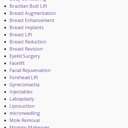
Brazilian Butt Lift
Breast Augmentation
Breast Enhancement
Breast Implants
Breast Lift
Breast Reduction
Breast Revision
Eyelid Surgery
Facelift
Facial Rejuvenation
Forehead Lift
Gynecomastia
Injectables
Labiaplasty
Liposuction
microneedling
Mole Removal
Mommy Makeover