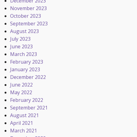
December 2023
November 2023
October 2023
September 2023
August 2023
July 2023
June 2023
March 2023
February 2023
January 2023
December 2022
June 2022
May 2022
February 2022
September 2021
August 2021
April 2021
March 2021