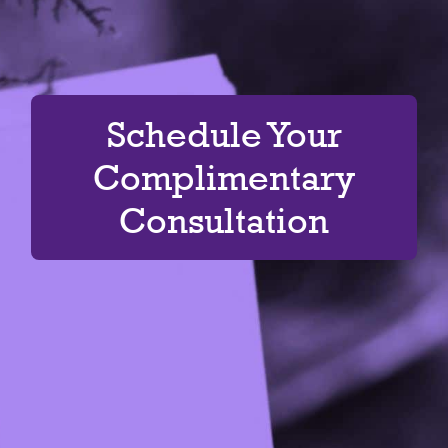
Schedule Your
Complimentary
Consultation