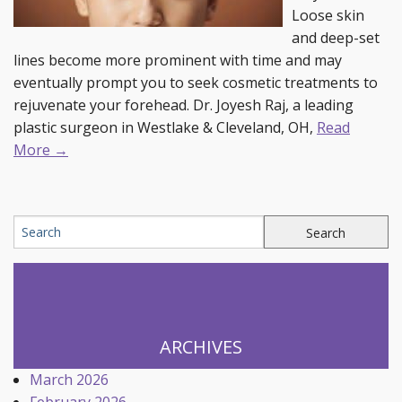
Loose skin
and deep-set
lines become more prominent with time and may
eventually prompt you to seek cosmetic treatments to
rejuvenate your forehead. Dr. Joyesh Raj, a leading
plastic surgeon in Westlake & Cleveland, OH,
Read
More →
ARCHIVES
March 2026