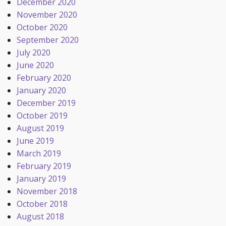
December 2020
November 2020
October 2020
September 2020
July 2020
June 2020
February 2020
January 2020
December 2019
October 2019
August 2019
June 2019
March 2019
February 2019
January 2019
November 2018
October 2018
August 2018