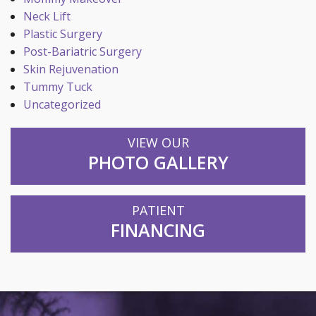
Neck Lift
Plastic Surgery
Post-Bariatric Surgery
Skin Rejuvenation
Tummy Tuck
Uncategorized
VIEW OUR
PHOTO GALLERY
PATIENT
FINANCING