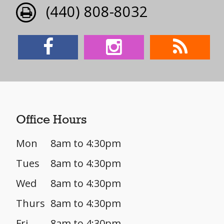
(440) 808-8032
Office Hours
Mon
8am to 4:30pm
Tues
8am to 4:30pm
Wed
8am to 4:30pm
Thurs
8am to 4:30pm
Fri
8am to 4:30pm