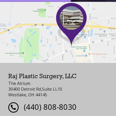
Raj Plastic Surgery, LLC
The Atrium
30400 Detroit Rd,Suite LL10
Westlake, OH 44145
(440) 808-8030