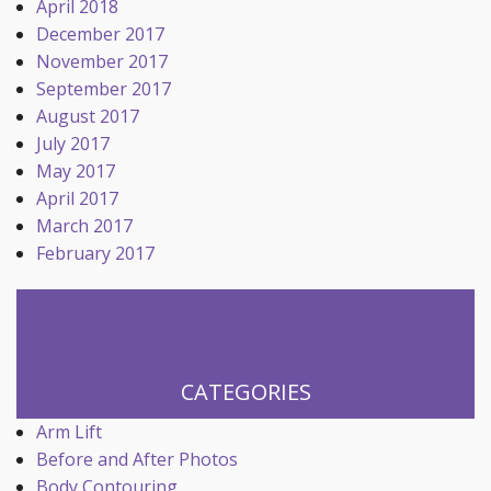
April 2018
December 2017
November 2017
September 2017
August 2017
July 2017
May 2017
April 2017
March 2017
February 2017
CATEGORIES
Arm Lift
Before and After Photos
Body Contouring