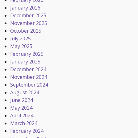
February 2026
January 2026
December 2025
November 2025
October 2025
July 2025
May 2025
February 2025
January 2025
December 2024
November 2024
September 2024
August 2024
June 2024
May 2024
April 2024
March 2024
February 2024