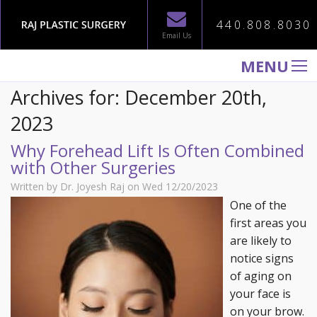
440.808.8030
Email Us
MENU
Archives for: December 20th,
WELCOME TO RAJ PLASTIC SURGERY
2023
ABOUT
Why Forehead Lift Is Often Combined
PROCEDURES
with Other Surgeries
GALLERY
Written by Dr. Joyesh Raj on Wed 12/20/2023
TESTIMONIALS
One of the
first areas you
PATIENT INFORMATION
are likely to
CONTACT US
notice signs
of aging on
your face is
on your brow.