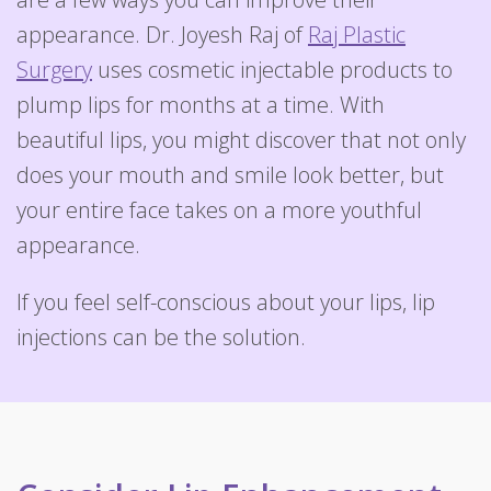
appearance. Dr. Joyesh Raj of
Raj Plastic
Surgery
uses cosmetic injectable products to
plump lips for months at a time. With
beautiful lips, you might discover that not only
does your mouth and smile look better, but
your entire face takes on a more youthful
appearance.
If you feel self-conscious about your lips, lip
injections can be the solution.