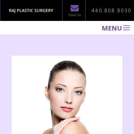
440.808.8030
Email Us
MENU
WELCOME TO RAJ PLASTIC SURGERY
ABOUT
PROCEDURES
GALLERY
TESTIMONIALS
PATIENT INFORMATION
CONTACT US