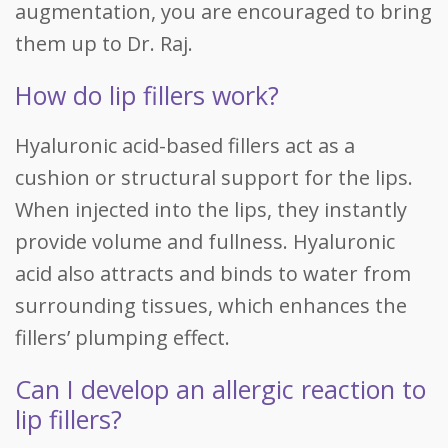
augmentation, you are encouraged to bring
them up to Dr. Raj.
How do lip fillers work?
Hyaluronic acid-based fillers act as a
cushion or structural support for the lips.
When injected into the lips, they instantly
provide volume and fullness. Hyaluronic
acid also attracts and binds to water from
surrounding tissues, which enhances the
fillers’ plumping effect.
Can I develop an allergic reaction to
lip fillers?