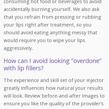
consuming hot food or beverages to avoid
accidentally burning yourself. We also ask
that you refrain from pressing or rubbing
your lips right after treatment, so you
should avoid eating anything messy that
would require you to wipe your lips
aggressively.
How can I avoid looking “overdone”
with lip fillers?
The experience and skill set of your injector
greatly influences how natural your results
will look. Review before-and-after images to
ensure you like the quality of the provider’s