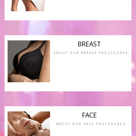
BREAST
ABOUT OUR BREAST PROCEDURES
FACE
ABOUT OUR FACE PROCEDURES