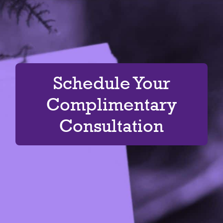
Schedule Your
Complimentary
Consultation