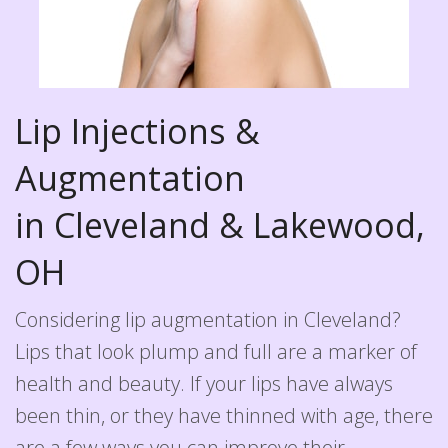
Lip Injections &
Augmentation
in Cleveland & Lakewood,
OH
Considering lip augmentation in Cleveland?
Lips that look plump and full are a marker of
health and beauty. If your lips have always
been thin, or they have thinned with age, there
are a few ways you can improve their