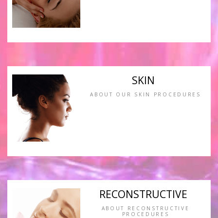
SKIN
ABOUT OUR SKIN PROCEDURES
RECONSTRUCTIVE
ABOUT RECONSTRUCTIVE
PROCEDURES