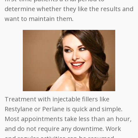
determine whether they like the results and
want to maintain them.
Treatment with injectable fillers like
Restylane or Perlane is quick and simple.
Most appointments take less than an hour,
and do not require any downtime. Work