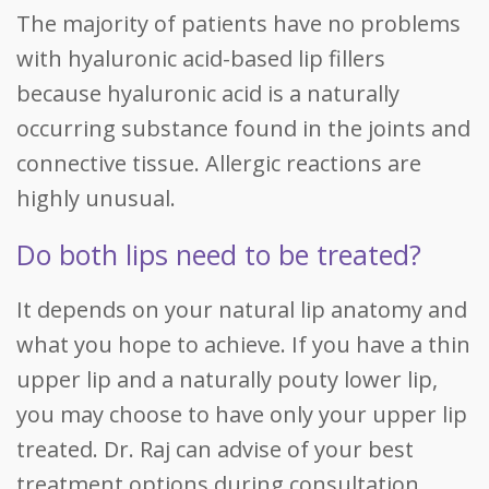
The majority of patients have no problems
with hyaluronic acid-based lip fillers
because hyaluronic acid is a naturally
occurring substance found in the joints and
connective tissue. Allergic reactions are
highly unusual.
Do both lips need to be treated?
It depends on your natural lip anatomy and
what you hope to achieve. If you have a thin
upper lip and a naturally pouty lower lip,
you may choose to have only your upper lip
treated. Dr. Raj can advise of your best
treatment options during consultation.