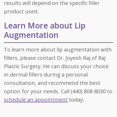
results will depend on the specific filler
product used.
Learn More about Lip
Augmentation
To learn more about lip augmentation with
fillers, please contact Dr. Joyesh Raj of Raj
Plastic Surgery. He can discuss your choice
in dermal fillers during a personal
consultation, and recommend the best
option for your needs. Call (440) 808-8030 to
schedule an appointment
today.