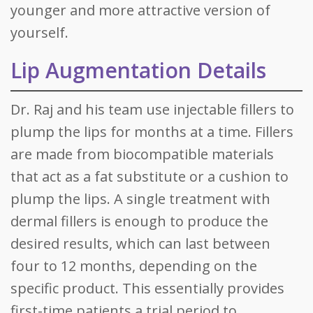
younger and more attractive version of
yourself.
Lip Augmentation Details
Dr. Raj and his team use injectable fillers to
plump the lips for months at a time. Fillers
are made from biocompatible materials
that act as a fat substitute or a cushion to
plump the lips. A single treatment with
dermal fillers is enough to produce the
desired results, which can last between
four to 12 months, depending on the
specific product. This essentially provides
first-time patients a trial period to