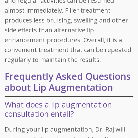
and regular activities can be resumed
almost immediately. Filler treatment
produces less bruising, swelling and other
side effects than alternative lip
enhancement procedures. Overall, it is a
convenient treatment that can be repeated
regularly to maintain the results.
Frequently Asked Questions
about Lip Augmentation
What does a lip augmentation
consultation entail?
During your lip augmentation, Dr. Raj will