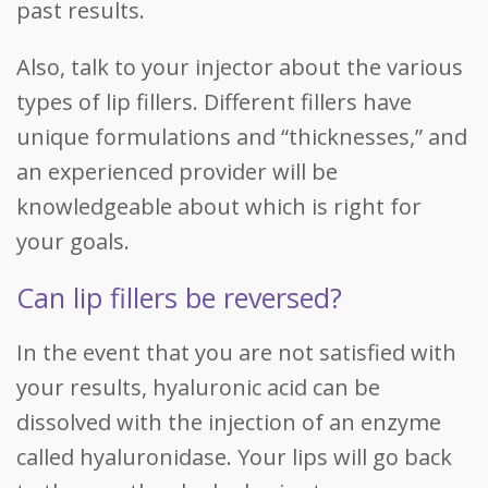
past results.
Also, talk to your injector about the various
types of lip fillers. Different fillers have
unique formulations and “thicknesses,” and
an experienced provider will be
knowledgeable about which is right for
your goals.
Can lip fillers be reversed?
In the event that you are not satisfied with
your results, hyaluronic acid can be
dissolved with the injection of an enzyme
called hyaluronidase. Your lips will go back