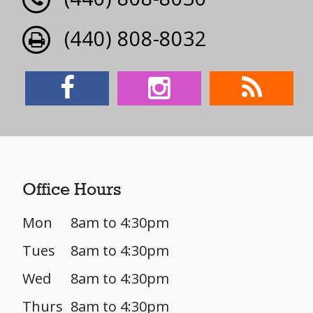
(440) 808-8032
Office Hours
Mon
8am to 4:30pm
Tues
8am to 4:30pm
Wed
8am to 4:30pm
Thurs
8am to 4:30pm