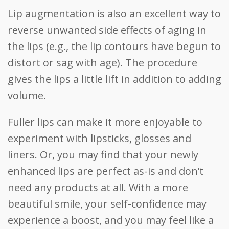
Lip augmentation is also an excellent way to
reverse unwanted side effects of aging in
the lips (e.g., the lip contours have begun to
distort or sag with age). The procedure
gives the lips a little lift in addition to adding
volume.
Fuller lips can make it more enjoyable to
experiment with lipsticks, glosses and
liners. Or, you may find that your newly
enhanced lips are perfect as-is and don’t
need any products at all. With a more
beautiful smile, your self-confidence may
experience a boost, and you may feel like a