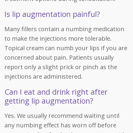
Is lip augmentation painful?
Many fillers contain a numbing medication
to make the injections more tolerable.
Topical cream can numb your lips if you are
concerned about pain. Patients usually
report only a slight prick or pinch as the
injections are administered.
Can I eat and drink right after
getting lip augmentation?
Yes. We usually recommend waiting until
any numbing effect has worn off before