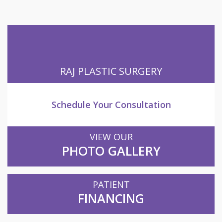
RAJ PLASTIC SURGERY
Schedule Your Consultation
VIEW OUR
PHOTO GALLERY
PATIENT
FINANCING