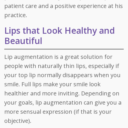
patient care and a positive experience at his
practice.
Lips that Look Healthy and
Beautiful
Lip augmentation is a great solution for
people with naturally thin lips, especially if
your top lip normally disappears when you
smile. Full lips make your smile look
healthier and more inviting. Depending on
your goals, lip augmentation can give you a
more sensual expression (if that is your
objective).