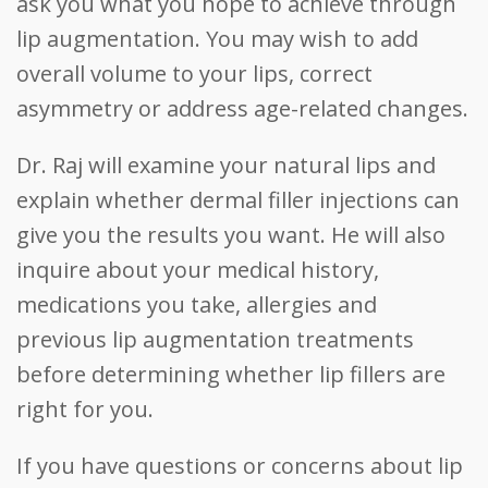
ask you what you hope to achieve through
lip augmentation. You may wish to add
overall volume to your lips, correct
asymmetry or address age-related changes.
Dr. Raj will examine your natural lips and
explain whether dermal filler injections can
give you the results you want. He will also
inquire about your medical history,
medications you take, allergies and
previous lip augmentation treatments
before determining whether lip fillers are
right for you.
If you have questions or concerns about lip