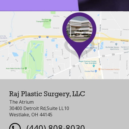
Raj Plastic Surgery, LLC
The Atrium
30400 Detroit Rd,Suite LL10
Westlake, OH 44145
(440) 808-8030