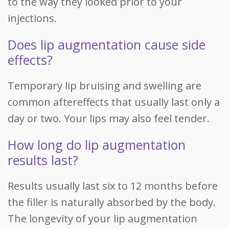
to the way they looked prior to your
injections.
Does lip augmentation cause side
effects?
Temporary lip bruising and swelling are
common aftereffects that usually last only a
day or two. Your lips may also feel tender.
How long do lip augmentation
results last?
Results usually last six to 12 months before
the filler is naturally absorbed by the body.
The longevity of your lip augmentation