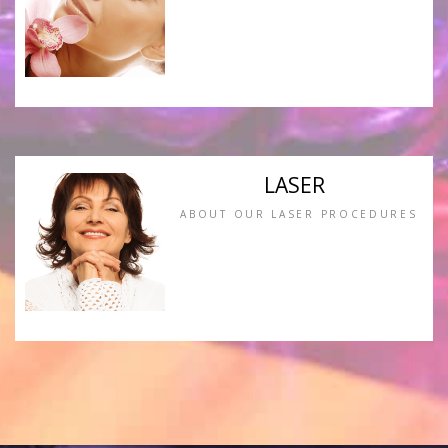
LASER
ABOUT OUR LASER PROCEDURES