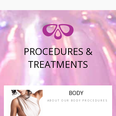
PROCEDURES &
TREATMENTS
BODY
ABOUT OUR BODY PROCEDURES