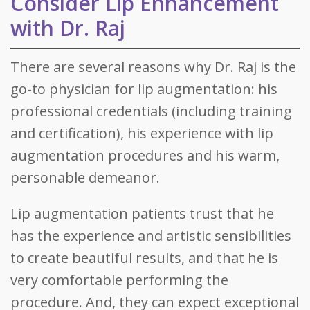
Consider Lip Enhancement
with Dr. Raj
There are several reasons why Dr. Raj is the
go-to physician for lip augmentation: his
professional credentials (including training
and certification), his experience with lip
augmentation procedures and his warm,
personable demeanor.
Lip augmentation patients trust that he
has the experience and artistic sensibilities
to create beautiful results, and that he is
very comfortable performing the
procedure. And, they can expect exceptional