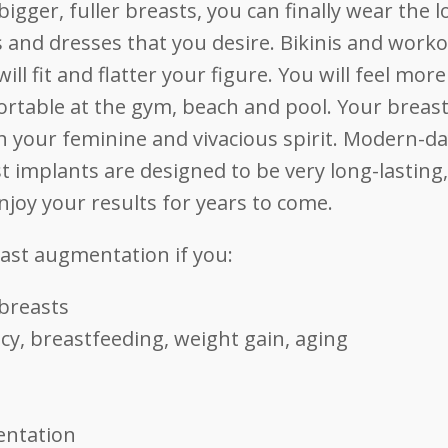
bigger, fuller breasts, you can finally wear the 
s and dresses that you desire. Bikinis and work
will fit and flatter your figure. You will feel more
rtable at the gym, beach and pool. Your breasts
 your feminine and vivacious spirit. Modern-d
t implants are designed to be very long-lasting
njoy your results for years to come.
east augmentation if you:
 breasts
y, breastfeeding, weight gain, aging
entation