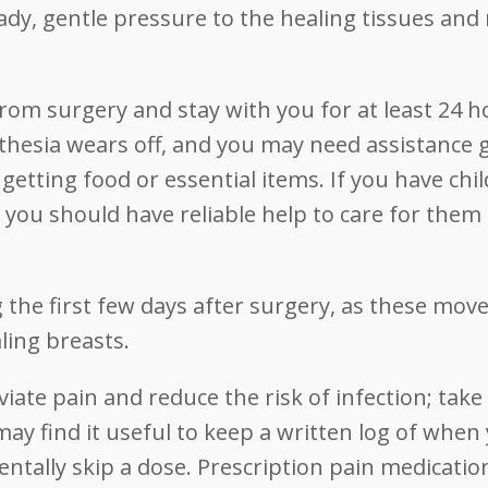
dy, gentle pressure to the healing tissues an
om surgery and stay with you for at least 24 h
esthesia wears off, and you may need assistance 
getting food or essential items. If you have chil
, you should have reliable help to care for them
ng the first few days after surgery, as these mo
ling breasts.
eviate pain and reduce the risk of infection; take
may find it useful to keep a written log of when
entally skip a dose. Prescription pain medicatio