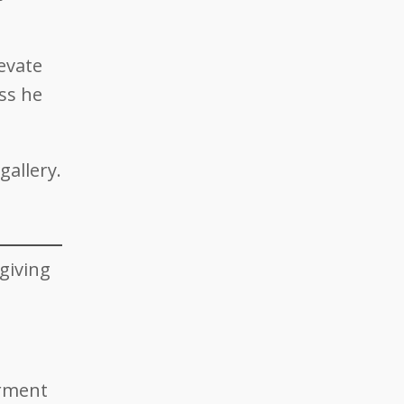
evate
ess he
allery.
giving
arment