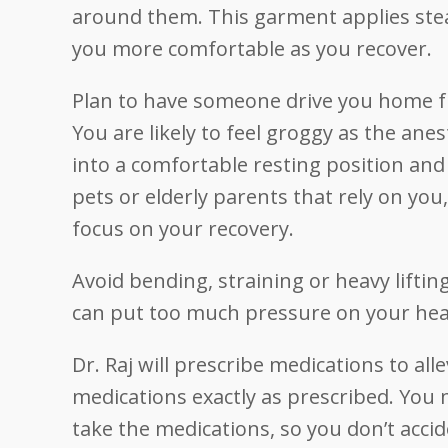
around them. This garment applies stea
you more comfortable as you recover.
Plan to have someone drive you home fr
You are likely to feel groggy as the an
into a comfortable resting position and 
pets or elderly parents that rely on you
focus on your recovery.
Avoid bending, straining or heavy lifti
can put too much pressure on your hea
Dr. Raj will prescribe medications to all
medications exactly as prescribed. You 
take the medications, so you don’t accid