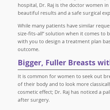
hospital, Dr. Raj is the doctor women i
beautiful results and a safe surgical ex
While many patients have similar request
size-fits-all” solution when it comes t
with you to design a treatment plan ba
outcome.
Bigger, Fuller Breasts wi
It is common for women to seek out br
of their body and to look more classica
cosmetic effect; Dr. Raj has noticed a p
after surgery.