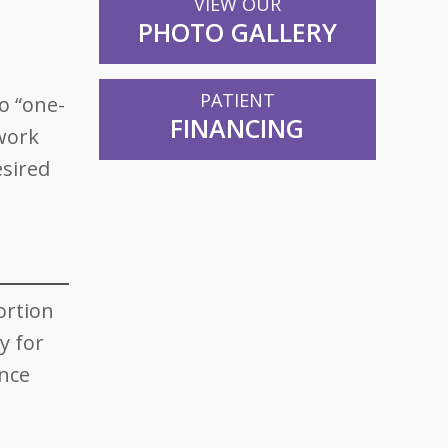
VIEW OUR
PHOTO GALLERY
PATIENT
o “one-
FINANCING
 work
esired
ortion
y for
ence