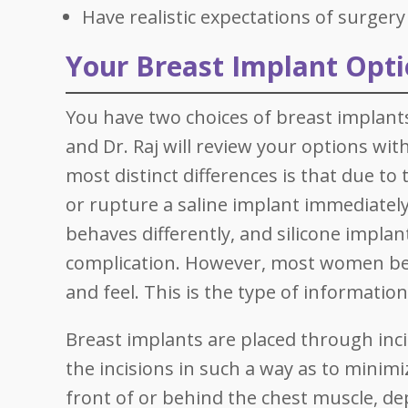
Have realistic expectations of surgery
Your Breast Implant Opt
You have two choices of breast implants
and Dr. Raj will review your options wit
most distinct differences is that due to t
or rupture a saline implant immediately 
behaves differently, and silicone implan
complication. However, most women beli
and feel. This is the type of informatio
Breast implants are placed through inci
the incisions in such a way as to minimi
front of or behind the chest muscle, de