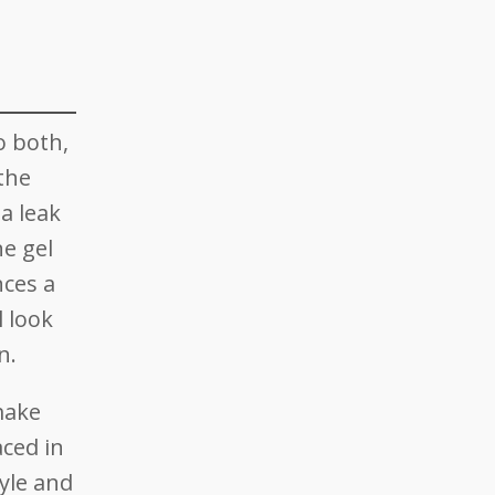
o both,
 the
 a leak
ne gel
nces a
 look
n.
make
aced in
yle and