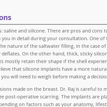
ions
: saline and silicone. There are pros and cons t
h you in detail during your consultation. One of
he nature of the saltwater filling, in the case of
deflates. On the other hand, thick, sticky silico
ts mostly retain their shape if the shell experie
eve that silicone implants have a more natural
n you will need to weigh before making a decisio
sions made on the breast. Dr. Raj is careful to 
ze post-operative scarring. The implants are pl
pending on factors such as your anatomy, lifest