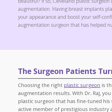
beautiful? If so, Cleveland plastic surgeon 
Specials
Skin C
augmentation. Having breast implants plac
Laser
your appearance and boost your self-confid
augmentation surgeon that has helped n
The Surgeon Patients Turn
Choosing the right
plastic surgeon
is t
augmentation results. With Dr. Raj, you 
plastic surgeon that has fine-tuned his s
active member of prestigious industry as