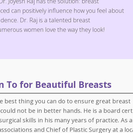
Dr. Joyesh Raj has the solution: breast
are Services
Post-Bariatric Surgery: Fleur de Lis Tummy Tuck
Breast Reconstruction
Earlobe Repair
Injectables
ed can positively influence how you feel about
Tummy Tuck
Breast Reduction
Ear Surgery (Otoplasty)
Skin Rejuvenation and Resurfacing
Laser 360 Treatment
ence. Dr. Raj is a talented breast
umerous women love the way they look!
Labial Reduction
Breast Revision
Eyelid Surgery
Spider Vein Treatment
Mini Tummy Tuck
Gynecomastia
Facelift (Cheek and Neck Lift)
Morpheus8 RF Microneedling
Breast Augmentation with Fat Transfer
Mini Facelift
Forehead Lift
 To for Beautiful Breasts
Lip Augmentation
Neck Lift
he best thing you can do to ensure great breast
could not be in better hands. He is a board cert
Rhinoplasty
urgical skills in his many years of practice. As 
Injectables
sociations and Chief of Plastic Surgery at a loc