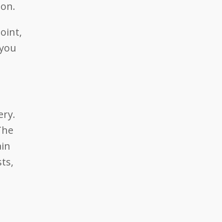
ion.
oint,
 you
ery.
The
ain
ts,