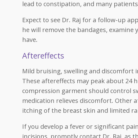
lead to constipation, and many patients
Expect to see Dr. Raj for a follow-up a
he will remove the bandages, examine 
have.
Aftereffects
Mild bruising, swelling and discomfort
These aftereffects may peak about 24 h
compression garment should control swe
medication relieves discomfort. Other af
itching of the breast skin and limited 
If you develop a fever or significant pa
incisions, promptly contact Dr. Raj, as