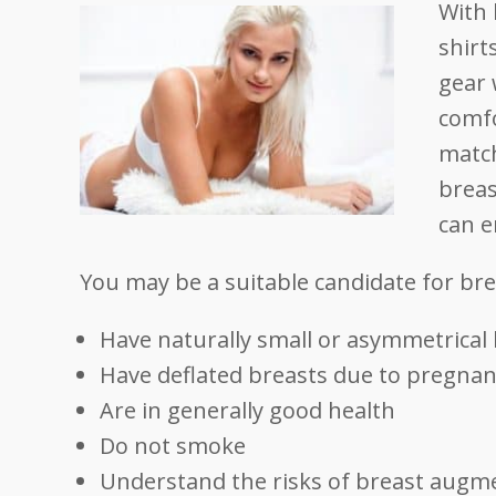
With 
shirt
gear 
comfo
match
breas
can e
You may be a suitable candidate for br
Have naturally small or asymmetrical
Have deflated breasts due to pregnanc
Are in generally good health
Do not smoke
Understand the risks of breast augm