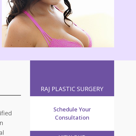
RAJ PLASTIC SURGERY
Schedule Your
ified
Consultation
an
al