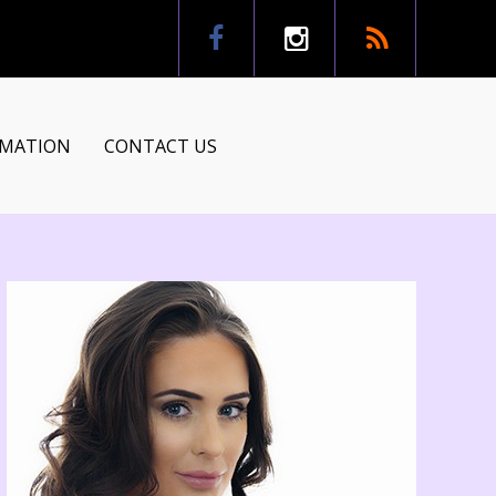
RMATION
CONTACT US
tion
ns