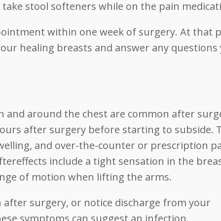
 take stool softeners while on the pain medicat
ppointment within one week of surgery. At that p
your healing breasts and answer any questions
 in and around the chest are common after surg
ours after surgery before starting to subside. 
lling, and over-the-counter or prescription p
tereffects include a tight sensation in the breas
range of motion when lifting the arms.
in after surgery, or notice discharge from your
 these symptoms can suggest an infection.