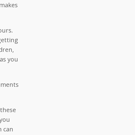
d makes
ours.
getting
dren,
 as you
vements
 these
 you
n can