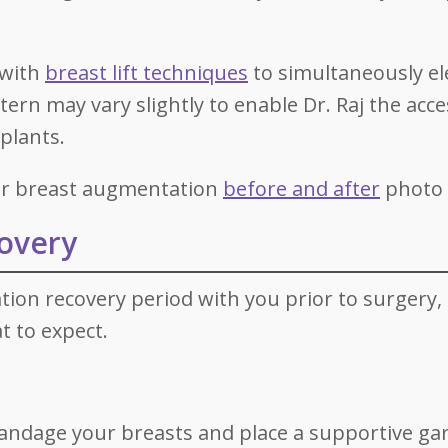
 with
breast lift techniques
to simultaneously el
ttern may vary slightly to enable Dr. Raj the acc
mplants.
our breast augmentation
before and after
photo g
overy
tion recovery period with you prior to surgery, 
t to expect.
 bandage your breasts and place a supportive g