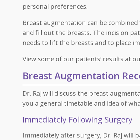
personal preferences.
Breast augmentation can be combined
and fill out the breasts. The incision pa
needs to lift the breasts and to place i
View some of our patients’ results at 
Breast Augmentation Rec
Dr. Raj will discuss the breast augmenta
you a general timetable and idea of wha
Immediately Following Surgery
Immediately after surgery, Dr. Raj will