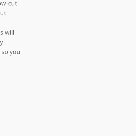
low-cut
out
 will
ay
, so you