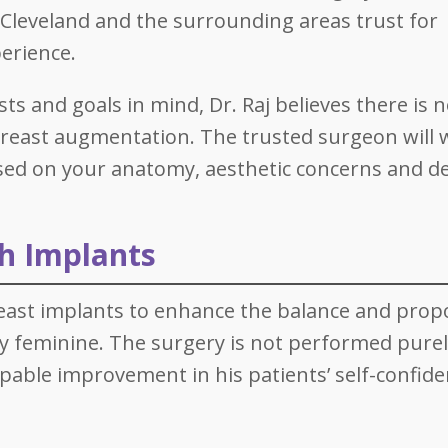
n Cleveland and the surrounding areas trust for
perience.
s and goals in mind, Dr. Raj believes there is n
o breast augmentation. The trusted surgeon will
sed on your anatomy, aesthetic concerns and d
th Implants
east implants to enhance the balance and prop
lly feminine. The surgery is not performed purel
alpable improvement in his patients’ self-confid