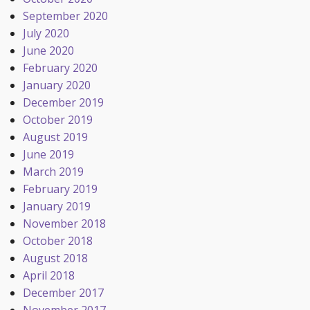
September 2020
July 2020
June 2020
February 2020
January 2020
December 2019
October 2019
August 2019
June 2019
March 2019
February 2019
January 2019
November 2018
October 2018
August 2018
April 2018
December 2017