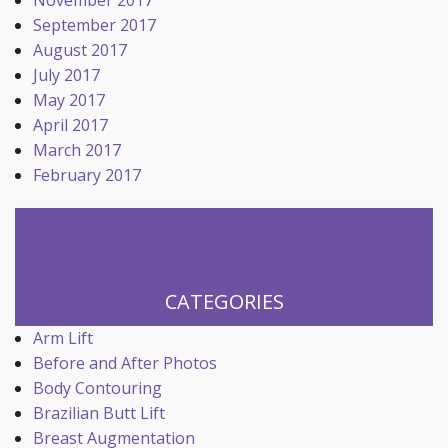
November 2017
September 2017
August 2017
July 2017
May 2017
April 2017
March 2017
February 2017
CATEGORIES
Arm Lift
Before and After Photos
Body Contouring
Brazilian Butt Lift
Breast Augmentation