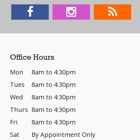
Office Hours
Mon
8am to 4:30pm
Tues
8am to 4:30pm
Wed
8am to 4:30pm
Thurs
8am to 4:30pm
Fri
8am to 4:30pm
Sat
By Appointment Only