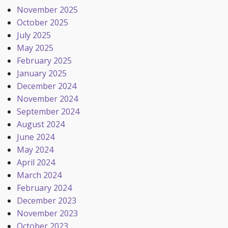
November 2025
October 2025
July 2025
May 2025
February 2025
January 2025
December 2024
November 2024
September 2024
August 2024
June 2024
May 2024
April 2024
March 2024
February 2024
December 2023
November 2023
October 2023