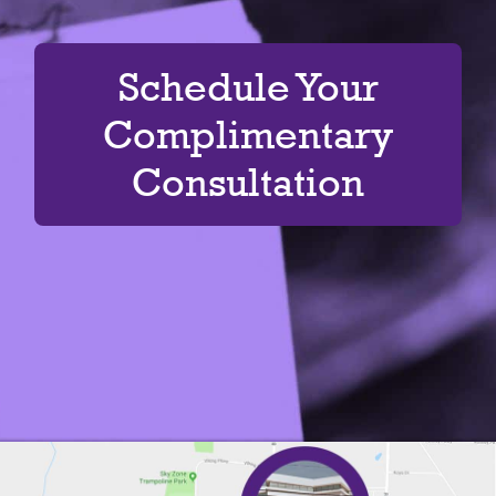
Schedule Your
Complimentary
Consultation