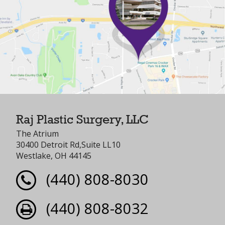
Raj Plastic Surgery, LLC
The Atrium
30400 Detroit Rd,Suite LL10
Westlake, OH 44145
(440) 808-8030
(440) 808-8032