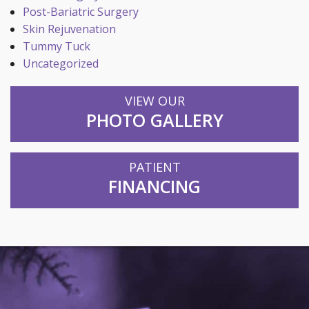
Post-Bariatric Surgery
Skin Rejuvenation
Tummy Tuck
Uncategorized
VIEW OUR
PHOTO GALLERY
PATIENT
FINANCING