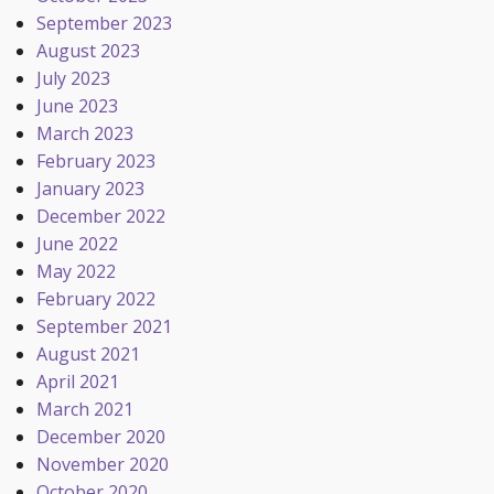
September 2023
August 2023
July 2023
June 2023
March 2023
February 2023
January 2023
December 2022
June 2022
May 2022
February 2022
September 2021
August 2021
April 2021
March 2021
December 2020
November 2020
October 2020