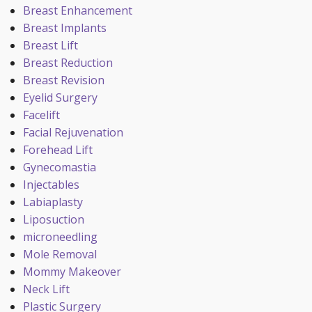
Breast Enhancement
Breast Implants
Breast Lift
Breast Reduction
Breast Revision
Eyelid Surgery
Facelift
Facial Rejuvenation
Forehead Lift
Gynecomastia
Injectables
Labiaplasty
Liposuction
microneedling
Mole Removal
Mommy Makeover
Neck Lift
Plastic Surgery