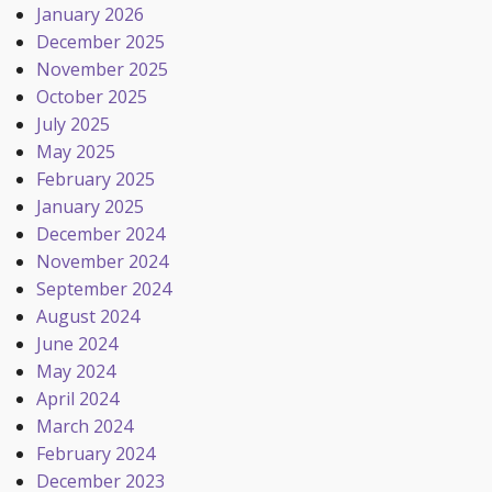
January 2026
December 2025
November 2025
October 2025
July 2025
May 2025
February 2025
January 2025
December 2024
November 2024
September 2024
August 2024
June 2024
May 2024
April 2024
March 2024
February 2024
December 2023