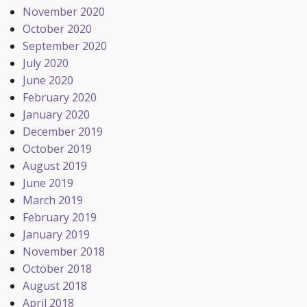
November 2020
October 2020
September 2020
July 2020
June 2020
February 2020
January 2020
December 2019
October 2019
August 2019
June 2019
March 2019
February 2019
January 2019
November 2018
October 2018
August 2018
April 2018