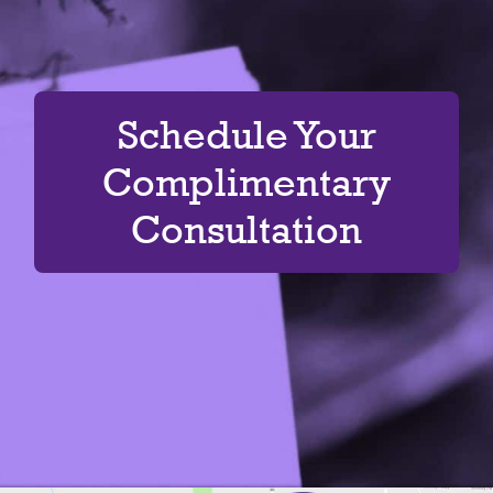
Schedule Your
Complimentary
Consultation