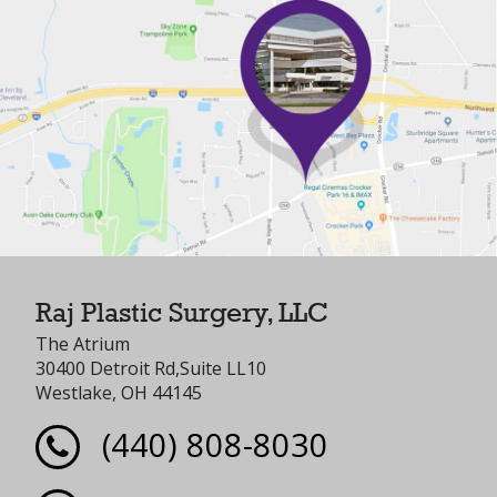
Raj Plastic Surgery, LLC
The Atrium
30400 Detroit Rd,Suite LL10
Westlake, OH 44145
(440) 808-8030