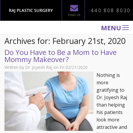
440.808.8030
Email Us
MENU
Archives for: February 21st, 2020
WELCOME TO RAJ PLASTIC SURGERY
Do You Have to Be a Mom to Have
ABOUT
Mommy Makeover?
PROCEDURES
Written by Dr. Joyesh Raj on Fri 02/21/2020
GALLERY
Nothing is
more
TESTIMONIALS
gratifying to
PATIENT INFORMATION
Dr. Joyesh Raj
than helping
CONTACT US
his patients
look more
attractive and