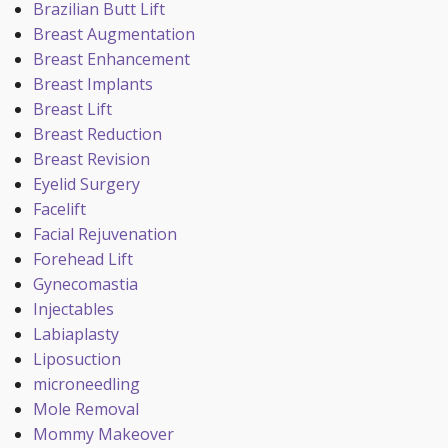
Brazilian Butt Lift
Breast Augmentation
Breast Enhancement
Breast Implants
Breast Lift
Breast Reduction
Breast Revision
Eyelid Surgery
Facelift
Facial Rejuvenation
Forehead Lift
Gynecomastia
Injectables
Labiaplasty
Liposuction
microneedling
Mole Removal
Mommy Makeover