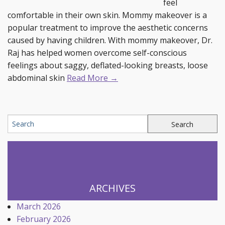
feel
comfortable in their own skin. Mommy makeover is a
popular treatment to improve the aesthetic concerns
caused by having children. With mommy makeover, Dr.
Raj has helped women overcome self-conscious
feelings about saggy, deflated-looking breasts, loose
abdominal skin
Read More →
ARCHIVES
March 2026
February 2026