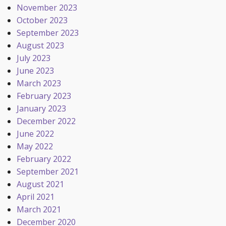
November 2023
October 2023
September 2023
August 2023
July 2023
June 2023
March 2023
February 2023
January 2023
December 2022
June 2022
May 2022
February 2022
September 2021
August 2021
April 2021
March 2021
December 2020