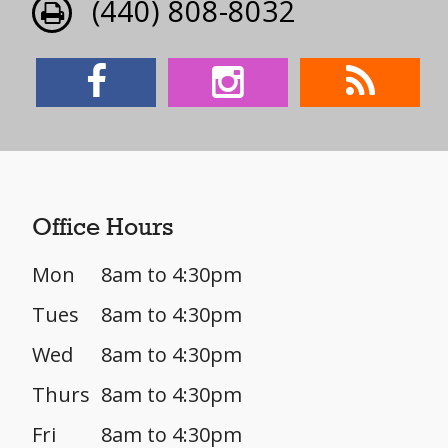
(440) 808-8032
Office Hours
Mon
8am to 4:30pm
Tues
8am to 4:30pm
Wed
8am to 4:30pm
Thurs
8am to 4:30pm
Fri
8am to 4:30pm