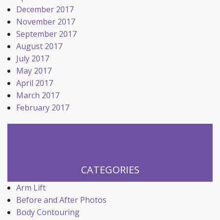
December 2017
November 2017
September 2017
August 2017
July 2017
May 2017
April 2017
March 2017
February 2017
CATEGORIES
Arm Lift
Before and After Photos
Body Contouring