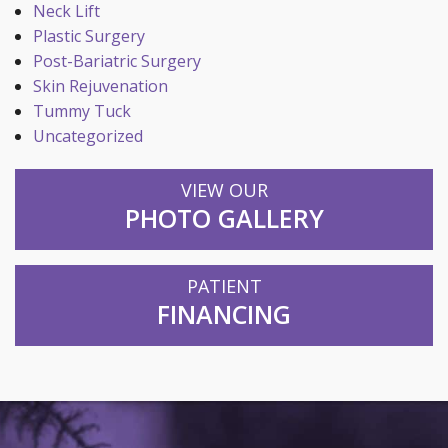
Neck Lift
Plastic Surgery
Post-Bariatric Surgery
Skin Rejuvenation
Tummy Tuck
Uncategorized
VIEW OUR
PHOTO GALLERY
PATIENT
FINANCING