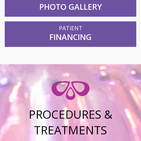
PHOTO GALLERY
PATIENT
FINANCING
PROCEDURES &
TREATMENTS