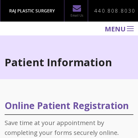
440.808.8030
Email Us
MENU
WELCOME TO RAJ PLASTIC SURGERY
ABOUT
Patient Information
PROCEDURES
GALLERY
TESTIMONIALS
PATIENT INFORMATION
Online Patient Registration
CONTACT US
Save time at your appointment by
completing your forms securely online.