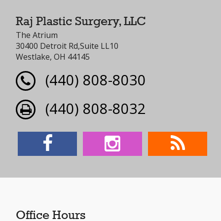
Raj Plastic Surgery, LLC
The Atrium
30400 Detroit Rd,Suite LL10
Westlake, OH 44145
(440) 808-8030
(440) 808-8032
Office Hours