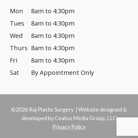
Mon
8am to 4:30pm
Tues
8am to 4:30pm
Wed
8am to 4:30pm
Thurs
8am to 4:30pm
Fri
8am to 4:30pm
Sat
By Appointment Only
©2026 Raj Plastic Surgery | Website designed &
developed by Ceatus Media Group, LLC
Privacy Policy