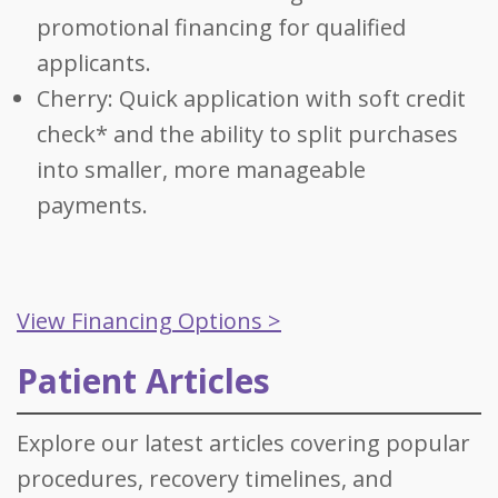
promotional financing for qualified
applicants.
Cherry: Quick application with soft credit
check* and the ability to split purchases
into smaller, more manageable
payments.
View Financing Options >
Patient Articles
Explore our latest articles covering popular
procedures, recovery timelines, and