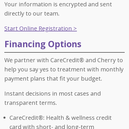
Your information is encrypted and sent
directly to our team.
Start Online Registration >
Financing Options
We partner with CareCredit® and Cherry to
help you say yes to treatment with monthly
payment plans that fit your budget.
Instant decisions in most cases and
transparent terms.
CareCredit®: Health & wellness credit
card with short- and long-term