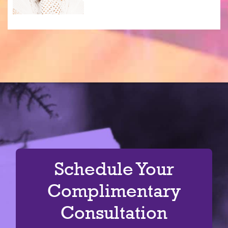
Schedule Your
Complimentary
Consultation