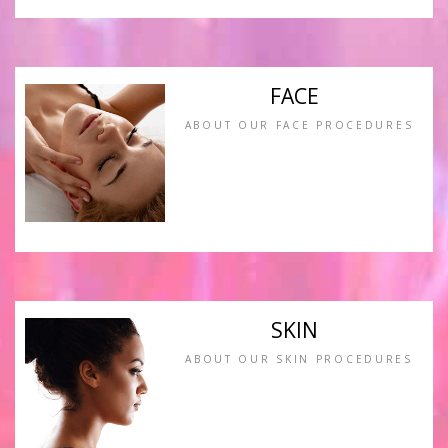
FACE
ABOUT OUR FACE PROCEDURES
SKIN
ABOUT OUR SKIN PROCEDURES