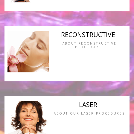
RECONSTRUCTIVE
ABOUT RECONSTRUCTIVE
PROCEDURES
LASER
ABOUT OUR LASER PROCEDURES