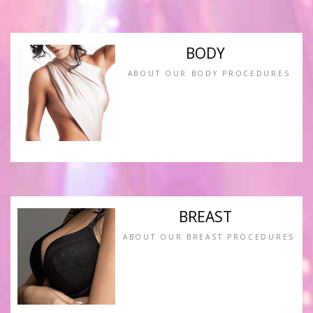
BODY
ABOUT OUR BODY PROCEDURES
BREAST
ABOUT OUR BREAST PROCEDURES