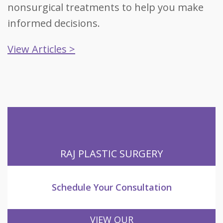
nonsurgical treatments to help you make
informed decisions.
View Articles >
RAJ PLASTIC SURGERY
Schedule Your Consultation
VIEW OUR