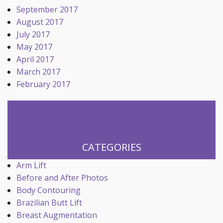
September 2017
August 2017
July 2017
May 2017
April 2017
March 2017
February 2017
CATEGORIES
Arm Lift
Before and After Photos
Body Contouring
Brazilian Butt Lift
Breast Augmentation