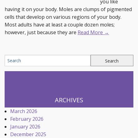
you like
having it on your body. Moles are clumps of pigmented
cells that develop on various regions of your body.
Most adults have at least a couple dozen moles;
however, just because they are
Read More →
ARCHIVES
March 2026
February 2026
January 2026
December 2025