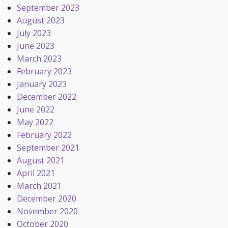
September 2023
August 2023
July 2023
June 2023
March 2023
February 2023
January 2023
December 2022
June 2022
May 2022
February 2022
September 2021
August 2021
April 2021
March 2021
December 2020
November 2020
October 2020