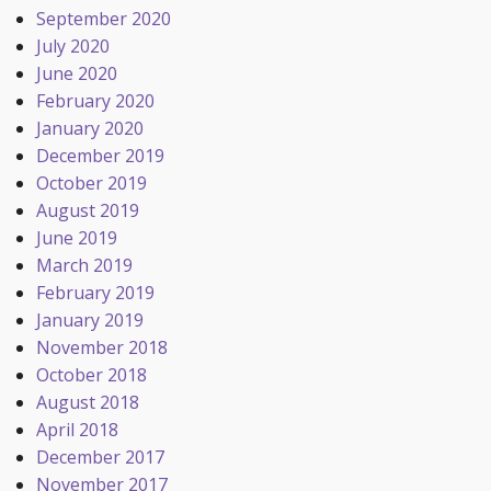
September 2020
July 2020
June 2020
February 2020
January 2020
December 2019
October 2019
August 2019
June 2019
March 2019
February 2019
January 2019
November 2018
October 2018
August 2018
April 2018
December 2017
November 2017