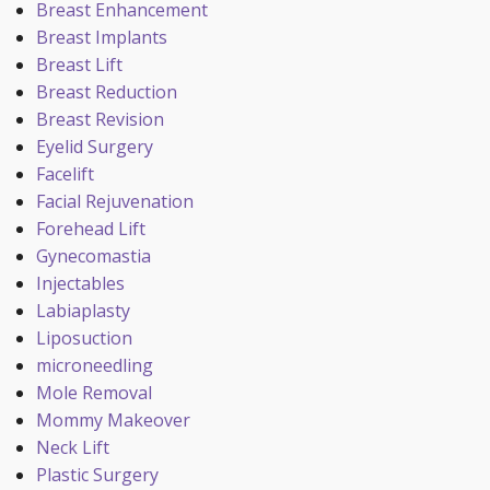
Breast Enhancement
Breast Implants
Breast Lift
Breast Reduction
Breast Revision
Eyelid Surgery
Facelift
Facial Rejuvenation
Forehead Lift
Gynecomastia
Injectables
Labiaplasty
Liposuction
microneedling
Mole Removal
Mommy Makeover
Neck Lift
Plastic Surgery