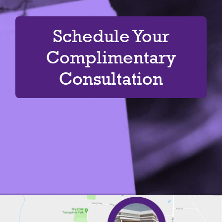
Schedule Your
Complimentary
Consultation