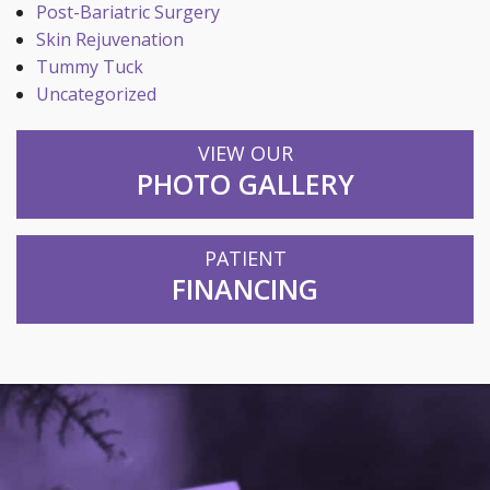
Post-Bariatric Surgery
Skin Rejuvenation
Tummy Tuck
Uncategorized
VIEW OUR
PHOTO GALLERY
PATIENT
FINANCING