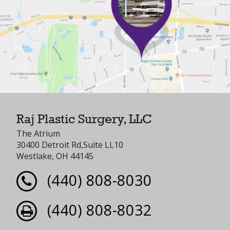
Raj Plastic Surgery, LLC
The Atrium
30400 Detroit Rd,Suite LL10
Westlake, OH 44145
(440) 808-8030
(440) 808-8032