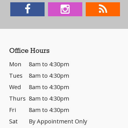
Office Hours
Mon
8am to 4:30pm
Tues
8am to 4:30pm
Wed
8am to 4:30pm
Thurs
8am to 4:30pm
Fri
8am to 4:30pm
Sat
By Appointment Only