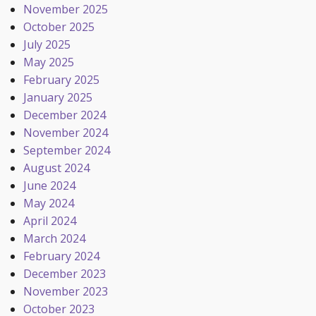
November 2025
October 2025
July 2025
May 2025
February 2025
January 2025
December 2024
November 2024
September 2024
August 2024
June 2024
May 2024
April 2024
March 2024
February 2024
December 2023
November 2023
October 2023