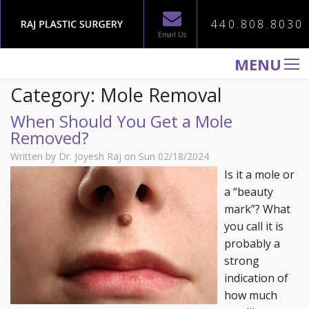
440.808.8030
Email Us
MENU
Category: Mole Removal
WELCOME TO RAJ PLASTIC SURGERY
When Should You Get a Mole
ABOUT
Removed?
PROCEDURES
Written by Dr. Joyesh Raj on Sun 02/18/2024
GALLERY
Is it a mole or
a “beauty
TESTIMONIALS
mark”? What
PATIENT INFORMATION
you call it is
probably a
CONTACT US
strong
indication of
how much