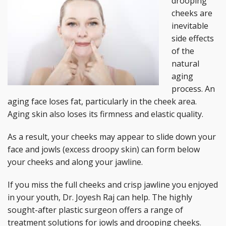
drooping
cheeks are
inevitable
side effects
of the
natural
aging
process. An
aging face loses fat, particularly in the cheek area.
Aging skin also loses its firmness and elastic quality.
As a result, your cheeks may appear to slide down your
face and jowls (excess droopy skin) can form below
your cheeks and along your jawline.
If you miss the full cheeks and crisp jawline you enjoyed
in your youth, Dr. Joyesh Raj can help. The highly
sought-after plastic surgeon offers a range of
treatment solutions for jowls and drooping cheeks.