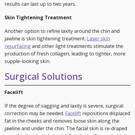
results can last up to two years.
Skin Tightening Treatment
Another option to refine laxity around the chin and
jawline is skin tightening treatment.
Laser skin
resurfacing
and other light treatments stimulate the
production of fresh collagen, leading to tighter, more
supple-looking skin.
Surgical Solutions
Facelift
If the degree of sagging and laxity is severe, surgical
correction may be needed.
Facelift
repositions displaced
fat in the cheeks and removes loose skin along the
jawline and under the chin. The facial skin is re-draped