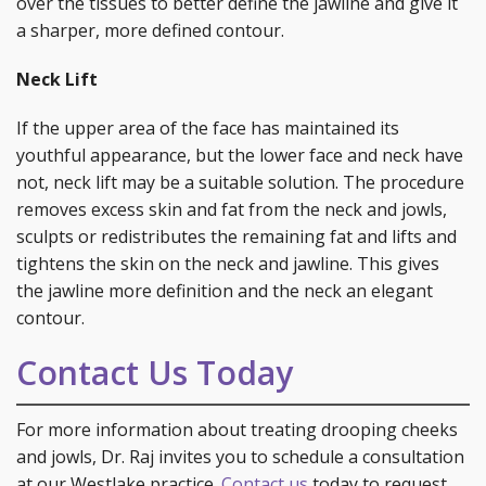
over the tissues to better define the jawline and give it
a sharper, more defined contour.
Neck Lift
If the upper area of the face has maintained its
youthful appearance, but the lower face and neck have
not, neck lift may be a suitable solution. The procedure
removes excess skin and fat from the neck and jowls,
sculpts or redistributes the remaining fat and lifts and
tightens the skin on the neck and jawline. This gives
the jawline more definition and the neck an elegant
contour.
Contact Us Today
For more information about treating drooping cheeks
and jowls, Dr. Raj invites you to schedule a consultation
at our Westlake practice.
Contact us
today to request