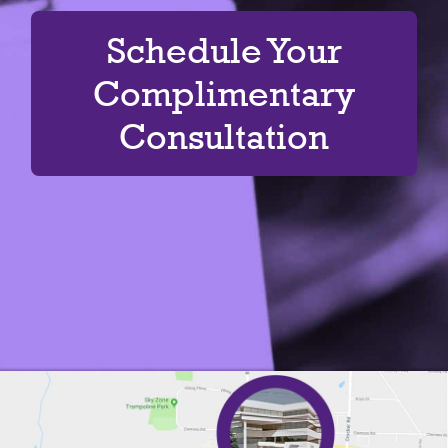
Schedule Your
Complimentary
Consultation