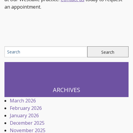
an appointment.
ARCHIVES
March 2026
February 2026
January 2026
December 2025
November 2025