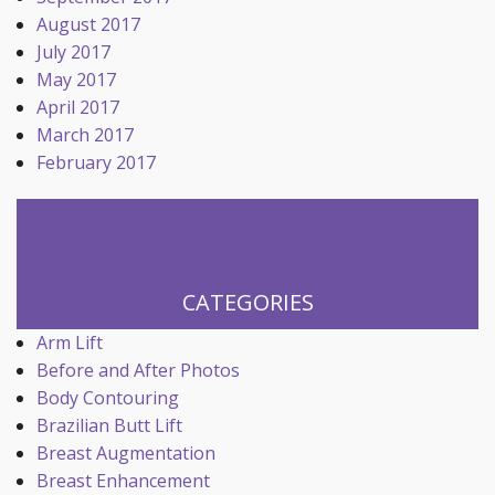
August 2017
July 2017
May 2017
April 2017
March 2017
February 2017
CATEGORIES
Arm Lift
Before and After Photos
Body Contouring
Brazilian Butt Lift
Breast Augmentation
Breast Enhancement