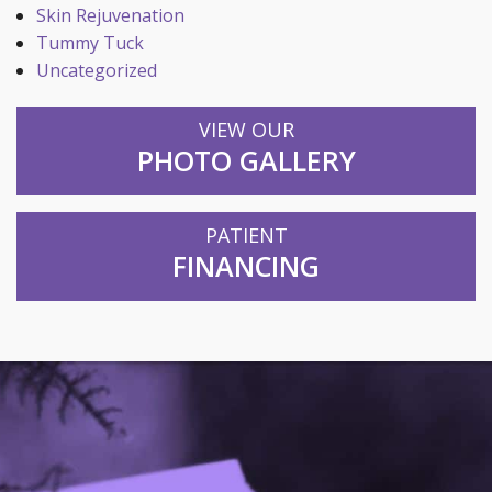
Skin Rejuvenation
Tummy Tuck
Uncategorized
VIEW OUR
PHOTO GALLERY
PATIENT
FINANCING