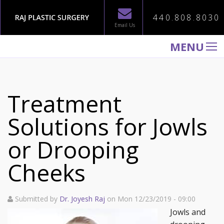
440.808.8030
Email Us
MENU
WELCOME TO RAJ PLASTIC SURGERY
ABOUT
Treatment
PROCEDURES
Solutions for Jowls
GALLERY
or Drooping
TESTIMONIALS
PATIENT INFORMATION
Cheeks
CONTACT US
Submitted by
Dr. Joyesh Raj
on Mon 12/23/2019 - 09:00
Jowls and