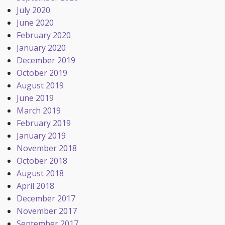
July 2020
June 2020
February 2020
January 2020
December 2019
October 2019
August 2019
June 2019
March 2019
February 2019
January 2019
November 2018
October 2018
August 2018
April 2018
December 2017
November 2017
September 2017