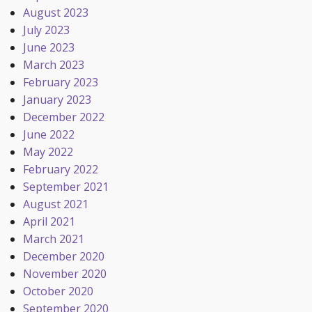
August 2023
July 2023
June 2023
March 2023
February 2023
January 2023
December 2022
June 2022
May 2022
February 2022
September 2021
August 2021
April 2021
March 2021
December 2020
November 2020
October 2020
September 2020