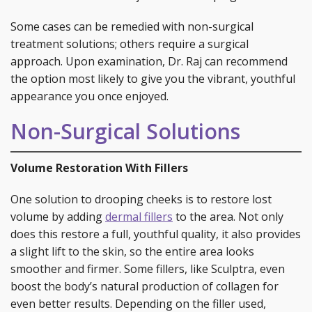
Some cases can be remedied with non-surgical
treatment solutions; others require a surgical
approach. Upon examination, Dr. Raj can recommend
the option most likely to give you the vibrant, youthful
appearance you once enjoyed.
Non-Surgical Solutions
Volume Restoration With Fillers
One solution to drooping cheeks is to restore lost
volume by adding
dermal fillers
to the area. Not only
does this restore a full, youthful quality, it also provides
a slight lift to the skin, so the entire area looks
smoother and firmer. Some fillers, like Sculptra, even
boost the body’s natural production of collagen for
even better results. Depending on the filler used,