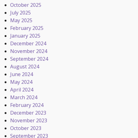
October 2025
July 2025
May 2025
February 2025
January 2025
December 2024
November 2024
September 2024
August 2024
June 2024
May 2024
April 2024
March 2024
February 2024
December 2023
November 2023
October 2023
September 2023