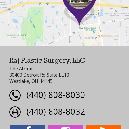
Raj Plastic Surgery, LLC
The Atrium
30400 Detroit Rd,Suite LL10
Westlake, OH 44145
(440) 808-8030
(440) 808-8032