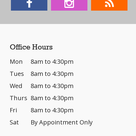
Office Hours
Mon
8am to 4:30pm
Tues
8am to 4:30pm
Wed
8am to 4:30pm
Thurs
8am to 4:30pm
Fri
8am to 4:30pm
Sat
By Appointment Only