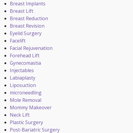
Breast Implants
Breast Lift
Breast Reduction
Breast Revision
Eyelid Surgery
Facelift
Facial Rejuvenation
Forehead Lift
Gynecomastia
Injectables
Labiaplasty
Liposuction
microneedling
Mole Removal
Mommy Makeover
Neck Lift
Plastic Surgery
Post-Bariatric Surgery