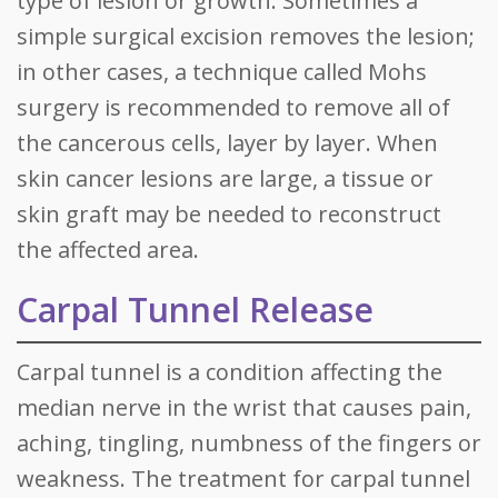
type of lesion or growth. Sometimes a
simple surgical excision removes the lesion;
in other cases, a technique called Mohs
surgery is recommended to remove all of
the cancerous cells, layer by layer. When
skin cancer lesions are large, a tissue or
skin graft may be needed to reconstruct
the affected area.
Carpal Tunnel Release
Carpal tunnel is a condition affecting the
median nerve in the wrist that causes pain,
aching, tingling, numbness of the fingers or
weakness. The treatment for carpal tunnel