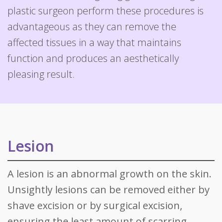
plastic surgeon perform these procedures is
advantageous as they can remove the
affected tissues in a way that maintains
function and produces an aesthetically
pleasing result.
Lesion
A lesion is an abnormal growth on the skin.
Unsightly lesions can be removed either by
shave excision or by surgical excision,
ensuring the least amount of scarring