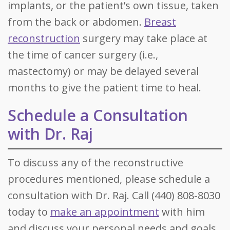
implants, or the patient’s own tissue, taken
from the back or abdomen.
Breast
reconstruction
surgery may take place at
the time of cancer surgery (i.e.,
mastectomy) or may be delayed several
months to give the patient time to heal.
Schedule a Consultation
with Dr. Raj
To discuss any of the reconstructive
procedures mentioned, please schedule a
consultation with Dr. Raj. Call (440) 808-8030
today to
make an appointment
with him
and discuss your personal needs and goals.