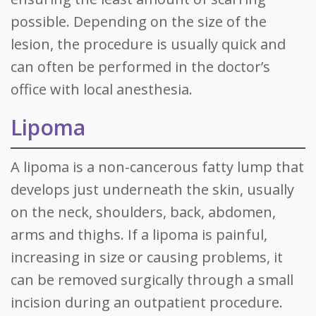
possible. Depending on the size of the
lesion, the procedure is usually quick and
can often be performed in the doctor’s
office with local anesthesia.
Lipoma
A lipoma is a non-cancerous fatty lump that
develops just underneath the skin, usually
on the neck, shoulders, back, abdomen,
arms and thighs. If a lipoma is painful,
increasing in size or causing problems, it
can be removed surgically through a small
incision during an outpatient procedure.