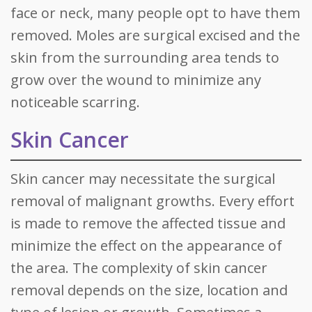
face or neck, many people opt to have them
removed. Moles are surgical excised and the
skin from the surrounding area tends to
grow over the wound to minimize any
noticeable scarring.
Skin Cancer
Skin cancer may necessitate the surgical
removal of malignant growths. Every effort
is made to remove the affected tissue and
minimize the effect on the appearance of
the area. The complexity of skin cancer
removal depends on the size, location and