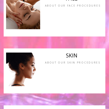
ABOUT OUR FACE PROCEDURES
SKIN
ABOUT OUR SKIN PROCEDURES