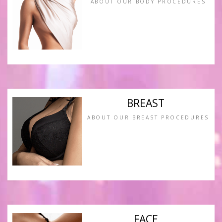
ABOUT OUR BODY PROCEDURES
BREAST
ABOUT OUR BREAST PROCEDURES
FACE