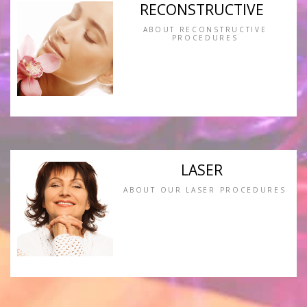
RECONSTRUCTIVE
ABOUT RECONSTRUCTIVE
PROCEDURES
LASER
ABOUT OUR LASER PROCEDURES