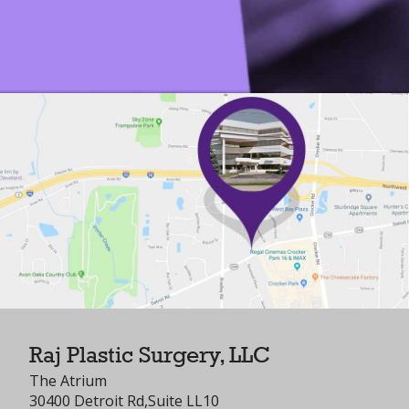
Raj Plastic Surgery, LLC
The Atrium
30400 Detroit Rd,Suite LL10