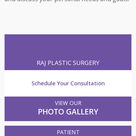
RAJ PLASTIC SURGERY
Schedule Your Consultation
VIEW OUR
PHOTO GALLERY
PATIENT