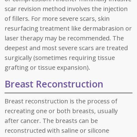
scar revision method involves the injection
of fillers. For more severe scars, skin
resurfacing treatment like dermabrasion or
laser therapy may be recommended. The
deepest and most severe scars are treated
surgically (sometimes requiring tissue
grafting or tissue expansion).
Breast Reconstruction
Breast reconstruction is the process of
recreating one or both breasts, usually
after cancer. The breasts can be
reconstructed with saline or silicone