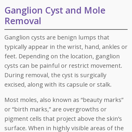
Ganglion Cyst and Mole
Removal
Ganglion cysts are benign lumps that
typically appear in the wrist, hand, ankles or
feet. Depending on the location, ganglion
cysts can be painful or restrict movement.
During removal, the cyst is surgically
excised, along with its capsule or stalk.
Most moles, also known as “beauty marks”
or “birth marks,” are overgrowths or
pigment cells that project above the skin’s
surface. When in highly visible areas of the