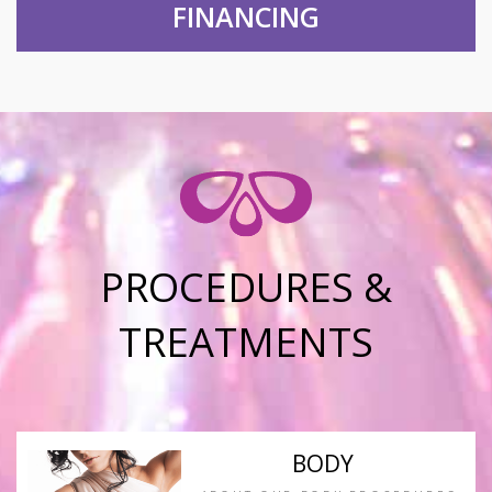
FINANCING
PROCEDURES &
TREATMENTS
BODY