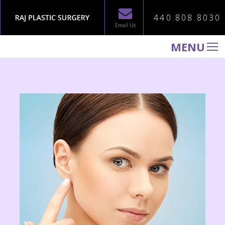
440.808.8030
Email Us
MENU
WELCOME TO RAJ PLASTIC SURGERY
ABOUT
PROCEDURES
GALLERY
TESTIMONIALS
PATIENT INFORMATION
CONTACT US