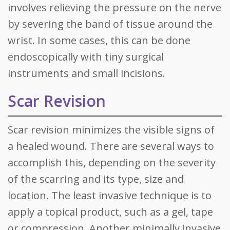
involves relieving the pressure on the nerve
by severing the band of tissue around the
wrist. In some cases, this can be done
endoscopically with tiny surgical
instruments and small incisions.
Scar Revision
Scar revision minimizes the visible signs of
a healed wound. There are several ways to
accomplish this, depending on the severity
of the scarring and its type, size and
location. The least invasive technique is to
apply a topical product, such as a gel, tape
or compression. Another minimally invasive