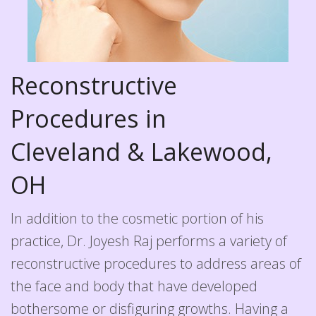
Reconstructive
Procedures in
Cleveland & Lakewood,
OH
In addition to the cosmetic portion of his
practice, Dr. Joyesh Raj performs a variety of
reconstructive procedures to address areas of
the face and body that have developed
bothersome or disfiguring growths. Having a