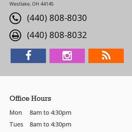
Westlake, OH 44145
(440) 808-8030
(440) 808-8032
Office Hours
Mon
8am to 4:30pm
Tues
8am to 4:30pm