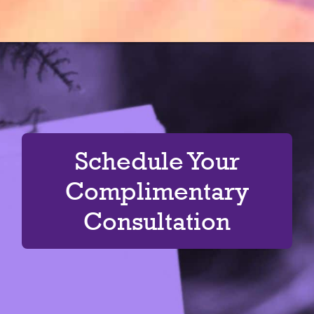
Schedule Your
Complimentary
Consultation