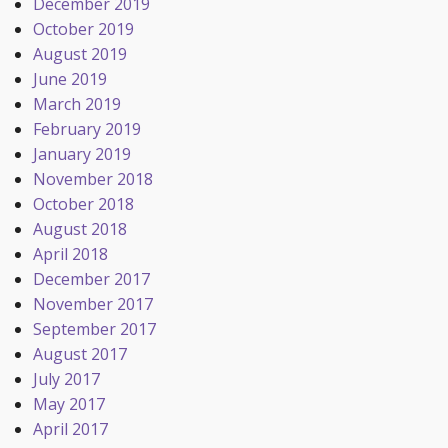
December 2019
October 2019
August 2019
June 2019
March 2019
February 2019
January 2019
November 2018
October 2018
August 2018
April 2018
December 2017
November 2017
September 2017
August 2017
July 2017
May 2017
April 2017