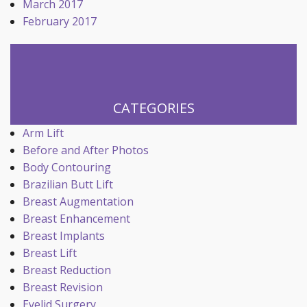
March 2017
February 2017
CATEGORIES
Arm Lift
Before and After Photos
Body Contouring
Brazilian Butt Lift
Breast Augmentation
Breast Enhancement
Breast Implants
Breast Lift
Breast Reduction
Breast Revision
Eyelid Surgery