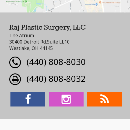
Raj Plastic Surgery, LLC
The Atrium
30400 Detroit Rd,Suite LL10
Westlake, OH 44145
(440) 808-8030
(440) 808-8032