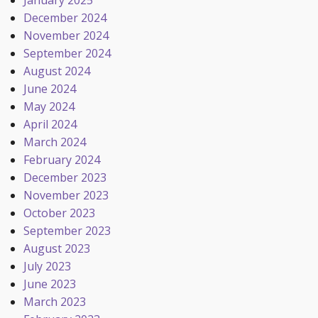
January 2025
December 2024
November 2024
September 2024
August 2024
June 2024
May 2024
April 2024
March 2024
February 2024
December 2023
November 2023
October 2023
September 2023
August 2023
July 2023
June 2023
March 2023