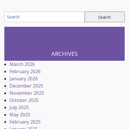
ARCHIVES
March 2026
February 2026
January 2026
December 2025
November 2025
October 2025
July 2025
May 2025
February 2025