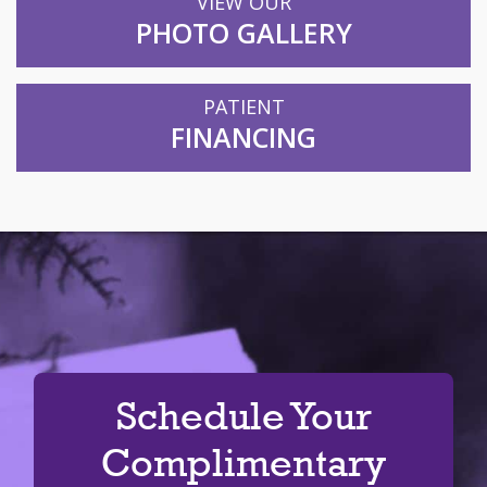
VIEW OUR
PHOTO GALLERY
PATIENT
FINANCING
Schedule Your
Complimentary