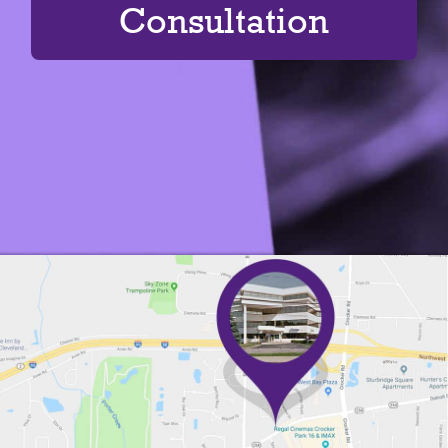
Consultation