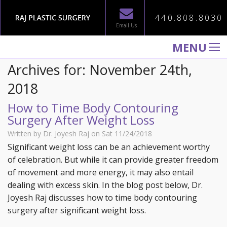
440.808.8030
Email Us
MENU
Archives for: November 24th,
WELCOME TO RAJ PLASTIC SURGERY
2018
ABOUT
How to Time Body Contouring
PROCEDURES
Surgery After Weight Loss
GALLERY
Written by Dr. Joyesh Raj on Sat 11/24/2018
TESTIMONIALS
Significant weight loss can be an achievement worthy
of celebration. But while it can provide greater freedom
PATIENT INFORMATION
of movement and more energy, it may also entail
CONTACT US
dealing with excess skin. In the blog post below, Dr.
Joyesh Raj discusses how to time body contouring
surgery after significant weight loss.