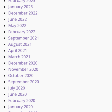
February 2023
January 2023
December 2022
June 2022
May 2022
February 2022
September 2021
August 2021
April 2021
March 2021
December 2020
November 2020
October 2020
September 2020
July 2020
June 2020
February 2020
January 2020