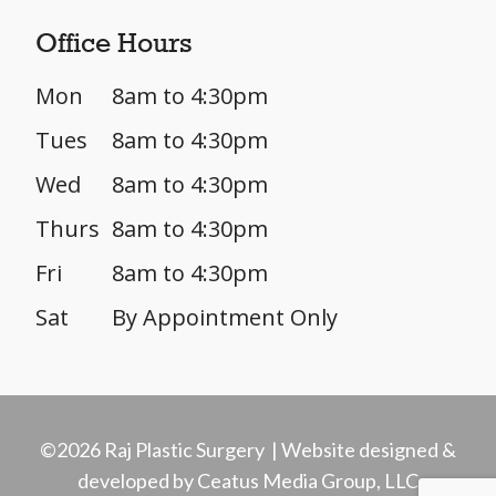
Office Hours
Mon
8am to 4:30pm
Tues
8am to 4:30pm
Wed
8am to 4:30pm
Thurs
8am to 4:30pm
Fri
8am to 4:30pm
Sat
By Appointment Only
©2026 Raj Plastic Surgery | Website designed &
developed by Ceatus Media Group, LLC