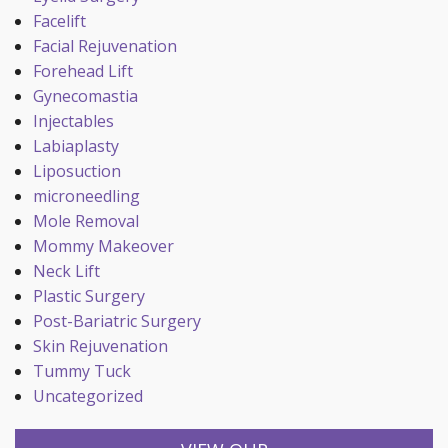
Facelift
Facial Rejuvenation
Forehead Lift
Gynecomastia
Injectables
Labiaplasty
Liposuction
microneedling
Mole Removal
Mommy Makeover
Neck Lift
Plastic Surgery
Post-Bariatric Surgery
Skin Rejuvenation
Tummy Tuck
Uncategorized