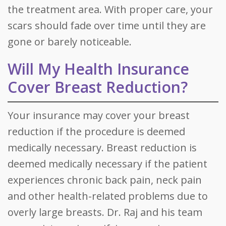
the treatment area. With proper care, your
scars should fade over time until they are
gone or barely noticeable.
Will My Health Insurance
Cover Breast Reduction?
Your insurance may cover your breast
reduction if the procedure is deemed
medically necessary. Breast reduction is
deemed medically necessary if the patient
experiences chronic back pain, neck pain
and other health-related problems due to
overly large breasts. Dr. Raj and his team