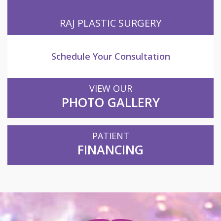
RAJ PLASTIC SURGERY
Schedule Your Consultation
VIEW OUR
PHOTO GALLERY
PATIENT
FINANCING