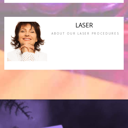
LASER
ABOUT OUR LASER PROCEDURES