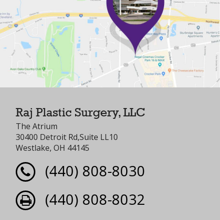
Raj Plastic Surgery, LLC
The Atrium
30400 Detroit Rd,Suite LL10
Westlake, OH 44145
(440) 808-8030
(440) 808-8032