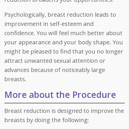
Psychologically, breast reduction leads to
improvement in self-esteem and
confidence. You will feel much better about
your appearance and your body shape. You
might be pleased to find that you no longer
attract unwanted sexual attention or
advances because of noticeably large
breasts.
More about the Procedure
Breast reduction is designed to improve the
breasts by doing the following: