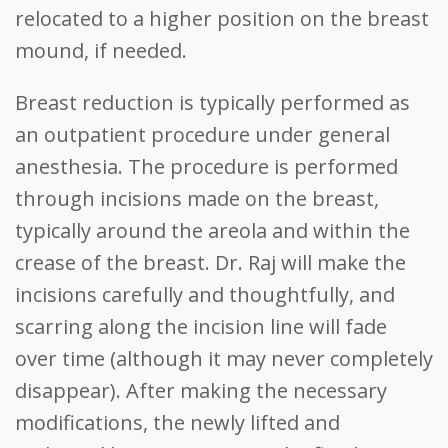
relocated to a higher position on the breast
mound, if needed.
Breast reduction is typically performed as
an outpatient procedure under general
anesthesia. The procedure is performed
through incisions made on the breast,
typically around the areola and within the
crease of the breast. Dr. Raj will make the
incisions carefully and thoughtfully, and
scarring along the incision line will fade
over time (although it may never completely
disappear). After making the necessary
modifications, the newly lifted and