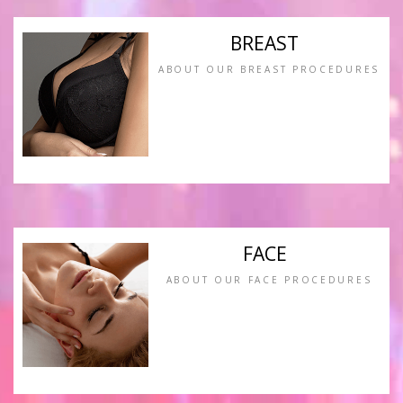
BREAST
ABOUT OUR BREAST PROCEDURES
FACE
ABOUT OUR FACE PROCEDURES