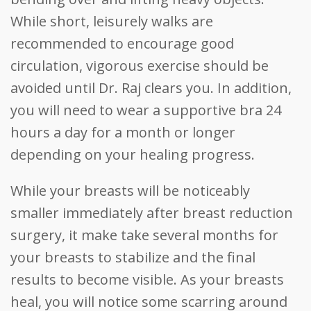
While short, leisurely walks are
recommended to encourage good
circulation, vigorous exercise should be
avoided until Dr. Raj clears you. In addition,
you will need to wear a supportive bra 24
hours a day for a month or longer
depending on your healing progress.
While your breasts will be noticeably
smaller immediately after breast reduction
surgery, it make take several months for
your breasts to stabilize and the final
results to become visible. As your breasts
heal, you will notice some scarring around