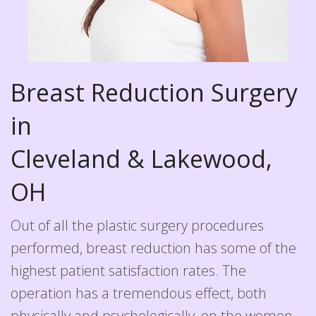
Breast Reduction Surgery
in
Cleveland & Lakewood,
OH
Out of all the plastic surgery procedures
performed, breast reduction has some of the
highest patient satisfaction rates. The
operation has a tremendous effect, both
physically and psychologically, on the women