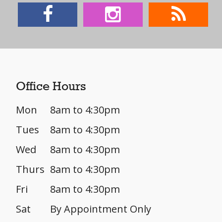
Office Hours
Mon
8am to 4:30pm
Tues
8am to 4:30pm
Wed
8am to 4:30pm
Thurs
8am to 4:30pm
Fri
8am to 4:30pm
Sat
By Appointment Only