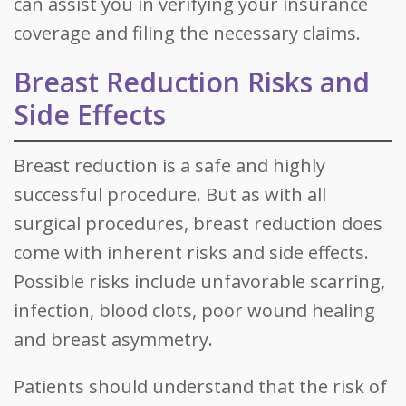
can assist you in verifying your insurance
coverage and filing the necessary claims.
Breast Reduction Risks and
Side Effects
Breast reduction is a safe and highly
successful procedure. But as with all
surgical procedures, breast reduction does
come with inherent risks and side effects.
Possible risks include unfavorable scarring,
infection, blood clots, poor wound healing
and breast asymmetry.
Patients should understand that the risk of