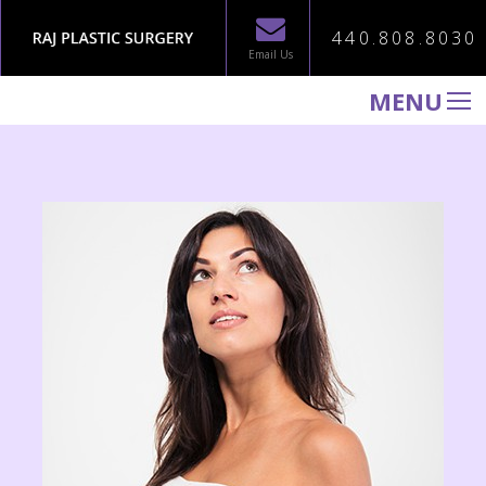
440.808.8030
Email Us
MENU
WELCOME TO RAJ PLASTIC SURGERY
ABOUT
PROCEDURES
GALLERY
TESTIMONIALS
PATIENT INFORMATION
CONTACT US