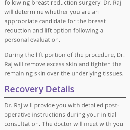
following breast reduction surgery. Dr. Raj
will determine whether you are an
appropriate candidate for the breast
reduction and lift option following a
personal evaluation.
During the lift portion of the procedure, Dr.
Raj will remove excess skin and tighten the
remaining skin over the underlying tissues.
Recovery Details
Dr. Raj will provide you with detailed post-
operative instructions during your initial
consultation. The doctor will meet with you