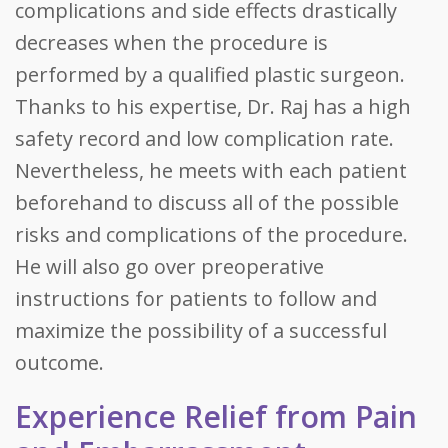
complications and side effects drastically
decreases when the procedure is
performed by a qualified plastic surgeon.
Thanks to his expertise, Dr. Raj has a high
safety record and low complication rate.
Nevertheless, he meets with each patient
beforehand to discuss all of the possible
risks and complications of the procedure.
He will also go over preoperative
instructions for patients to follow and
maximize the possibility of a successful
outcome.
Experience Relief from Pain