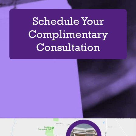
Schedule Your
Complimentary
Consultation