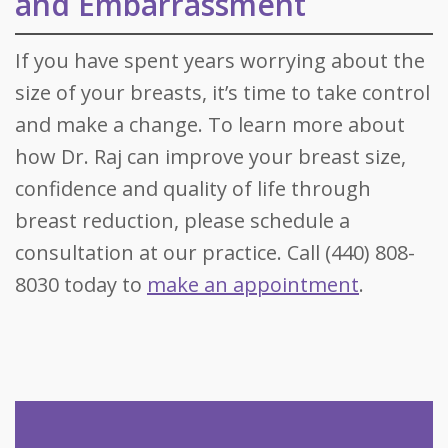
and Embarrassment
If you have spent years worrying about the
size of your breasts, it’s time to take control
and make a change. To learn more about
how Dr. Raj can improve your breast size,
confidence and quality of life through
breast reduction, please schedule a
consultation at our practice. Call (440) 808-
8030 today to
make an appointment
.