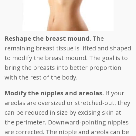
Reshape the breast mound.
The
remaining breast tissue is lifted and shaped
to modify the breast mound. The goal is to
bring the breasts into better proportion
with the rest of the body.
Modify the nipples and areolas.
If your
areolas are oversized or stretched-out, they
can be reduced in size by excising skin at
the perimeter. Downward-pointing nipples
are corrected. The nipple and areola can be