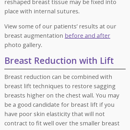
reshaped breast tissue may be fixed into
place with internal sutures.
View some of our patients’ results at our
breast augmentation
before and after
photo gallery.
Breast Reduction with Lift
Breast reduction can be combined with
breast lift techniques to restore sagging
breasts higher on the chest wall. You may
be a good candidate for breast lift if you
have poor skin elasticity that will not
contract to fit well over the smaller breast