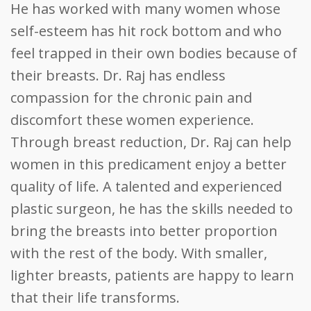
He has worked with many women whose
self-esteem has hit rock bottom and who
feel trapped in their own bodies because of
their breasts. Dr. Raj has endless
compassion for the chronic pain and
discomfort these women experience.
Through breast reduction, Dr. Raj can help
women in this predicament enjoy a better
quality of life. A talented and experienced
plastic surgeon, he has the skills needed to
bring the breasts into better proportion
with the rest of the body. With smaller,
lighter breasts, patients are happy to learn
that their life transforms.