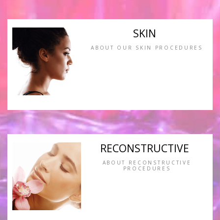
SKIN
ABOUT OUR SKIN PROCEDURES
RECONSTRUCTIVE
ABOUT RECONSTRUCTIVE
PROCEDURES