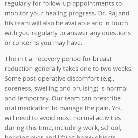
regularly for follow-up appointments to
monitor your healing progress. Dr. Raj and
his team will also be available and in touch
with you regularly to answer any questions
or concerns you may have.
The initial recovery period for breast
reduction generally takes one to two weeks.
Some post-operative discomfort (e.g.,
soreness, swelling and bruising) is normal
and temporary. Our team can prescribe
oral medication to manage the pain. You
will need to avoid most normal activities
during this time, including work, school,
bending over and lifting heavy objects.