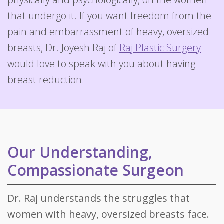
that undergo it. If you want freedom from the
pain and embarrassment of heavy, oversized
breasts, Dr. Joyesh Raj of
Raj Plastic Surgery
would love to speak with you about having
breast reduction.
Our Understanding,
Compassionate Surgeon
Dr. Raj understands the struggles that
women with heavy, oversized breasts face.