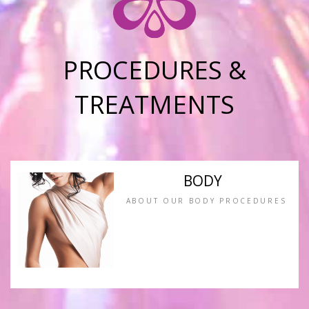
PROCEDURES &
TREATMENTS
BODY
ABOUT OUR BODY PROCEDURES