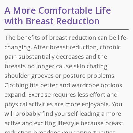
A More Comfortable Life
with Breast Reduction
The benefits of breast reduction can be life-
changing. After breast reduction, chronic
pain substantially decreases and the
breasts no longer cause skin chafing,
shoulder grooves or posture problems.
Clothing fits better and wardrobe options
expand. Exercise requires less effort and
physical activities are more enjoyable. You
will probably find yourself leading a more
active and exciting lifestyle because breast
reduction broadens your opportunities.