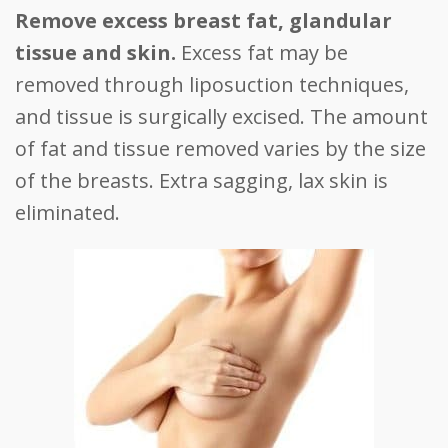
Remove excess breast fat, glandular
tissue and skin.
Excess fat may be
removed through liposuction techniques,
and tissue is surgically excised. The amount
of fat and tissue removed varies by the size
of the breasts. Extra sagging, lax skin is
eliminated.