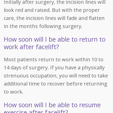
Initially after surgery, the incision lines will
look red and raised. But with the proper
care, the incision lines will fade and flatten
in the months following surgery.
How soon will I be able to return to
work after facelift?
Most patients return to work within 10 to
14 days of surgery. If you have a physically
strenuous occupation, you will need to take
additional time to recover before returning
to work.
How soon will I be able to resume
exercise after facelift?