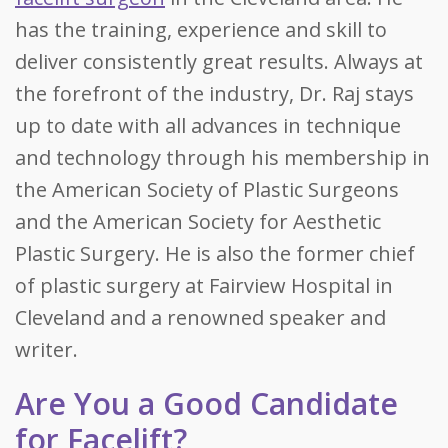
has the training, experience and skill to
deliver consistently great results. Always at
the forefront of the industry, Dr. Raj stays
up to date with all advances in technique
and technology through his membership in
the American Society of Plastic Surgeons
and the American Society for Aesthetic
Plastic Surgery. He is also the former chief
of plastic surgery at Fairview Hospital in
Cleveland and a renowned speaker and
writer.
Are You a Good Candidate
for Facelift?