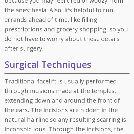
because you may feel tired or woozy from
the anesthesia. Also, it’s helpful to run
errands ahead of time, like filling
prescriptions and grocery shopping, so you
do not have to worry about these details
after surgery.
Surgical Techniques
Traditional facelift is usually performed
through incisions made at the temples,
extending down and around the front of
the ears. The incisions are hidden in the
natural hairline so any resulting scarring is
inconspicuous. Through the incisions, the