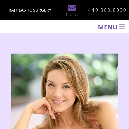
440.808.8030
Email Us
MENU
WELCOME TO RAJ PLASTIC SURGERY
ABOUT
PROCEDURES
GALLERY
TESTIMONIALS
PATIENT INFORMATION
CONTACT US