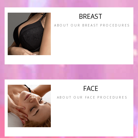
BREAST
ABOUT OUR BREAST PROCEDURES
FACE
ABOUT OUR FACE PROCEDURES