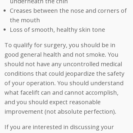
underneath the chin
Creases between the nose and corners of
the mouth
Loss of smooth, healthy skin tone
To qualify for surgery, you should be in
good general health and not smoke. You
should not have any uncontrolled medical
conditions that could jeopardize the safety
of your operation. You should understand
what facelift can and cannot accomplish,
and you should expect reasonable
improvement (not absolute perfection).
If you are interested in discussing your