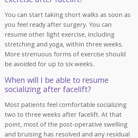
You can start taking short walks as soon as
you feel ready after surgery. You can
resume other light exercise, including
stretching and yoga, within three weeks.
More strenuous forms of exercise should
be avoided for up to six weeks.
When will I be able to resume
socializing after facelift?
Most patients feel comfortable socializing
two to three weeks after facelift. At that
point, most of the post-operative swelling
and bruising has resolved and any residual