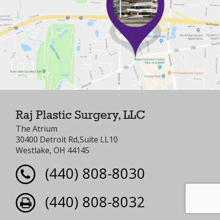
Raj Plastic Surgery, LLC
The Atrium
30400 Detroit Rd,Suite LL10
Westlake, OH 44145
(440) 808-8030
(440) 808-8032