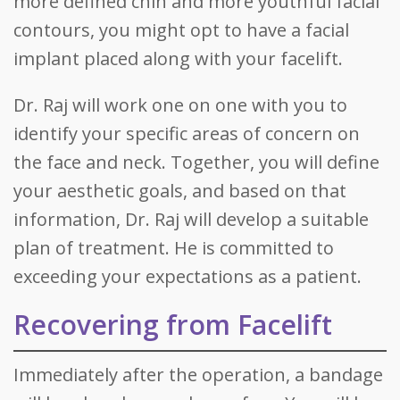
more defined chin and more youthful facial
contours, you might opt to have a facial
implant placed along with your facelift.
Dr. Raj will work one on one with you to
identify your specific areas of concern on
the face and neck. Together, you will define
your aesthetic goals, and based on that
information, Dr. Raj will develop a suitable
plan of treatment. He is committed to
exceeding your expectations as a patient.
Recovering from Facelift
Immediately after the operation, a bandage