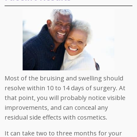
Most of the bruising and swelling should
resolve within 10 to 14 days of surgery. At
that point, you will probably notice visible
improvements, and can conceal any
residual side effects with cosmetics.
It can take two to three months for your