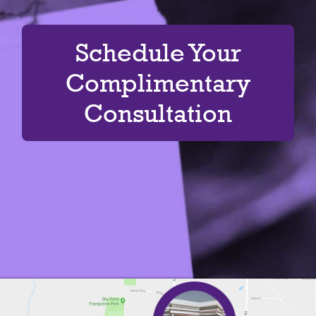
Schedule Your
Complimentary
Consultation