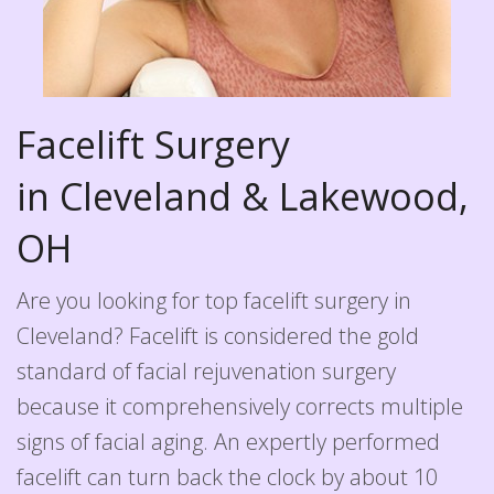
Facelift Surgery
in Cleveland & Lakewood,
OH
Are you looking for top facelift surgery in
Cleveland? Facelift is considered the gold
standard of facial rejuvenation surgery
because it comprehensively corrects multiple
signs of facial aging. An expertly performed
facelift can turn back the clock by about 10