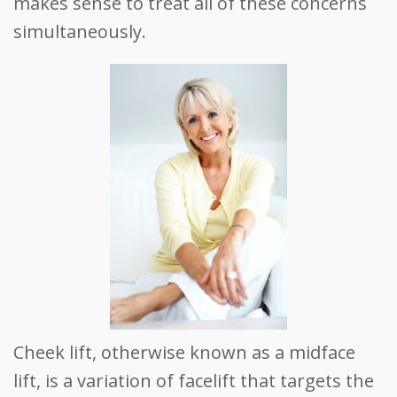
makes sense to treat all of these concerns
simultaneously.
Cheek lift, otherwise known as a midface
lift, is a variation of facelift that targets the