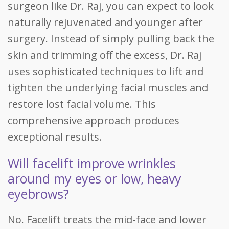
surgeon like Dr. Raj, you can expect to look
naturally rejuvenated and younger after
surgery. Instead of simply pulling back the
skin and trimming off the excess, Dr. Raj
uses sophisticated techniques to lift and
tighten the underlying facial muscles and
restore lost facial volume. This
comprehensive approach produces
exceptional results.
Will facelift improve wrinkles
around my eyes or low, heavy
eyebrows?
No. Facelift treats the mid-face and lower