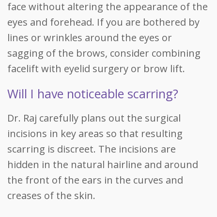
face without altering the appearance of the
eyes and forehead. If you are bothered by
lines or wrinkles around the eyes or
sagging of the brows, consider combining
facelift with eyelid surgery or brow lift.
Will I have noticeable scarring?
Dr. Raj carefully plans out the surgical
incisions in key areas so that resulting
scarring is discreet. The incisions are
hidden in the natural hairline and around
the front of the ears in the curves and
creases of the skin.