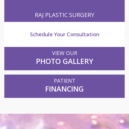
RAJ PLASTIC SURGERY
Schedule Your Consultation
VIEW OUR
PHOTO GALLERY
PATIENT
FINANCING