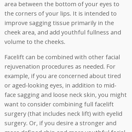
area between the bottom of your eyes to
the corners of your lips. It is intended to
improve sagging tissue primarily in the
cheek area, and add youthful fullness and
volume to the cheeks.
Facelift can be combined with other facial
rejuvenation procedures as needed. For
example, if you are concerned about tired
or aged-looking eyes, in addition to mid-
face sagging and loose neck skin, you might
want to consider combining full facelift
surgery (that includes neck lift) with eyelid
surgery. Or, if you desire a stronger and