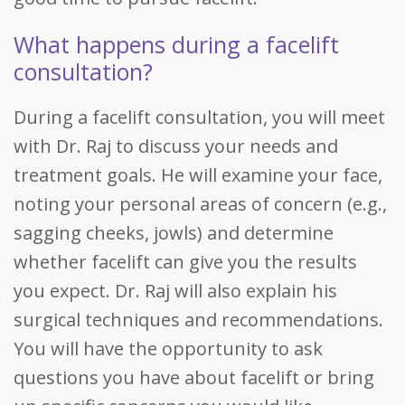
What happens during a facelift
consultation?
During a facelift consultation, you will meet
with Dr. Raj to discuss your needs and
treatment goals. He will examine your face,
noting your personal areas of concern (e.g.,
sagging cheeks, jowls) and determine
whether facelift can give you the results
you expect. Dr. Raj will also explain his
surgical techniques and recommendations.
You will have the opportunity to ask
questions you have about facelift or bring