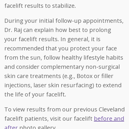
facelift results to stabilize.
During your initial follow-up appointments,
Dr. Raj can explain how best to prolong
your facelift results. In general, it is
recommended that you protect your face
from the sun, follow healthy lifestyle habits
and consider complementary non-surgical
skin care treatments (e.g., Botox or filler
injections, laser skin resurfacing) to extend
the life of your facelift.
To view results from our previous Cleveland
facelift patients, visit our facelift
before and
after
photo gallery.