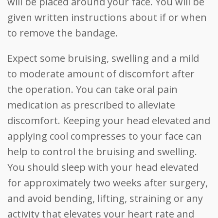
will be placed around your face. You will be
given written instructions about if or when
to remove the bandage.
Expect some bruising, swelling and a mild
to moderate amount of discomfort after
the operation. You can take oral pain
medication as prescribed to alleviate
discomfort. Keeping your head elevated and
applying cool compresses to your face can
help to control the bruising and swelling.
You should sleep with your head elevated
for approximately two weeks after surgery,
and avoid bending, lifting, straining or any
activity that elevates your heart rate and