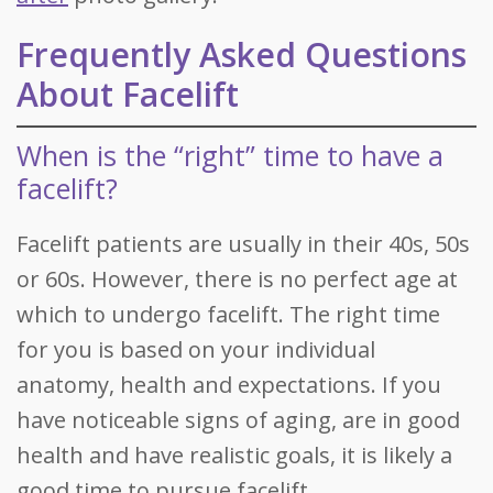
Frequently Asked Questions
About Facelift
When is the “right” time to have a
facelift?
Facelift patients are usually in their 40s, 50s
or 60s. However, there is no perfect age at
which to undergo facelift. The right time
for you is based on your individual
anatomy, health and expectations. If you
have noticeable signs of aging, are in good
health and have realistic goals, it is likely a
good time to pursue facelift.