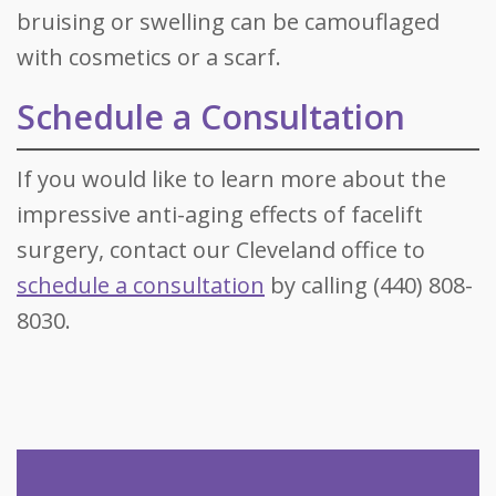
bruising or swelling can be camouflaged
with cosmetics or a scarf.
Schedule a Consultation
If you would like to learn more about the
impressive anti-aging effects of facelift
surgery, contact our Cleveland office to
schedule a consultation
by calling (440) 808-
8030.