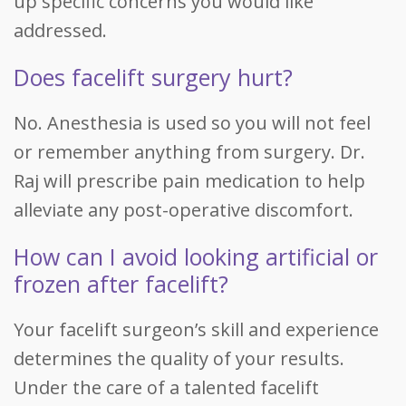
up specific concerns you would like
addressed.
Does facelift surgery hurt?
No. Anesthesia is used so you will not feel
or remember anything from surgery. Dr.
Raj will prescribe pain medication to help
alleviate any post-operative discomfort.
How can I avoid looking artificial or
frozen after facelift?
Your facelift surgeon’s skill and experience
determines the quality of your results.
Under the care of a talented facelift