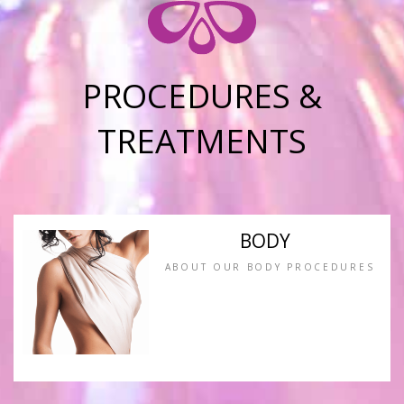
PROCEDURES &
TREATMENTS
BODY
ABOUT OUR BODY PROCEDURES