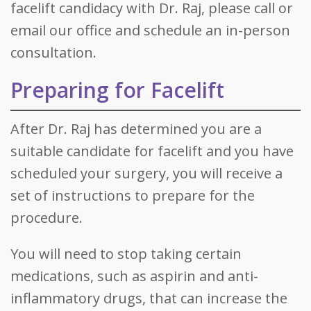
facelift candidacy with Dr. Raj, please call or
email our office and schedule an in-person
consultation.
Preparing for Facelift
After Dr. Raj has determined you are a
suitable candidate for facelift and you have
scheduled your surgery, you will receive a
set of instructions to prepare for the
procedure.
You will need to stop taking certain
medications, such as aspirin and anti-
inflammatory drugs, that can increase the