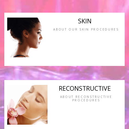
SKIN
ABOUT OUR SKIN PROCEDURES
RECONSTRUCTIVE
ABOUT RECONSTRUCTIVE
PROCEDURES