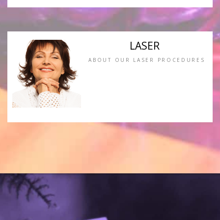
LASER
ABOUT OUR LASER PROCEDURES