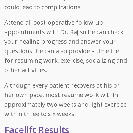
could lead to complications.
Attend all post-operative follow-up
appointments with Dr. Raj so he can check
your healing progress and answer your
questions. He can also provide a timeline
for resuming work, exercise, socializing and
other activities.
Although every patient recovers at his or
her own pace, most resume work within
approximately two weeks and light exercise
within three to six weeks.
Facelift Results