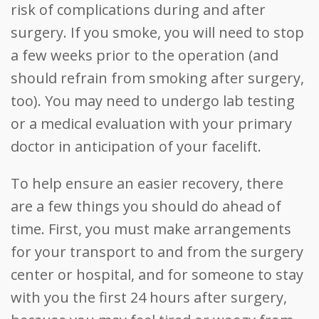
risk of complications during and after
surgery. If you smoke, you will need to stop
a few weeks prior to the operation (and
should refrain from smoking after surgery,
too). You may need to undergo lab testing
or a medical evaluation with your primary
doctor in anticipation of your facelift.
To help ensure an easier recovery, there
are a few things you should do ahead of
time. First, you must make arrangements
for your transport to and from the surgery
center or hospital, and for someone to stay
with you the first 24 hours after surgery,