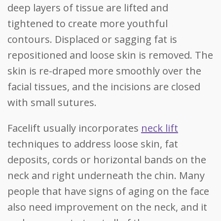
deep layers of tissue are lifted and
tightened to create more youthful
contours. Displaced or sagging fat is
repositioned and loose skin is removed. The
skin is re-draped more smoothly over the
facial tissues, and the incisions are closed
with small sutures.
Facelift usually incorporates
neck lift
techniques to address loose skin, fat
deposits, cords or horizontal bands on the
neck and right underneath the chin. Many
people that have signs of aging on the face
also need improvement on the neck, and it