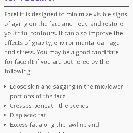
Facelift is designed to minimize visible signs
of aging on the face and neck, and restore
youthful contours. It can also improve the
effects of gravity, environmental damage
and stress. You may be a good candidate
for facelift if you are bothered by the
following:
Loose skin and sagging in the mid/lower
portions of the face
Creases beneath the eyelids
Displaced fat
Excess fat along the jawline and