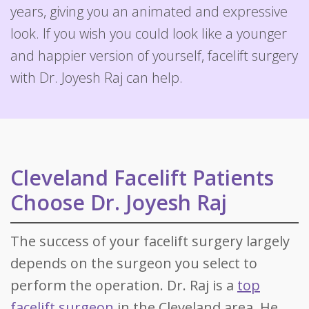
years, giving you an animated and expressive
look. If you wish you could look like a younger
and happier version of yourself, facelift surgery
with Dr. Joyesh Raj can help.
Cleveland Facelift Patients
Choose Dr. Joyesh Raj
The success of your facelift surgery largely
depends on the surgeon you select to
perform the operation. Dr. Raj is a
top
facelift surgeon
in the Cleveland area. He