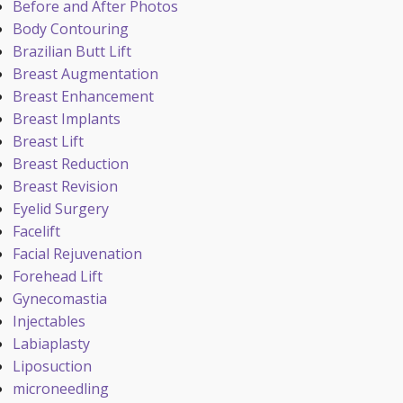
Before and After Photos
Body Contouring
Brazilian Butt Lift
Breast Augmentation
Breast Enhancement
Breast Implants
Breast Lift
Breast Reduction
Breast Revision
Eyelid Surgery
Facelift
Facial Rejuvenation
Forehead Lift
Gynecomastia
Injectables
Labiaplasty
Liposuction
microneedling