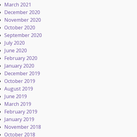
March 2021
December 2020
November 2020
October 2020
September 2020
July 2020
June 2020
February 2020
January 2020
December 2019
October 2019
August 2019
June 2019
March 2019
February 2019
January 2019
November 2018
October 2018