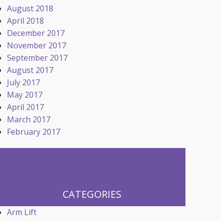
August 2018
April 2018
December 2017
November 2017
September 2017
August 2017
July 2017
May 2017
April 2017
March 2017
February 2017
CATEGORIES
Arm Lift