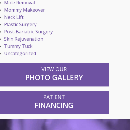
Mole Removal
Mommy Makeover
Neck Lift
Plastic Surgery
Post-Bariatric Surgery
Skin Rejuvenation
Tummy Tuck
Uncategorized
VIEW OUR
PHOTO GALLERY
PATIENT
FINANCING