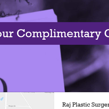
our Complimentary C
Raj Plastic Surge