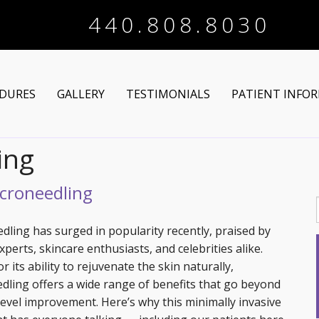
440.808.8030
DURES
GALLERY
TESTIMONIALS
PATIENT INFO
ing
Arm Lift
Online Registra
 Makeover
Liposuction
Financing Optio
icroneedling
Lower Body Lift
Breast Augmentation
Patient Articles
dling has surged in popularity recently, praised by
perts, skincare enthusiasts, and celebrities alike.
Brazilian Butt Lift
Breast Lift
Chin Augmentation
 its ability to rejuvenate the skin naturally,
dling offers a wide range of benefits that go beyond
tructive Procedures
Post-Bariatric
Breast Lift with Implants
Chin/Neck Liposuction
level improvement. Here’s why this minimally invasive