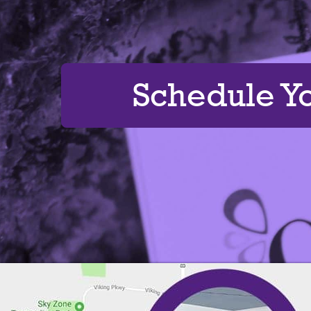
Schedule Y