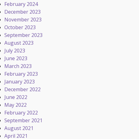
February 2024
December 2023
November 2023
October 2023
September 2023
August 2023
July 2023
June 2023
March 2023
February 2023
January 2023
December 2022
June 2022
May 2022
February 2022
September 2021
August 2021
April 2021