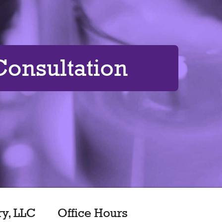
onsultation
ry, LLC
Office Hours