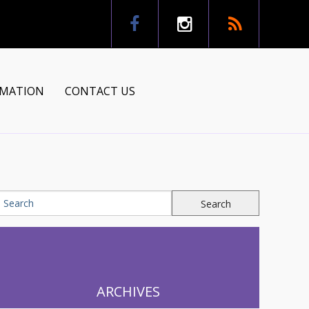
RMATION
CONTACT US
tion
ns
ARCHIVES