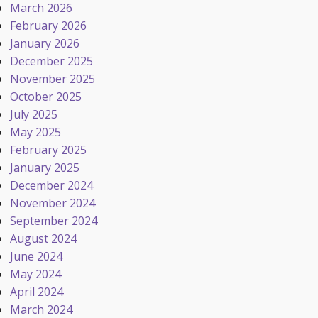
March 2026
February 2026
January 2026
December 2025
November 2025
October 2025
July 2025
May 2025
February 2025
January 2025
December 2024
November 2024
September 2024
August 2024
June 2024
May 2024
April 2024
March 2024