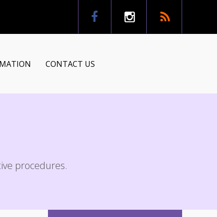
RMATION
CONTACT US
tion
ns
ctive procedures.