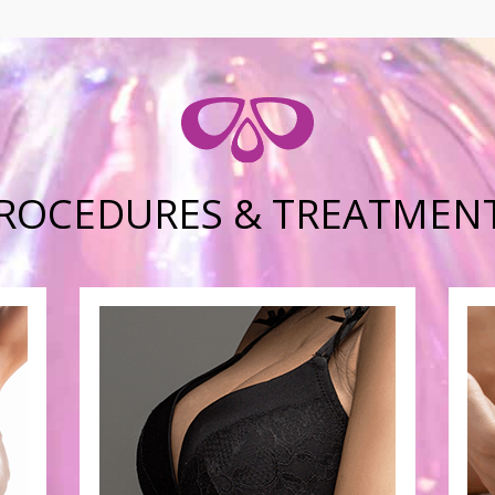
ROCEDURES & TREATMEN