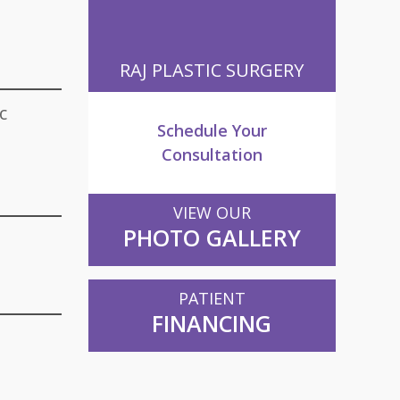
RAJ PLASTIC SURGERY
c
Schedule Your
Consultation
VIEW OUR
PHOTO GALLERY
PATIENT
FINANCING