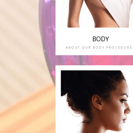
BODY
ABOUT OUR BODY PROCEDURE