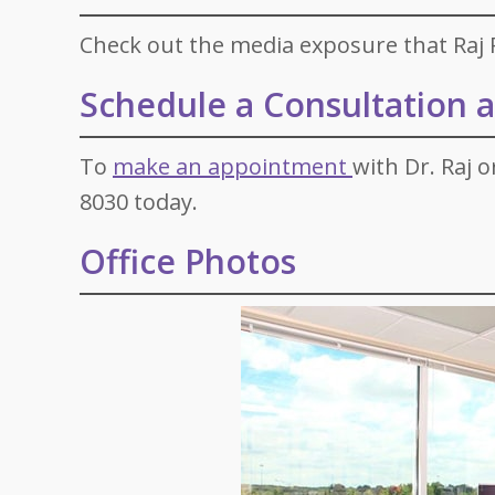
Check out the media exposure that Raj P
Schedule a Consultation at
To
make an appointment
with Dr. Raj o
8030 today.
Office Photos