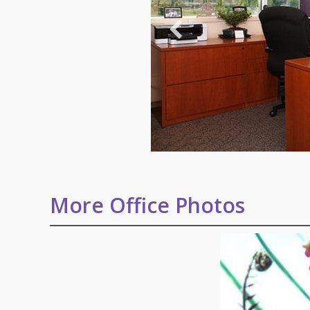
More Office Photos