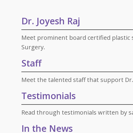
Specials
Skin C
Laser
Dr. Joyesh Raj
Meet prominent board certified plastic s
Surgery.
Staff
Meet the talented staff that support Dr.
Testimonials
Read through testimonials written by sa
In the News