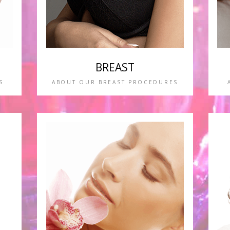
BREAST
S
ABOUT OUR BREAST PROCEDURES