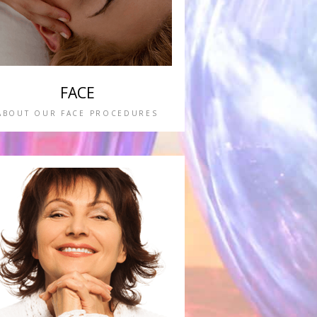
FACE
ABOUT OUR FACE PROCEDURES