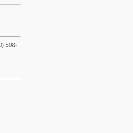
0) 808-