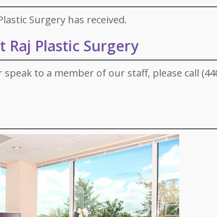
lastic Surgery has received.
 Raj Plastic Surgery
r speak to a member of our staff, please call (44