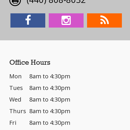
Office Hours
Mon
8am to 4:30pm
Tues
8am to 4:30pm
Wed
8am to 4:30pm
Thurs
8am to 4:30pm
Fri
8am to 4:30pm