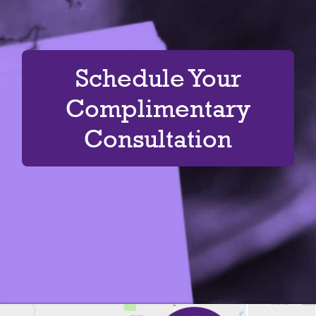
Schedule Your
Complimentary
Consultation