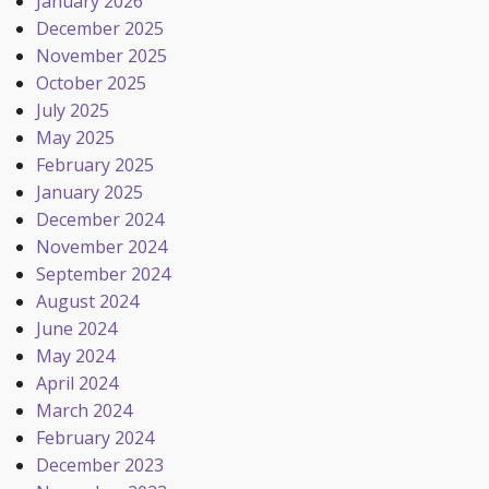
January 2026
December 2025
November 2025
October 2025
July 2025
May 2025
February 2025
January 2025
December 2024
November 2024
September 2024
August 2024
June 2024
May 2024
April 2024
March 2024
February 2024
December 2023