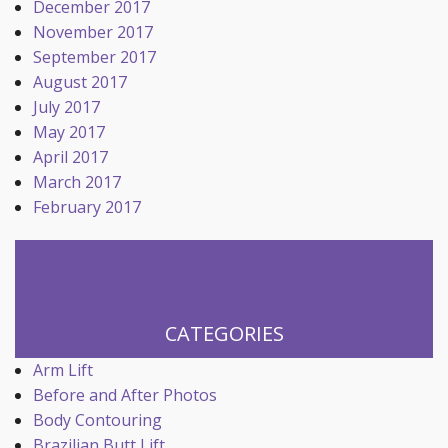
December 2017
November 2017
September 2017
August 2017
July 2017
May 2017
April 2017
March 2017
February 2017
CATEGORIES
Arm Lift
Before and After Photos
Body Contouring
Brazilian Butt Lift