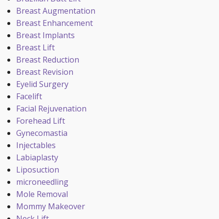
Breast Augmentation
Breast Enhancement
Breast Implants
Breast Lift
Breast Reduction
Breast Revision
Eyelid Surgery
Facelift
Facial Rejuvenation
Forehead Lift
Gynecomastia
Injectables
Labiaplasty
Liposuction
microneedling
Mole Removal
Mommy Makeover
Neck Lift