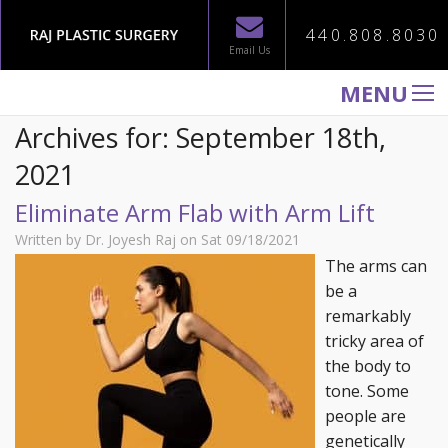
440.808.8030
Email Us
MENU
Archives for: September 18th,
WELCOME TO RAJ PLASTIC SURGERY
2021
ABOUT
Eliminate Arm Flab with Arm Lift
PROCEDURES
Written by Dr. Joyesh Raj on Sat 09/18/2021
GALLERY
The arms can
TESTIMONIALS
be a
remarkably
PATIENT INFORMATION
tricky area of
CONTACT US
the body to
tone. Some
people are
genetically