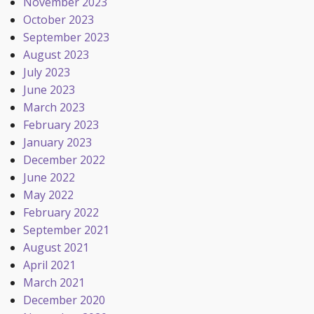
November 2023
October 2023
September 2023
August 2023
July 2023
June 2023
March 2023
February 2023
January 2023
December 2022
June 2022
May 2022
February 2022
September 2021
August 2021
April 2021
March 2021
December 2020