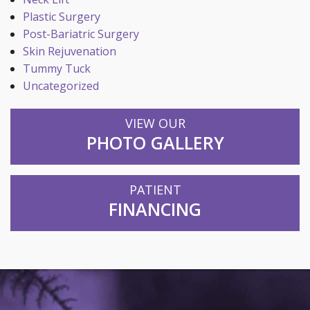
Plastic Surgery
Post-Bariatric Surgery
Skin Rejuvenation
Tummy Tuck
Uncategorized
VIEW OUR
PHOTO GALLERY
PATIENT
FINANCING