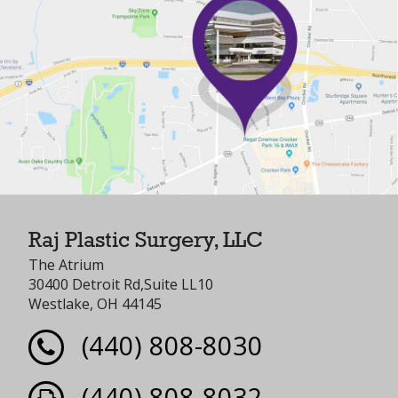
Raj Plastic Surgery, LLC
The Atrium
30400 Detroit Rd,Suite LL10
Westlake, OH 44145
(440) 808-8030
(440) 808-8032