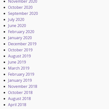
November 2020
October 2020
September 2020
July 2020
June 2020
February 2020
January 2020
December 2019
October 2019
August 2019
June 2019
March 2019
February 2019
January 2019
November 2018
October 2018
August 2018
April 2018