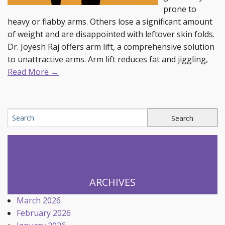
prone to
heavy or flabby arms. Others lose a significant amount
of weight and are disappointed with leftover skin folds.
Dr. Joyesh Raj offers arm lift, a comprehensive solution
to unattractive arms. Arm lift reduces fat and jiggling,
Read More →
ARCHIVES
March 2026
February 2026