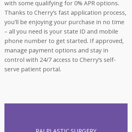
with some qualifying for 0% APR options.
Thanks to Cherry’s fast application process,
you’ll be enjoying your purchase in no time
– all you need is your state ID and mobile
phone number to get started. If approved,
manage payment options and stay in
control with 24/7 access to Cherry’s self-
serve patient portal.
RAJ PLASTIC SURGERY