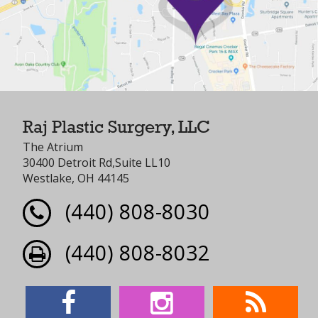
Raj Plastic Surgery, LLC
The Atrium
30400 Detroit Rd,Suite LL10
Westlake, OH 44145
(440) 808-8030
(440) 808-8032