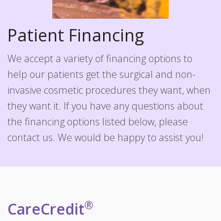
Patient Financing
We accept a variety of financing options to
help our patients get the surgical and non-
invasive cosmetic procedures they want, when
they want it. If you have any questions about
the financing options listed below, please
contact us. We would be happy to assist you!
®
CareCredit