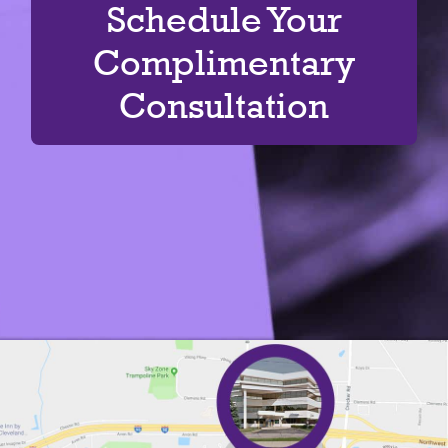
Schedule Your
Complimentary
Consultation