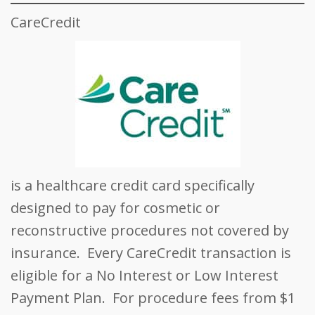
CareCredit
is a healthcare credit card specifically
designed to pay for cosmetic or
reconstructive procedures not covered by
insurance. Every CareCredit transaction is
eligible for a No Interest or Low Interest
Payment Plan. For procedure fees from $1