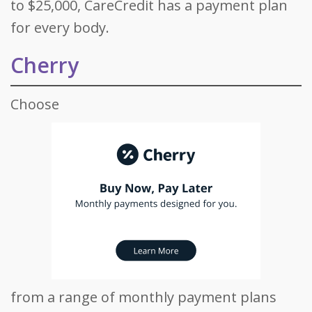
to $25,000, CareCredit has a payment plan
for every body.
Cherry
Choose
from a range of monthly payment plans