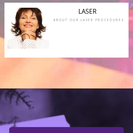
LASER
ABOUT OUR LASER PROCEDURES