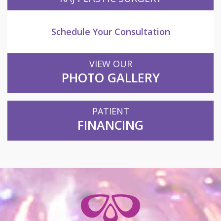
Schedule Your Consultation
VIEW OUR
PHOTO GALLERY
PATIENT
FINANCING