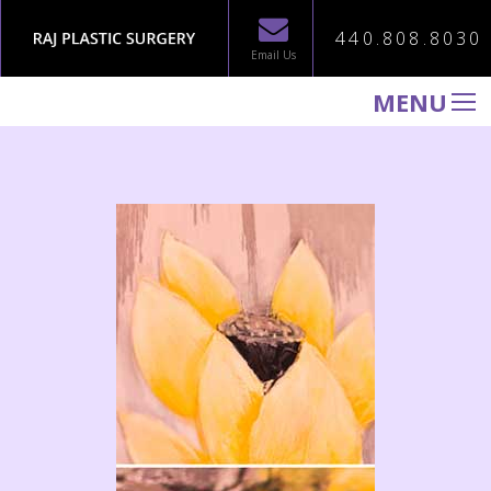
440.808.8030
Email Us
MENU
WELCOME TO RAJ PLASTIC SURGERY
ABOUT
PROCEDURES
GALLERY
TESTIMONIALS
PATIENT INFORMATION
CONTACT US