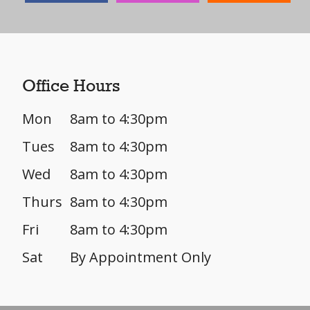
Office Hours
Mon
8am to 4:30pm
Tues
8am to 4:30pm
Wed
8am to 4:30pm
Thurs
8am to 4:30pm
Fri
8am to 4:30pm
Sat
By Appointment Only