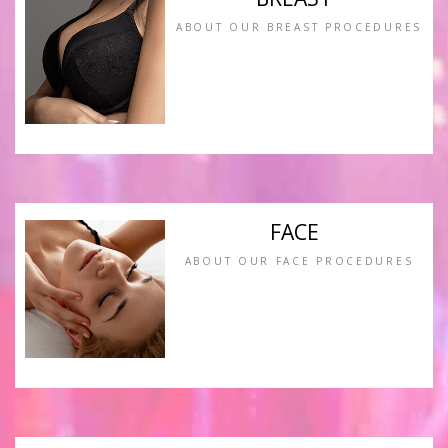
ABOUT OUR BREAST PROCEDURES
FACE
ABOUT OUR FACE PROCEDURES