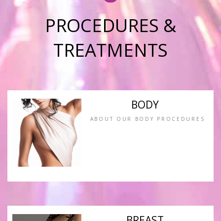
PROCEDURES &
TREATMENTS
BODY
ABOUT OUR BODY PROCEDURES
BREAST