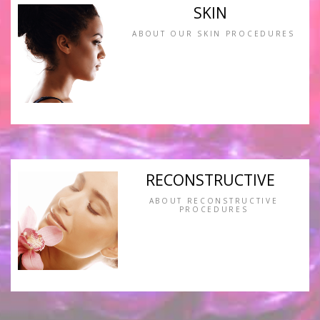
SKIN
ABOUT OUR SKIN PROCEDURES
RECONSTRUCTIVE
ABOUT RECONSTRUCTIVE
PROCEDURES