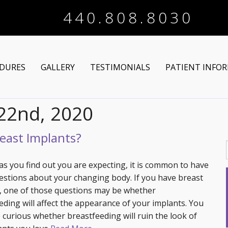
440.808.8030
DURES
GALLERY
TESTIMONIALS
PATIENT INFO
 22nd, 2020
Arm Lift
Online Registra
 Makeover
Liposuction
Financing Optio
east Implants?
Lower Body Lift
Breast Augmentation
Patient Articles
as you find out you are expecting, it is common to have
stions about your changing body. If you have breast
Brazilian Butt Lift
Breast Lift
Chin Augmentation
, one of those questions may be whether
eding will affect the appearance of your implants. You
tructive Procedures
Post-Bariatric
Breast Lift with Implants
Chin/Neck Liposuction
 curious whether breastfeeding will ruin the look of