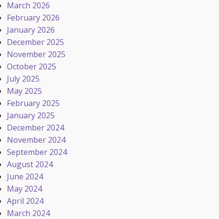
March 2026
February 2026
January 2026
December 2025
November 2025
October 2025
July 2025
May 2025
February 2025
January 2025
December 2024
November 2024
September 2024
August 2024
June 2024
May 2024
April 2024
March 2024