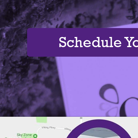
Schedule Y