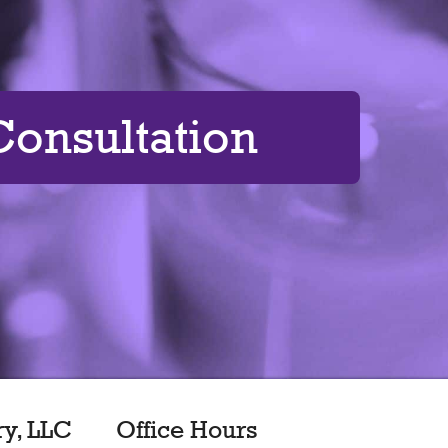
onsultation
ry, LLC
Office Hours