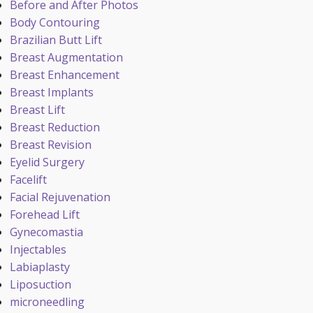
Before and After Photos
Body Contouring
Brazilian Butt Lift
Breast Augmentation
Breast Enhancement
Breast Implants
Breast Lift
Breast Reduction
Breast Revision
Eyelid Surgery
Facelift
Facial Rejuvenation
Forehead Lift
Gynecomastia
Injectables
Labiaplasty
Liposuction
microneedling