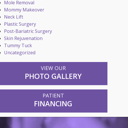
Mole Removal
Mommy Makeover
Neck Lift
Plastic Surgery
Post-Bariatric Surgery
Skin Rejuvenation
Tummy Tuck
Uncategorized
VIEW OUR
PHOTO GALLERY
PATIENT
FINANCING