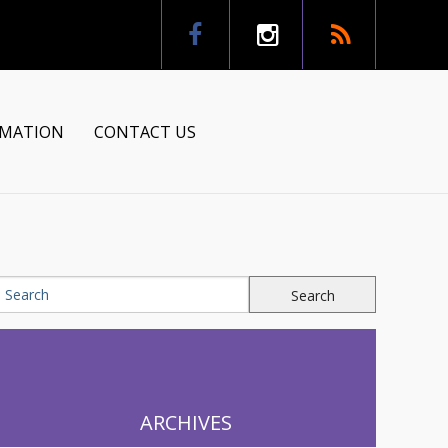
RMATION
CONTACT US
tion
ns
ARCHIVES