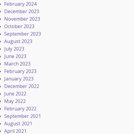
February 2024
December 2023
November 2023
October 2023
September 2023
August 2023
July 2023
June 2023
March 2023
February 2023
January 2023
December 2022
June 2022
May 2022
February 2022
September 2021
August 2021
April 2021