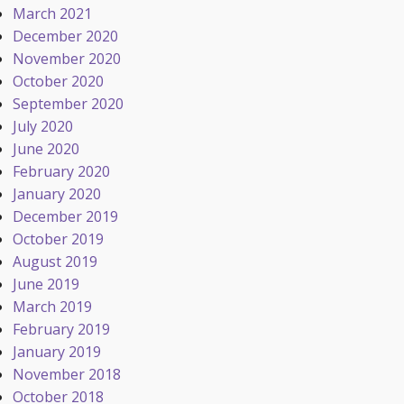
March 2021
December 2020
November 2020
October 2020
September 2020
July 2020
June 2020
February 2020
January 2020
December 2019
October 2019
August 2019
June 2019
March 2019
February 2019
January 2019
November 2018
October 2018