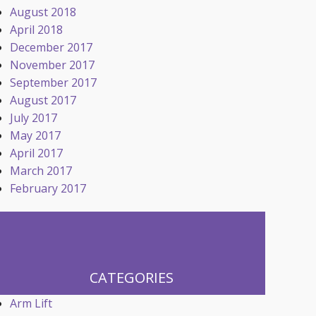
August 2018
April 2018
December 2017
November 2017
September 2017
August 2017
July 2017
May 2017
April 2017
March 2017
February 2017
CATEGORIES
Arm Lift