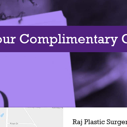
our Complimentary C
Raj Plastic Surge