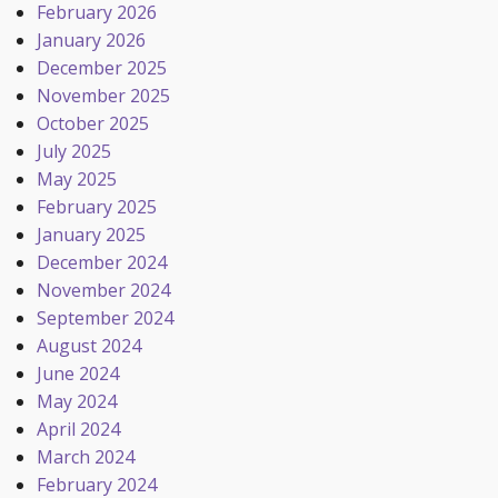
February 2026
January 2026
December 2025
November 2025
October 2025
July 2025
May 2025
February 2025
January 2025
December 2024
November 2024
September 2024
August 2024
June 2024
May 2024
April 2024
March 2024
February 2024