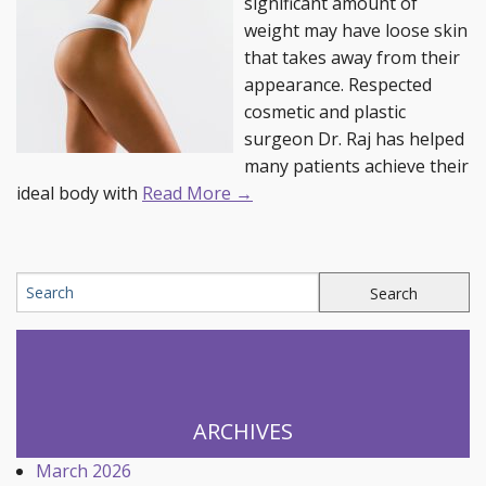
significant amount of
weight may have loose skin
that takes away from their
appearance. Respected
cosmetic and plastic
surgeon Dr. Raj has helped
many patients achieve their
ideal body with
Read More →
ARCHIVES
March 2026