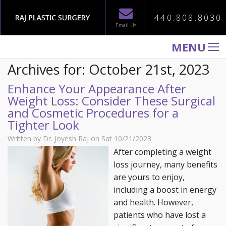
440.808.8030
Email Us
MENU
Archives for: October 21st, 2023
WELCOME TO RAJ PLASTIC SURGERY
Enhance Your Appearance After
ABOUT
Weight Loss: Consider These Surgical
PROCEDURES
and Cosmetic Procedures for a
Tighter Look
GALLERY
Written by Dr. Joyesh Raj on Sat 10/21/2023
TESTIMONIALS
After completing a weight
PATIENT INFORMATION
loss journey, many benefits
are yours to enjoy,
CONTACT US
including a boost in energy
and health. However,
patients who have lost a