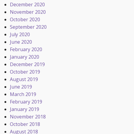
December 2020
November 2020
October 2020
September 2020
July 2020
June 2020
February 2020
January 2020
December 2019
October 2019
August 2019
June 2019
March 2019
February 2019
January 2019
November 2018
October 2018
August 2018