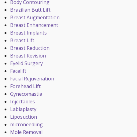
Body Contouring
Brazilian Butt Lift
Breast Augmentation
Breast Enhancement
Breast Implants
Breast Lift
Breast Reduction
Breast Revision
Eyelid Surgery
Facelift
Facial Rejuvenation
Forehead Lift
Gynecomastia
Injectables
Labiaplasty
Liposuction
microneedling
Mole Removal