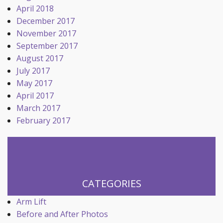
April 2018
December 2017
November 2017
September 2017
August 2017
July 2017
May 2017
April 2017
March 2017
February 2017
CATEGORIES
Arm Lift
Before and After Photos