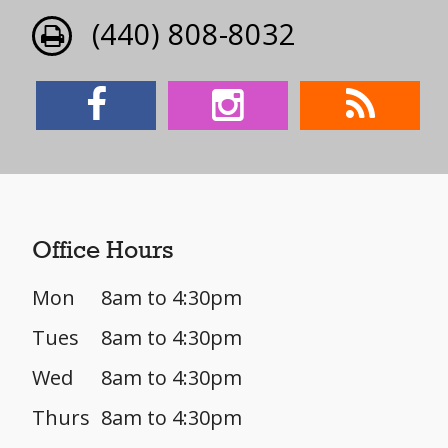
(440) 808-8032
Office Hours
Mon
8am to 4:30pm
Tues
8am to 4:30pm
Wed
8am to 4:30pm
Thurs
8am to 4:30pm