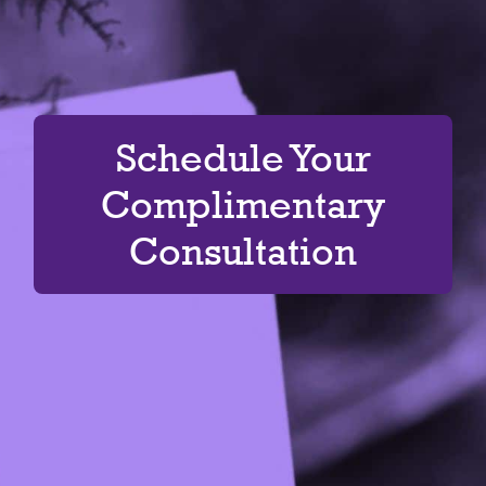
Schedule Your
Complimentary
Consultation