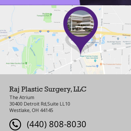
Raj Plastic Surgery, LLC
The Atrium
30400 Detroit Rd,Suite LL10
Westlake, OH 44145
(440) 808-8030