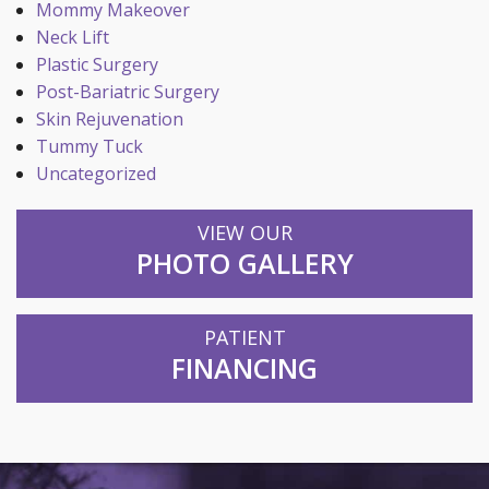
Mommy Makeover
Neck Lift
Plastic Surgery
Post-Bariatric Surgery
Skin Rejuvenation
Tummy Tuck
Uncategorized
VIEW OUR
PHOTO GALLERY
PATIENT
FINANCING