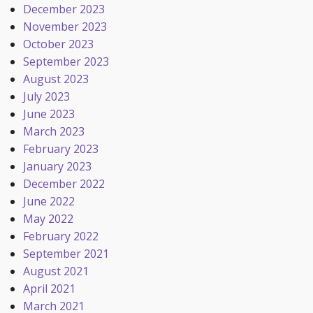
December 2023
November 2023
October 2023
September 2023
August 2023
July 2023
June 2023
March 2023
February 2023
January 2023
December 2022
June 2022
May 2022
February 2022
September 2021
August 2021
April 2021
March 2021