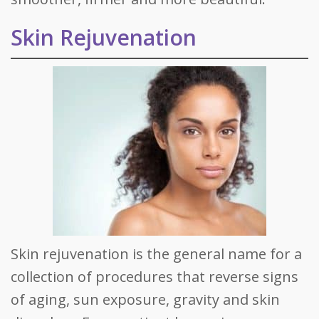
Skin Rejuvenation
Skin rejuvenation is the general name for a
collection of procedures that reverse signs
of aging, sun exposure, gravity and skin