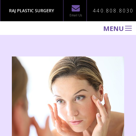
440.808.8030
Email Us
MENU
WELCOME TO RAJ PLASTIC SURGERY
ABOUT
PROCEDURES
GALLERY
TESTIMONIALS
PATIENT INFORMATION
CONTACT US