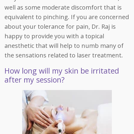
well as some moderate discomfort that is
equivalent to pinching. If you are concerned
about your tolerance for pain, Dr. Raj is
happy to provide you with a topical
anesthetic that will help to numb many of
the sensations related to laser treatment.
How long will my skin be irritated
after my session?