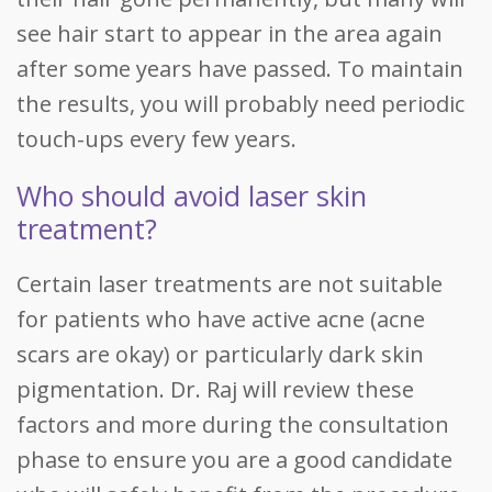
see hair start to appear in the area again
after some years have passed. To maintain
the results, you will probably need periodic
touch-ups every few years.
Who should avoid laser skin
treatment?
Certain laser treatments are not suitable
for patients who have active acne (acne
scars are okay) or particularly dark skin
pigmentation. Dr. Raj will review these
factors and more during the consultation
phase to ensure you are a good candidate