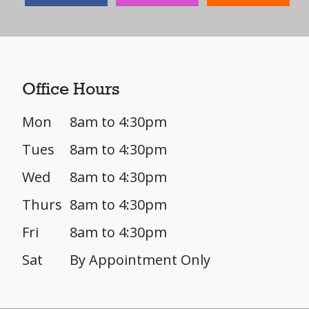
Office Hours
Mon
8am to 4:30pm
Tues
8am to 4:30pm
Wed
8am to 4:30pm
Thurs
8am to 4:30pm
Fri
8am to 4:30pm
Sat
By Appointment Only