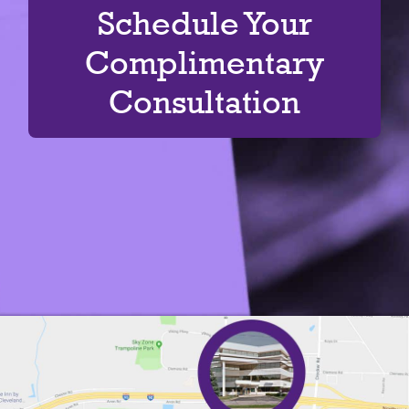
Schedule Your
Complimentary
Consultation