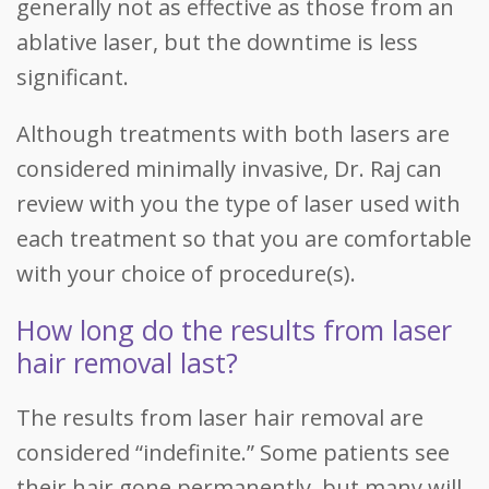
generally not as effective as those from an
ablative laser, but the downtime is less
significant.
Although treatments with both lasers are
considered minimally invasive, Dr. Raj can
review with you the type of laser used with
each treatment so that you are comfortable
with your choice of procedure(s).
How long do the results from laser
hair removal last?
The results from laser hair removal are
considered “indefinite.” Some patients see
their hair gone permanently, but many will