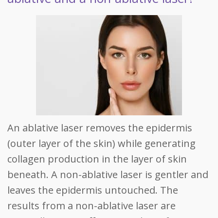
An ablative laser removes the epidermis
(outer layer of the skin) while generating
collagen production in the layer of skin
beneath. A non-ablative laser is gentler and
leaves the epidermis untouched. The
results from a non-ablative laser are