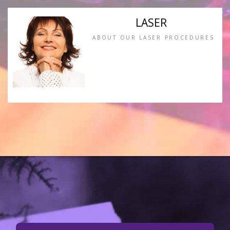
LASER
ABOUT OUR LASER PROCEDURES