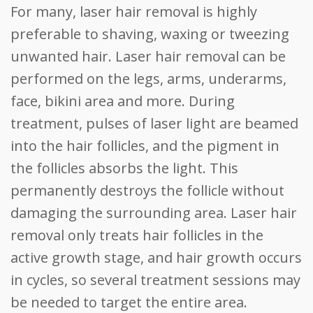
For many, laser hair removal is highly
preferable to shaving, waxing or tweezing
unwanted hair. Laser hair removal can be
performed on the legs, arms, underarms,
face, bikini area and more. During
treatment, pulses of laser light are beamed
into the hair follicles, and the pigment in
the follicles absorbs the light. This
permanently destroys the follicle without
damaging the surrounding area. Laser hair
removal only treats hair follicles in the
active growth stage, and hair growth occurs
in cycles, so several treatment sessions may
be needed to target the entire area.