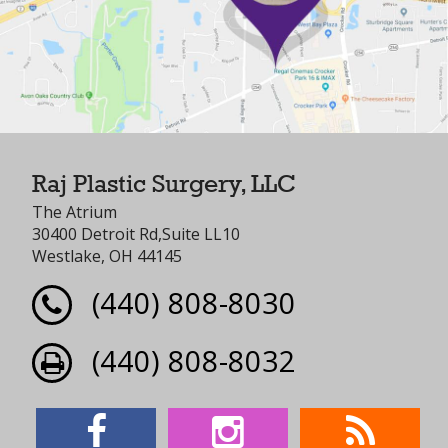
Raj Plastic Surgery, LLC
The Atrium
30400 Detroit Rd,Suite LL10
Westlake, OH 44145
(440) 808-8030
(440) 808-8032