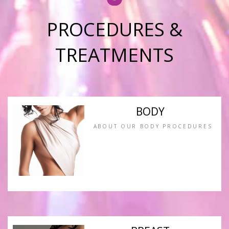
PROCEDURES &
TREATMENTS
BODY
ABOUT OUR BODY PROCEDURES