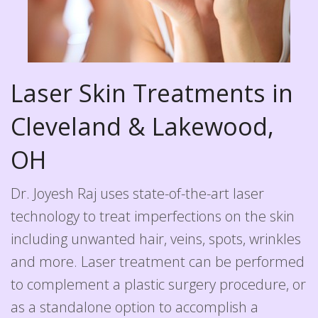
Laser Skin Treatments in
Cleveland & Lakewood,
OH
Dr. Joyesh Raj uses state-of-the-art laser
technology to treat imperfections on the skin
including unwanted hair, veins, spots, wrinkles
and more. Laser treatment can be performed
to complement a plastic surgery procedure, or
as a standalone option to accomplish a