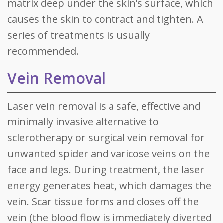
matrix deep under the skin’s surface, which
causes the skin to contract and tighten. A
series of treatments is usually
recommended.
Vein Removal
Laser vein removal is a safe, effective and
minimally invasive alternative to
sclerotherapy or surgical vein removal for
unwanted spider and varicose veins on the
face and legs. During treatment, the laser
energy generates heat, which damages the
vein. Scar tissue forms and closes off the
vein (the blood flow is immediately diverted