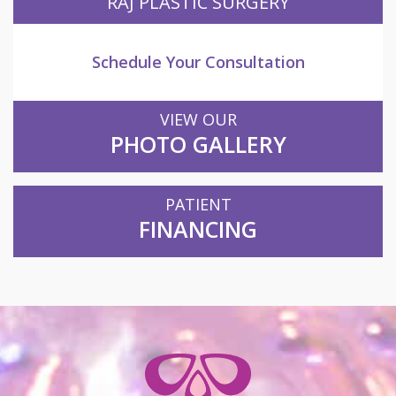
RAJ PLASTIC SURGERY
Schedule Your Consultation
VIEW OUR
PHOTO GALLERY
PATIENT
FINANCING