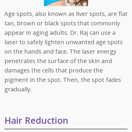
Age spots, also known as liver spots, are flat
tan, brown or black spots that commonly
appear in aging adults. Dr. Raj can use a
laser to safely lighten unwanted age spots
on the hands and face. The laser energy
penetrates the surface of the skin and
damages the cells that produce the
pigment in the spot. Then, the spot fades
gradually.
Hair Reduction