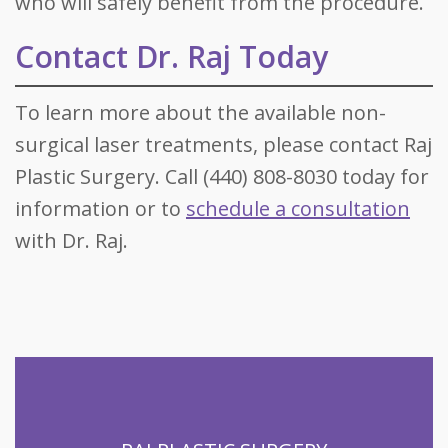
who will safely benefit from the procedure.
Contact Dr. Raj Today
To learn more about the available non-
surgical laser treatments, please contact Raj
Plastic Surgery. Call (440) 808-8030 today for
information or to
schedule a consultation
with Dr. Raj.