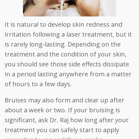
It is natural to develop skin redness and
irritation following a laser treatment, but it
is rarely long-lasting. Depending on the
treatment and the condition of your skin,
you should see those side effects dissipate
in a period lasting anywhere from a matter
of hours to a few days.
Bruises may also form and clear up after
about a week or two. If your bruising is
significant, ask Dr. Raj how long after your
treatment you can safely start to apply