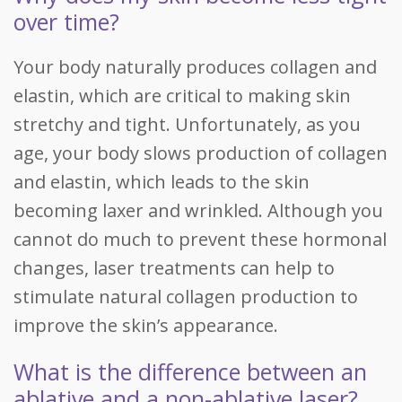
over time?
Your body naturally produces collagen and
elastin, which are critical to making skin
stretchy and tight. Unfortunately, as you
age, your body slows production of collagen
and elastin, which leads to the skin
becoming laxer and wrinkled. Although you
cannot do much to prevent these hormonal
changes, laser treatments can help to
stimulate natural collagen production to
improve the skin’s appearance.
What is the difference between an
ablative and a non-ablative laser?