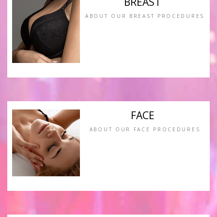
BREAST
ABOUT OUR BREAST PROCEDURES
FACE
ABOUT OUR FACE PROCEDURES