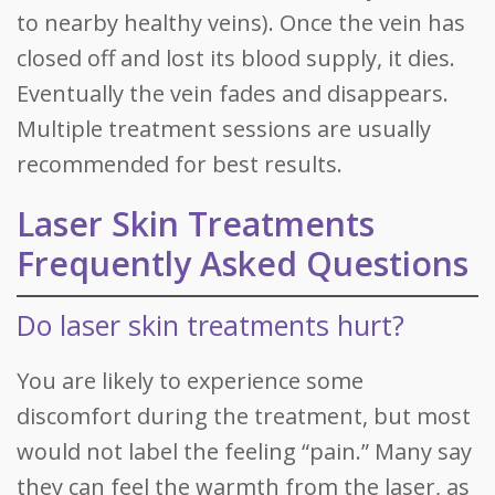
to nearby healthy veins). Once the vein has
closed off and lost its blood supply, it dies.
Eventually the vein fades and disappears.
Multiple treatment sessions are usually
recommended for best results.
Laser Skin Treatments
Frequently Asked Questions
Do laser skin treatments hurt?
You are likely to experience some
discomfort during the treatment, but most
would not label the feeling “pain.” Many say
they can feel the warmth from the laser, as