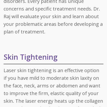
disorders. Every patient has unique
concerns and specific treatment needs. Dr.
Raj will evaluate your skin and learn about
your problematic areas before developing a
plan of treatment.
Skin Tightening
Laser skin tightening is an effective option
if you have mild to moderate skin laxity on
the face, neck, arms or abdomen and want
to improve the firm, elastic quality of your
skin. The laser energy heats up the collagen