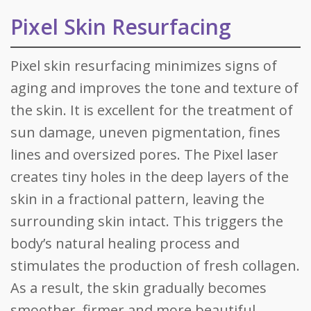
Pixel Skin Resurfacing
Pixel skin resurfacing minimizes signs of
aging and improves the tone and texture of
the skin. It is excellent for the treatment of
sun damage, uneven pigmentation, fines
lines and oversized pores. The Pixel laser
creates tiny holes in the deep layers of the
skin in a fractional pattern, leaving the
surrounding skin intact. This triggers the
body’s natural healing process and
stimulates the production of fresh collagen.
As a result, the skin gradually becomes
smoother, firmer and more beautiful.