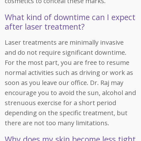
cosmetics to conceal these marks.
What kind of downtime can I expect
after laser treatment?
Laser treatments are minimally invasive
and do not require significant downtime.
For the most part, you are free to resume
normal activities such as driving or work as
soon as you leave our office. Dr. Raj may
encourage you to avoid the sun, alcohol and
strenuous exercise for a short period
depending on the specific treatment, but
there are not too many limitations.
Why does my skin become less tight