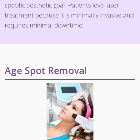
specific aesthetic goal. Patients love laser
treatment because it is minimally invasive and
requires minimal downtime.
Age Spot Removal