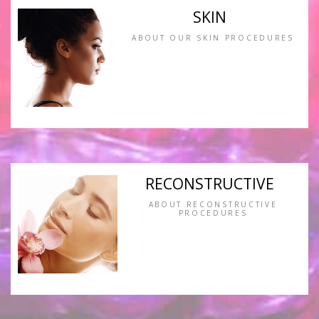
SKIN
ABOUT OUR SKIN PROCEDURES
RECONSTRUCTIVE
ABOUT RECONSTRUCTIVE
PROCEDURES