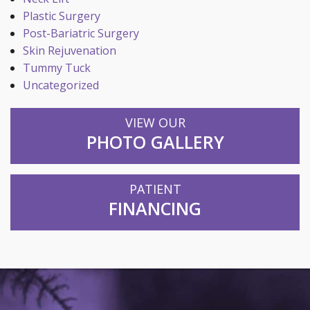
Plastic Surgery
Post-Bariatric Surgery
Skin Rejuvenation
Tummy Tuck
Uncategorized
VIEW OUR
PHOTO GALLERY
PATIENT
FINANCING