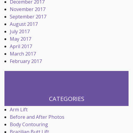
December 2017
November 2017
September 2017
August 2017
July 2017
May 2017
April 2017
March 2017
February 2017
CATEGORIES
Arm Lift
Before and After Photos
Body Contouring
Brazilian Butt Lift