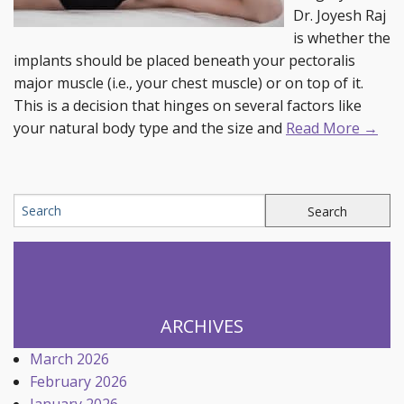
Dr. Joyesh Raj
is whether the
implants should be placed beneath your pectoralis
major muscle (i.e., your chest muscle) or on top of it.
This is a decision that hinges on several factors like
your natural body type and the size and
Read More →
ARCHIVES
March 2026
February 2026