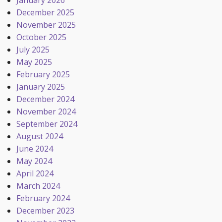
January 2026
December 2025
November 2025
October 2025
July 2025
May 2025
February 2025
January 2025
December 2024
November 2024
September 2024
August 2024
June 2024
May 2024
April 2024
March 2024
February 2024
December 2023