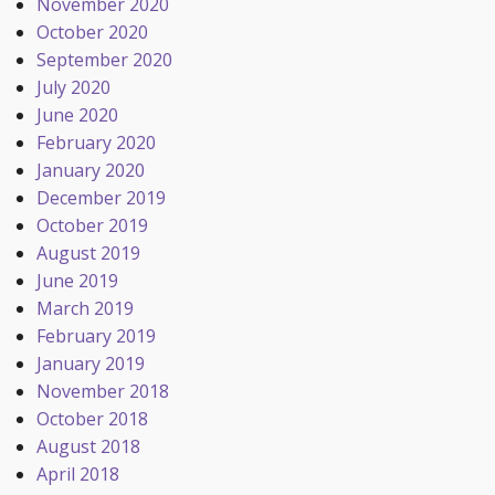
November 2020
October 2020
September 2020
July 2020
June 2020
February 2020
January 2020
December 2019
October 2019
August 2019
June 2019
March 2019
February 2019
January 2019
November 2018
October 2018
August 2018
April 2018