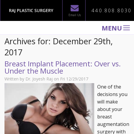
440.808.8030
Email Us
MENU
Archives for: December 29th,
WELCOME TO RAJ PLASTIC SURGERY
2017
ABOUT
Breast Implant Placement: Over vs.
PROCEDURES
Under the Muscle
GALLERY
Written by Dr. Joyesh Raj on Fri 12/29/2017
TESTIMONIALS
One of the
decisions you
PATIENT INFORMATION
will make
CONTACT US
about your
breast
augmentation
surgery with