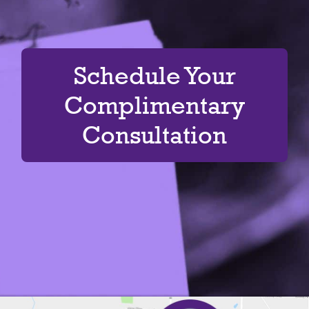
Schedule Your
Complimentary
Consultation