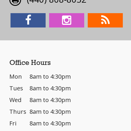
Office Hours
Mon
8am to 4:30pm
Tues
8am to 4:30pm
Wed
8am to 4:30pm
Thurs
8am to 4:30pm
Fri
8am to 4:30pm