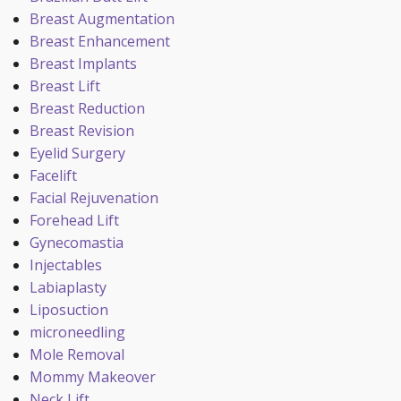
Breast Augmentation
Breast Enhancement
Breast Implants
Breast Lift
Breast Reduction
Breast Revision
Eyelid Surgery
Facelift
Facial Rejuvenation
Forehead Lift
Gynecomastia
Injectables
Labiaplasty
Liposuction
microneedling
Mole Removal
Mommy Makeover
Neck Lift