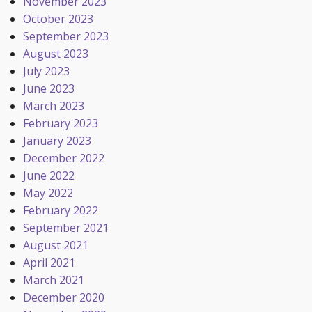
November 2023
October 2023
September 2023
August 2023
July 2023
June 2023
March 2023
February 2023
January 2023
December 2022
June 2022
May 2022
February 2022
September 2021
August 2021
April 2021
March 2021
December 2020