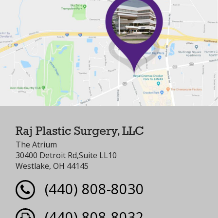
Raj Plastic Surgery, LLC
The Atrium
30400 Detroit Rd,Suite LL10
Westlake, OH 44145
(440) 808-8030
(440) 808-8032