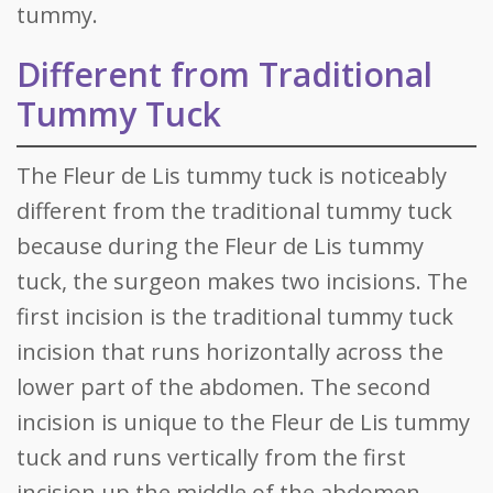
tummy.
Different from Traditional
Tummy Tuck
The Fleur de Lis tummy tuck is noticeably
different from the traditional tummy tuck
because during the Fleur de Lis tummy
tuck, the surgeon makes two incisions. The
first incision is the traditional tummy tuck
incision that runs horizontally across the
lower part of the abdomen. The second
incision is unique to the Fleur de Lis tummy
tuck and runs vertically from the first
incision up the middle of the abdomen.