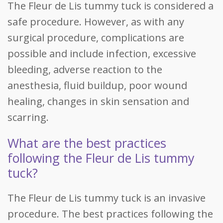
The Fleur de Lis tummy tuck is considered a
safe procedure. However, as with any
surgical procedure, complications are
possible and include infection, excessive
bleeding, adverse reaction to the
anesthesia, fluid buildup, poor wound
healing, changes in skin sensation and
scarring.
What are the best practices
following the Fleur de Lis tummy
tuck?
The Fleur de Lis tummy tuck is an invasive
procedure. The best practices following the