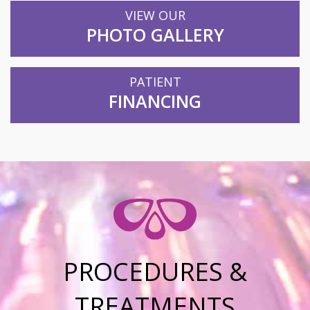
VIEW OUR
PHOTO GALLERY
PATIENT
FINANCING
PROCEDURES &
TREATMENTS