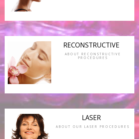
RECONSTRUCTIVE
ABOUT RECONSTRUCTIVE
PROCEDURES
LASER
ABOUT OUR LASER PROCEDURES