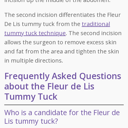
The second incision differentiates the Fleur
De Lis tummy tuck from the
traditional
tummy tuck technique
. The second incision
allows the surgeon to remove excess skin
and fat from the area and tighten the skin
in multiple directions.
Frequently Asked Questions
about the Fleur de Lis
Tummy Tuck
Who is a candidate for the Fleur de
Lis tummy tuck?