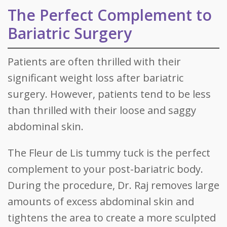
The Perfect Complement to
Bariatric Surgery
Patients are often thrilled with their
significant weight loss after bariatric
surgery. However, patients tend to be less
than thrilled with their loose and saggy
abdominal skin.
The Fleur de Lis tummy tuck is the perfect
complement to your post-bariatric body.
During the procedure, Dr. Raj removes large
amounts of excess abdominal skin and
tightens the area to create a more sculpted