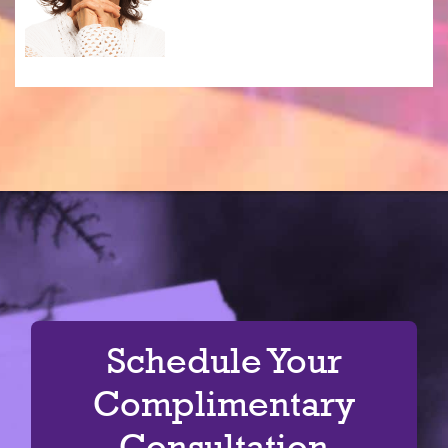
Schedule Your
Complimentary
Consultation