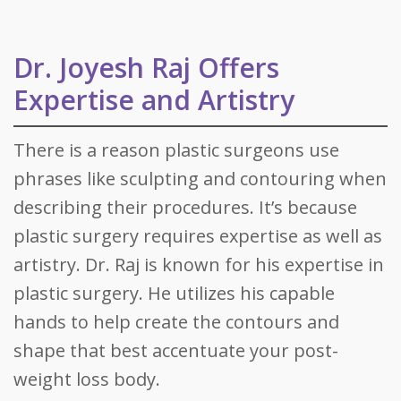
Dr. Joyesh Raj Offers
Expertise and Artistry
There is a reason plastic surgeons use
phrases like sculpting and contouring when
describing their procedures. It’s because
plastic surgery requires expertise as well as
artistry. Dr. Raj is known for his expertise in
plastic surgery. He utilizes his capable
hands to help create the contours and
shape that best accentuate your post-
weight loss body.