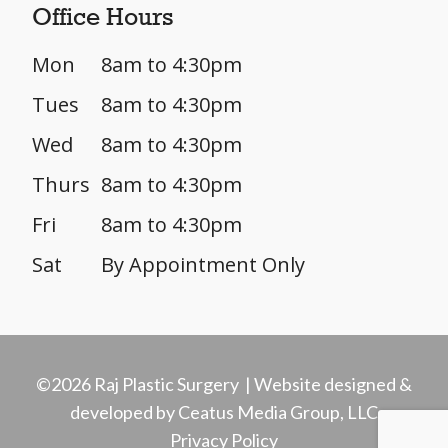
Office Hours
Mon
8am to 4:30pm
Tues
8am to 4:30pm
Wed
8am to 4:30pm
Thurs
8am to 4:30pm
Fri
8am to 4:30pm
Sat
By Appointment Only
©2026 Raj Plastic Surgery | Website designed &
developed by Ceatus Media Group, LLC
Privacy Policy