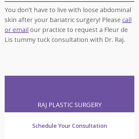
You don’t have to live with loose abdominal
skin after your bariatric surgery! Please
call
or email
our practice to request a Fleur de
Lis tummy tuck consultation with Dr. Raj.
RAJ PLASTIC SURGERY
Schedule Your Consultation