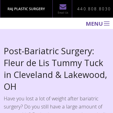
440.808.8030
Email Us
MENU
WELCOME TO RAJ PLASTIC SURGERY
ABOUT
Post-Bariatric Surgery:
PROCEDURES
Fleur de Lis Tummy Tuck
GALLERY
in
Cleveland & Lakewood,
TESTIMONIALS
PATIENT INFORMATION
OH
CONTACT US
Have you lost a lot of weight after bariatric
surgery? Do you still have a large amount of