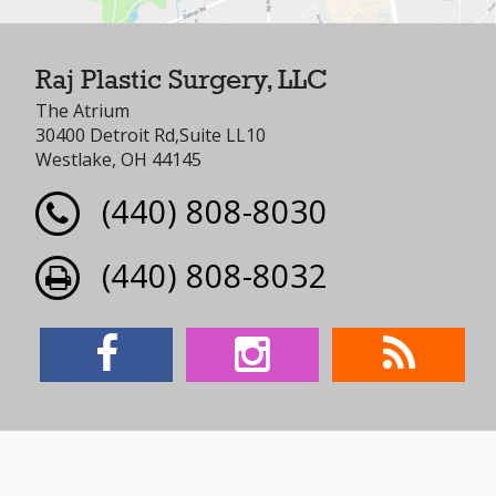
Raj Plastic Surgery, LLC
The Atrium
30400 Detroit Rd,Suite LL10
Westlake, OH 44145
(440) 808-8030
(440) 808-8032