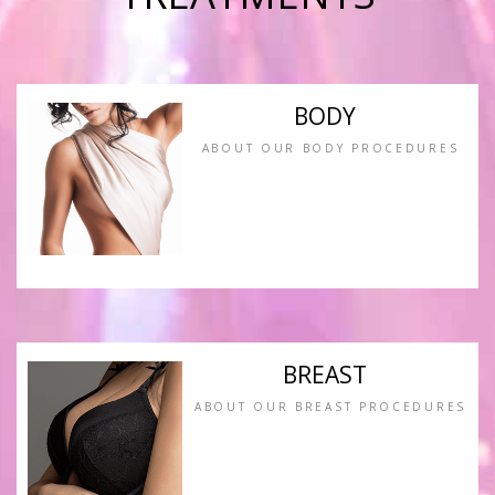
BODY
ABOUT OUR BODY PROCEDURES
BREAST
ABOUT OUR BREAST PROCEDURES