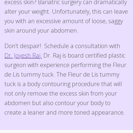
excess skin? Bariatric surgery can dramatically
alter your weight. Unfortunately, this can leave
you with an excessive amount of loose, saggy
skin around your abdomen.
Don’t despair! Schedule a consultation with
Dr. Joyesh Raj.
Dr. Raj is board certified plastic
surgeon with experience performing the Fleur
de Lis tummy tuck. The Fleur de Lis tummy
tuck is a body contouring procedure that will
not only remove the excess skin from your
abdomen but also contour your body to
create a leaner and more toned appearance.