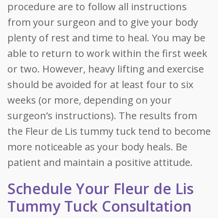
procedure are to follow all instructions
from your surgeon and to give your body
plenty of rest and time to heal. You may be
able to return to work within the first week
or two. However, heavy lifting and exercise
should be avoided for at least four to six
weeks (or more, depending on your
surgeon’s instructions). The results from
the Fleur de Lis tummy tuck tend to become
more noticeable as your body heals. Be
patient and maintain a positive attitude.
Schedule Your Fleur de Lis
Tummy Tuck Consultation