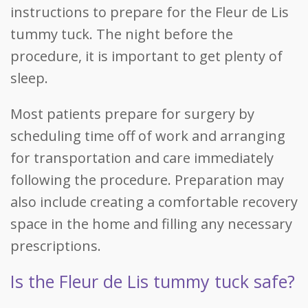
instructions to prepare for the Fleur de Lis
tummy tuck. The night before the
procedure, it is important to get plenty of
sleep.
Most patients prepare for surgery by
scheduling time off of work and arranging
for transportation and care immediately
following the procedure. Preparation may
also include creating a comfortable recovery
space in the home and filling any necessary
prescriptions.
Is the Fleur de Lis tummy tuck safe?