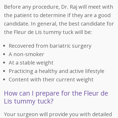
Before any procedure, Dr. Raj will meet with
the patient to determine if they are a good
candidate. In general, the best candidate for
the Fleur de Lis tummy tuck will be:
Recovered from bariatric surgery
A non-smoker
At a stable weight
Practicing a healthy and active lifestyle
Content with their current weight
How can I prepare for the Fleur de
Lis tummy tuck?
Your surgeon will provide you with detailed