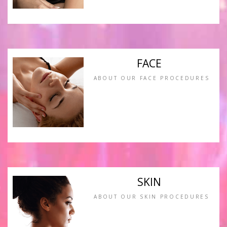
FACE
ABOUT OUR FACE PROCEDURES
SKIN
ABOUT OUR SKIN PROCEDURES