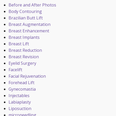
Before and After Photos
Body Contouring
Brazilian Butt Lift
Breast Augmentation
Breast Enhancement
Breast Implants
Breast Lift
Breast Reduction
Breast Revision
Eyelid Surgery
Facelift
Facial Rejuvenation
Forehead Lift
Gynecomastia
Injectables
Labiaplasty
Liposuction
microneedling