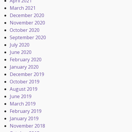
April 2021
March 2021
December 2020
November 2020
October 2020
September 2020
July 2020
June 2020
February 2020
January 2020
December 2019
October 2019
August 2019
June 2019
March 2019
February 2019
January 2019
November 2018