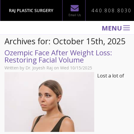
440.808.8030
Email Us
MENU
Archives for: October 15th, 2025
WELCOME TO RAJ PLASTIC SURGERY
Ozempic Face After Weight Loss:
ABOUT
Restoring Facial Volume
PROCEDURES
Written by Dr. Joyesh Raj on Wed 10/15/2025
GALLERY
Lost a lot of
TESTIMONIALS
PATIENT INFORMATION
CONTACT US