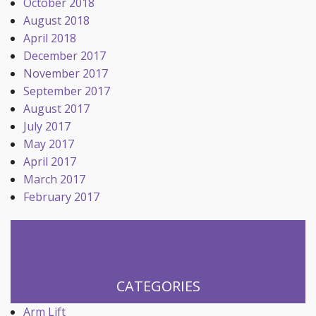
October 2018
August 2018
April 2018
December 2017
November 2017
September 2017
August 2017
July 2017
May 2017
April 2017
March 2017
February 2017
CATEGORIES
Arm Lift