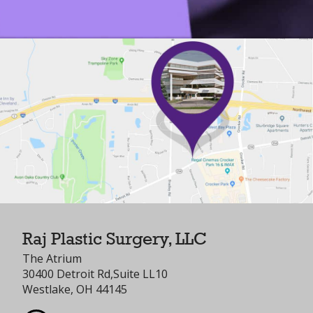
Raj Plastic Surgery, LLC
The Atrium
30400 Detroit Rd,Suite LL10
Westlake, OH 44145