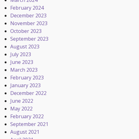
March 2024
February 2024
December 2023
November 2023
October 2023
September 2023
August 2023
July 2023
June 2023
March 2023
February 2023
January 2023
December 2022
June 2022
May 2022
February 2022
September 2021
August 2021