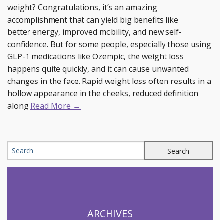
weight? Congratulations, it’s an amazing
accomplishment that can yield big benefits like
better energy, improved mobility, and new self-
confidence. But for some people, especially those using
GLP-1 medications like Ozempic, the weight loss
happens quite quickly, and it can cause unwanted
changes in the face. Rapid weight loss often results in a
hollow appearance in the cheeks, reduced definition
along
Read More →
ARCHIVES