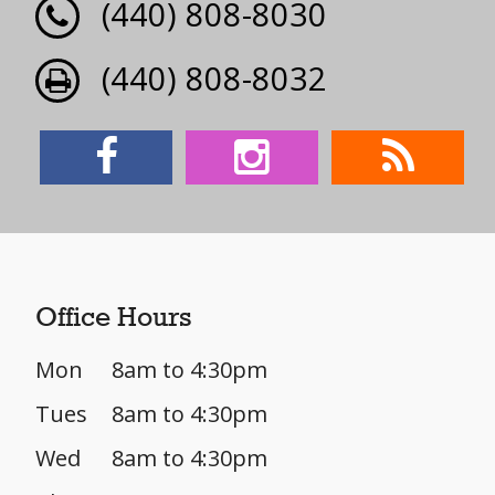
(440) 808-8030
(440) 808-8032
Office Hours
Mon
8am to 4:30pm
Tues
8am to 4:30pm
Wed
8am to 4:30pm