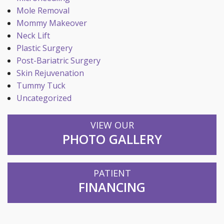
Mole Removal
Mommy Makeover
Neck Lift
Plastic Surgery
Post-Bariatric Surgery
Skin Rejuvenation
Tummy Tuck
Uncategorized
VIEW OUR
PHOTO GALLERY
PATIENT
FINANCING