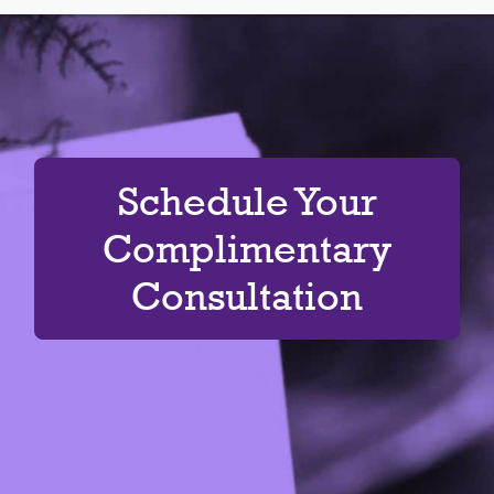
Schedule Your
Complimentary
Consultation