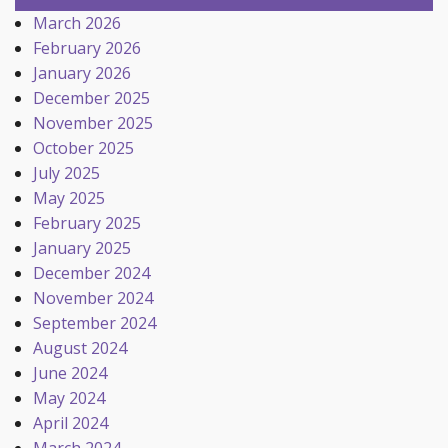
March 2026
February 2026
January 2026
December 2025
November 2025
October 2025
July 2025
May 2025
February 2025
January 2025
December 2024
November 2024
September 2024
August 2024
June 2024
May 2024
April 2024