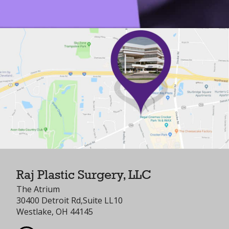
Raj Plastic Surgery, LLC
The Atrium
30400 Detroit Rd,Suite LL10
Westlake, OH 44145