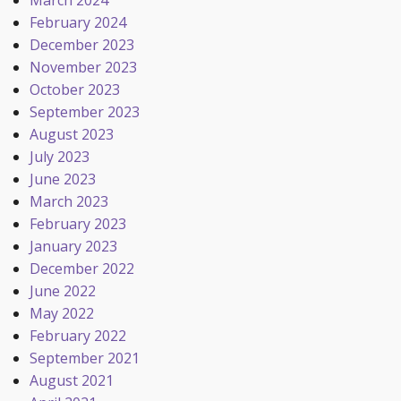
March 2024
February 2024
December 2023
November 2023
October 2023
September 2023
August 2023
July 2023
June 2023
March 2023
February 2023
January 2023
December 2022
June 2022
May 2022
February 2022
September 2021
August 2021