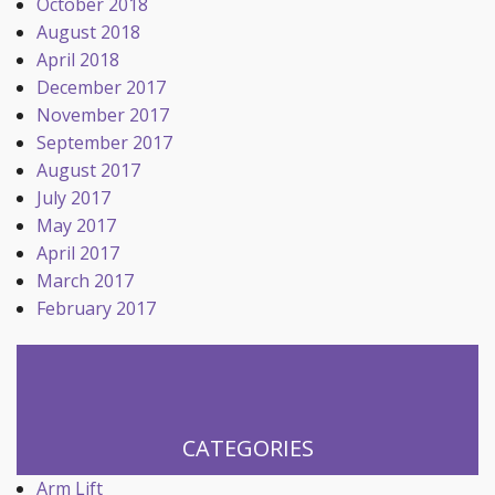
October 2018
August 2018
April 2018
December 2017
November 2017
September 2017
August 2017
July 2017
May 2017
April 2017
March 2017
February 2017
CATEGORIES
Arm Lift