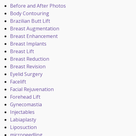
Before and After Photos
Body Contouring
Brazilian Butt Lift
Breast Augmentation
Breast Enhancement
Breast Implants
Breast Lift
Breast Reduction
Breast Revision
Eyelid Surgery
Facelift
Facial Rejuvenation
Forehead Lift
Gynecomastia
Injectables
Labiaplasty
Liposuction
microneedling