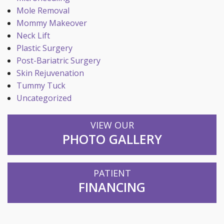
Mole Removal
Mommy Makeover
Neck Lift
Plastic Surgery
Post-Bariatric Surgery
Skin Rejuvenation
Tummy Tuck
Uncategorized
VIEW OUR
PHOTO GALLERY
PATIENT
FINANCING