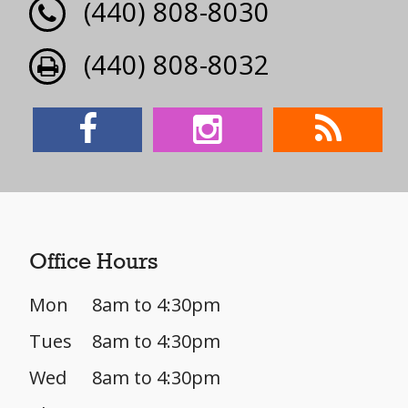
(440) 808-8030
(440) 808-8032
Office Hours
Mon
8am to 4:30pm
Tues
8am to 4:30pm
Wed
8am to 4:30pm