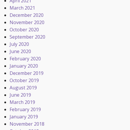
April 2021
March 2021
December 2020
November 2020
October 2020
September 2020
July 2020
June 2020
February 2020
January 2020
December 2019
October 2019
August 2019
June 2019
March 2019
February 2019
January 2019
November 2018