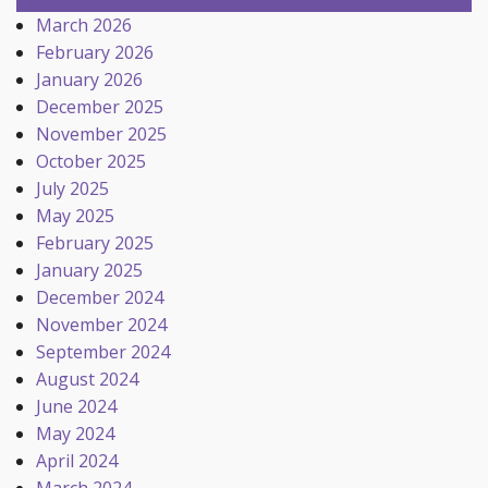
March 2026
February 2026
January 2026
December 2025
November 2025
October 2025
July 2025
May 2025
February 2025
January 2025
December 2024
November 2024
September 2024
August 2024
June 2024
May 2024
April 2024