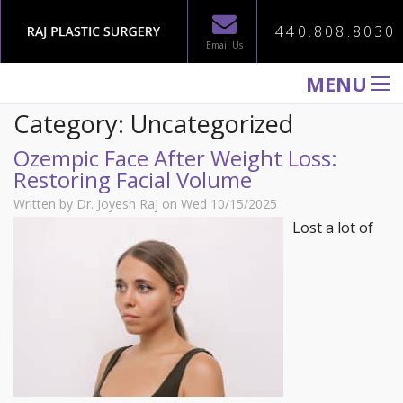
440.808.8030
Email Us
MENU
Category: Uncategorized
WELCOME TO RAJ PLASTIC SURGERY
Ozempic Face After Weight Loss:
ABOUT
Restoring Facial Volume
PROCEDURES
Written by Dr. Joyesh Raj on Wed 10/15/2025
GALLERY
Lost a lot of
TESTIMONIALS
PATIENT INFORMATION
CONTACT US