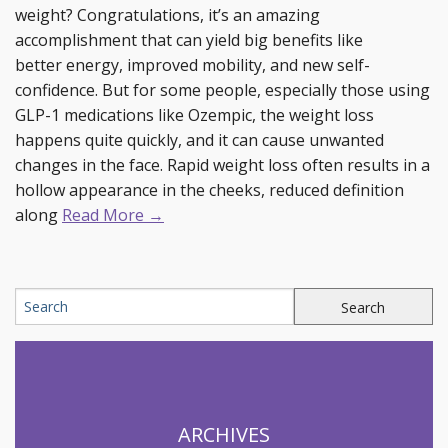
weight? Congratulations, it’s an amazing
accomplishment that can yield big benefits like
better energy, improved mobility, and new self-
confidence. But for some people, especially those using
GLP-1 medications like Ozempic, the weight loss
happens quite quickly, and it can cause unwanted
changes in the face. Rapid weight loss often results in a
hollow appearance in the cheeks, reduced definition
along
Read More →
ARCHIVES