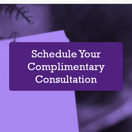
Schedule Your
Complimentary
Consultation