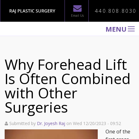
440.808.8030
Email Us
MENU
WELCOME TO RAJ PLASTIC SURGERY
ABOUT
Why Forehead Lift
PROCEDURES
Is Often Combined
GALLERY
with Other
TESTIMONIALS
PATIENT INFORMATION
Surgeries
CONTACT US
Submitted by
Dr. Joyesh Raj
on Wed 12/20/2023 - 09:52
One of the