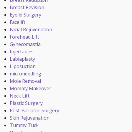
Breast Reduction
Breast Revision
Eyelid Surgery
Facelift
Facial Rejuvenation
Forehead Lift
Gynecomastia
Injectables
Labiaplasty
Liposuction
microneedling
Mole Removal
Mommy Makeover
Neck Lift
Plastic Surgery
Post-Bariatric Surgery
Skin Rejuvenation
Tummy Tuck