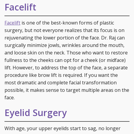
Facelift
Facelift
is one of the best-known forms of plastic
surgery, but not everyone realizes that its focus is on
rejuvenating the lower portion of the face. Dr. Raj can
surgically minimize jowls, wrinkles around the mouth,
and loose skin on the neck. Those who want to restore
fullness to the cheeks can opt for a cheek (or midface)
lift. However, to address the top of the face, a separate
procedure like brow lift is required. If you want the
most dramatic and complete facial transformation
possible, it makes sense to target multiple areas on the
face.
Eyelid Surgery
With age, your upper eyelids start to sag, no longer