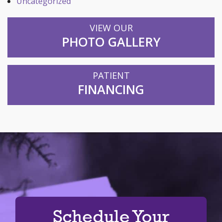
Uncategorized
VIEW OUR
PHOTO GALLERY
PATIENT
FINANCING
Schedule Your