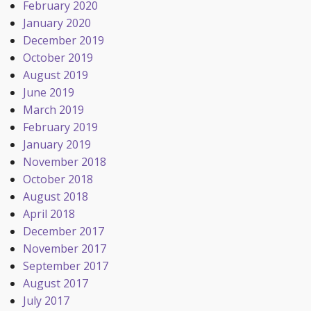
February 2020
January 2020
December 2019
October 2019
August 2019
June 2019
March 2019
February 2019
January 2019
November 2018
October 2018
August 2018
April 2018
December 2017
November 2017
September 2017
August 2017
July 2017