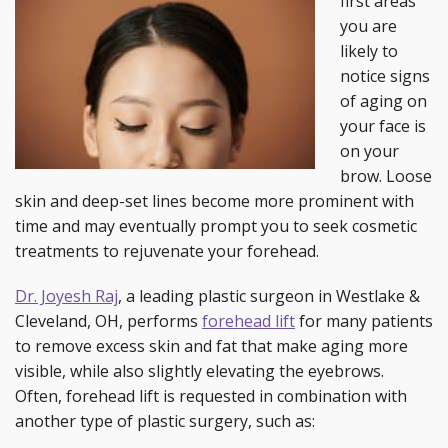
first areas
you are
likely to
notice signs
of aging on
your face is
on your
brow. Loose
skin and deep-set lines become more prominent with
time and may eventually prompt you to seek cosmetic
treatments to rejuvenate your forehead.
Dr. Joyesh Raj
, a leading plastic surgeon in Westlake &
Cleveland, OH, performs
forehead lift
for many patients
to remove excess skin and fat that make aging more
visible, while also slightly elevating the eyebrows.
Often, forehead lift is requested in combination with
another type of plastic surgery, such as: