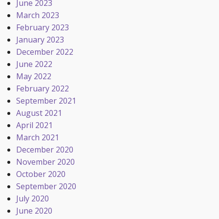
June 2023
March 2023
February 2023
January 2023
December 2022
June 2022
May 2022
February 2022
September 2021
August 2021
April 2021
March 2021
December 2020
November 2020
October 2020
September 2020
July 2020
June 2020