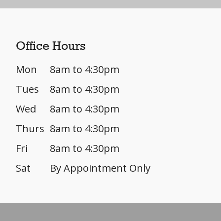
Office Hours
Mon
8am to 4:30pm
Tues
8am to 4:30pm
Wed
8am to 4:30pm
Thurs
8am to 4:30pm
Fri
8am to 4:30pm
Sat
By Appointment Only