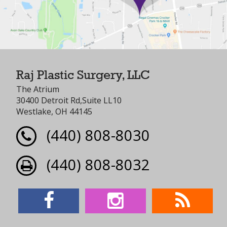
Raj Plastic Surgery, LLC
The Atrium
30400 Detroit Rd,Suite LL10
Westlake, OH 44145
(440) 808-8030
(440) 808-8032