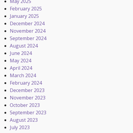
May 2025
February 2025
January 2025
December 2024
November 2024
September 2024
August 2024
June 2024
May 2024
April 2024
March 2024
February 2024
December 2023
November 2023
October 2023
September 2023
August 2023
July 2023