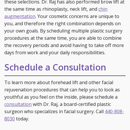
these selections. Dr. Raj has also performed brow lift at
the same time as rhinoplasty, neck lift, and
chin
augmentation
. Your cosmetic concerns are unique to
you, and therefore the right combination depends on
your own goals. By scheduling multiple plastic surgery
procedures at the same time, you are able to combine
the recovery periods and avoid having to take off more
days from work and your daily responsibilities.
Schedule a Consultation
To learn more about forehead lift and other facial
rejuvenation procedures that can help you to look as
youthful as you feel on the inside, please schedule a
consultation
with Dr. Raj, a board-certified plastic
surgeon who specializes in facial surgery. Call
440-808-
8030
today.