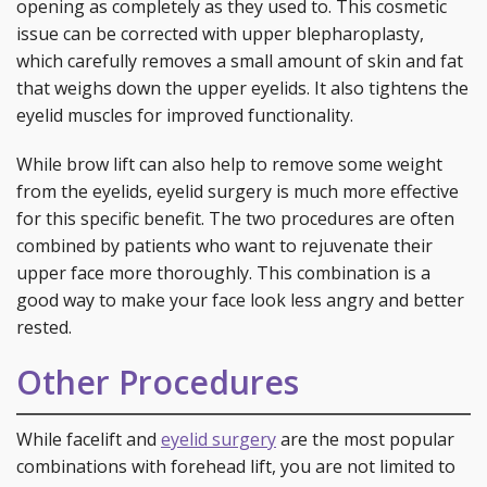
opening as completely as they used to. This cosmetic
issue can be corrected with upper blepharoplasty,
which carefully removes a small amount of skin and fat
that weighs down the upper eyelids. It also tightens the
eyelid muscles for improved functionality.
While brow lift can also help to remove some weight
from the eyelids, eyelid surgery is much more effective
for this specific benefit. The two procedures are often
combined by patients who want to rejuvenate their
upper face more thoroughly. This combination is a
good way to make your face look less angry and better
rested.
Other Procedures
While facelift and
eyelid surgery
are the most popular
combinations with forehead lift, you are not limited to