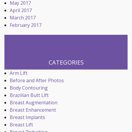
May 2017
April 2017
March 2017
February 2017
CATEGORIES
Arm Lift
Before and After Photos
Body Contouring
Brazilian Butt Lift
Breast Augmentation
Breast Enhancement
Breast Implants
Breast Lift