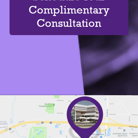
Complimentary
Consultation