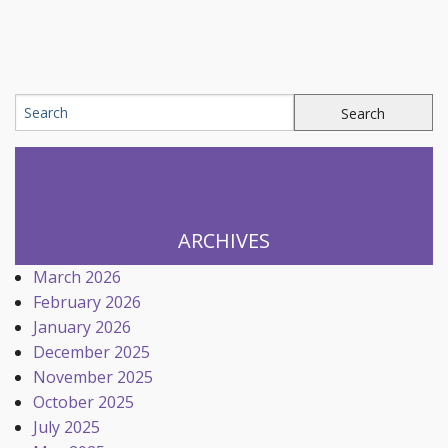
ARCHIVES
March 2026
February 2026
January 2026
December 2025
November 2025
October 2025
July 2025