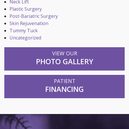
Neck Lift
Plastic Surgery
Post-Bariatric Surgery
Skin Rejuvenation
Tummy Tuck
Uncategorized
VIEW OUR
PHOTO GALLERY
PATIENT
FINANCING