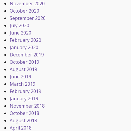
November 2020
October 2020
September 2020
July 2020
June 2020
February 2020
January 2020
December 2019
October 2019
August 2019
June 2019
March 2019
February 2019
January 2019
November 2018
October 2018
August 2018
April 2018