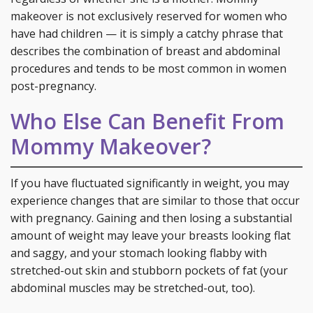
makeover is not exclusively reserved for women who
have had children — it is simply a catchy phrase that
describes the combination of breast and abdominal
procedures and tends to be most common in women
post-pregnancy.
Who Else Can Benefit From
Mommy Makeover?
If you have fluctuated significantly in weight, you may
experience changes that are similar to those that occur
with pregnancy. Gaining and then losing a substantial
amount of weight may leave your breasts looking flat
and saggy, and your stomach looking flabby with
stretched-out skin and stubborn pockets of fat (your
abdominal muscles may be stretched-out, too).