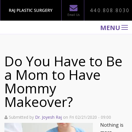
440.808.8030
Email Us
MENU
WELCOME TO RAJ PLASTIC SURGERY
ABOUT
Do You Have to Be
PROCEDURES
a Mom to Have
GALLERY
Mommy
TESTIMONIALS
PATIENT INFORMATION
Makeover?
CONTACT US
Submitted by
Dr. Joyesh Raj
on Fri 02/21/2020 - 09:00
Nothing is