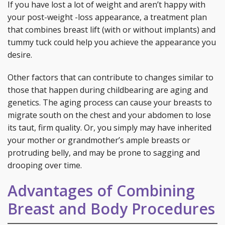
If you have lost a lot of weight and aren’t happy with
your post-weight -loss appearance, a treatment plan
that combines breast lift (with or without implants) and
tummy tuck could help you achieve the appearance you
desire.
Other factors that can contribute to changes similar to
those that happen during childbearing are aging and
genetics. The aging process can cause your breasts to
migrate south on the chest and your abdomen to lose
its taut, firm quality. Or, you simply may have inherited
your mother or grandmother’s ample breasts or
protruding belly, and may be prone to sagging and
drooping over time.
Advantages of Combining
Breast and Body Procedures