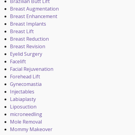
Brazilian Butt Lift
Breast Augmentation
Breast Enhancement
Breast Implants
Breast Lift
Breast Reduction
Breast Revision
Eyelid Surgery
Facelift
Facial Rejuvenation
Forehead Lift
Gynecomastia
Injectables
Labiaplasty
Liposuction
microneedling
Mole Removal
Mommy Makeover