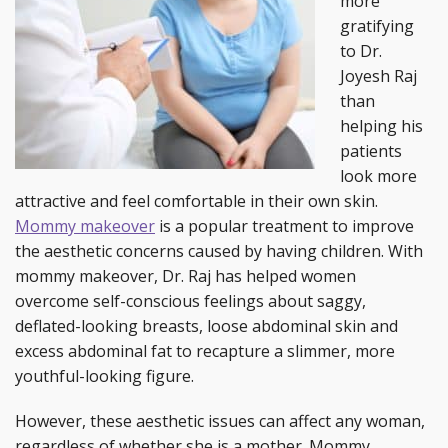
more
gratifying
to Dr.
Joyesh Raj
than
helping his
patients
look more
attractive and feel comfortable in their own skin.
Mommy makeover
is a popular treatment to improve
the aesthetic concerns caused by having children. With
mommy makeover, Dr. Raj has helped women
overcome self-conscious feelings about saggy,
deflated-looking breasts, loose abdominal skin and
excess abdominal fat to recapture a slimmer, more
youthful-looking figure.
However, these aesthetic issues can affect any woman,
regardless of whether she is a mother. Mommy