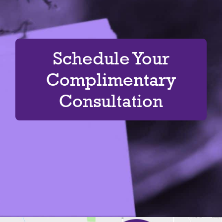
Schedule Your
Complimentary
Consultation