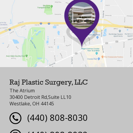
Raj Plastic Surgery, LLC
The Atrium
30400 Detroit Rd,Suite LL10
Westlake, OH 44145
(440) 808-8030