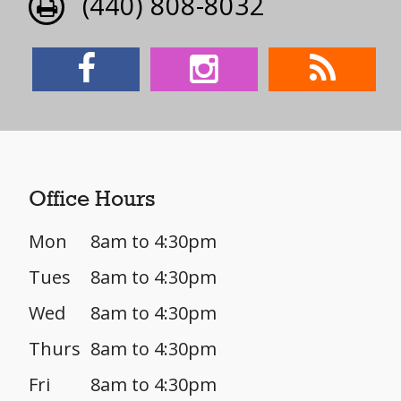
(440) 808-8032
Office Hours
Mon
8am to 4:30pm
Tues
8am to 4:30pm
Wed
8am to 4:30pm
Thurs
8am to 4:30pm
Fri
8am to 4:30pm