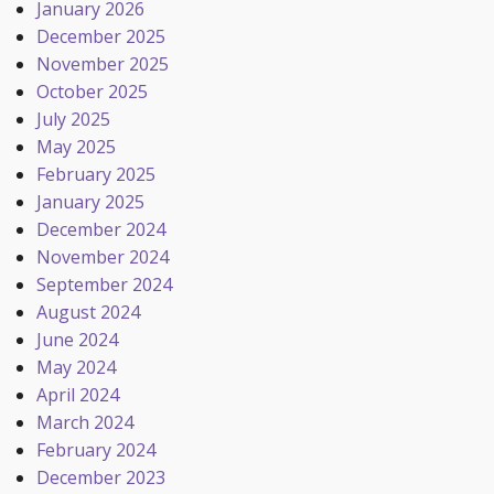
January 2026
December 2025
November 2025
October 2025
July 2025
May 2025
February 2025
January 2025
December 2024
November 2024
September 2024
August 2024
June 2024
May 2024
April 2024
March 2024
February 2024
December 2023