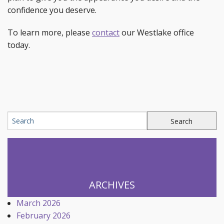
confidence you deserve.
To learn more, please
contact
our Westlake office
today.
ARCHIVES
March 2026
February 2026