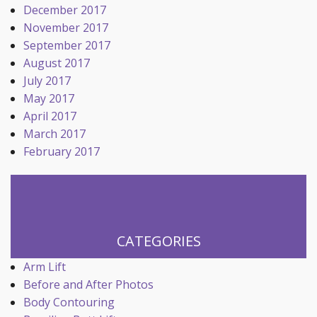
December 2017
November 2017
September 2017
August 2017
July 2017
May 2017
April 2017
March 2017
February 2017
CATEGORIES
Arm Lift
Before and After Photos
Body Contouring