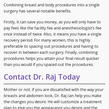
Combining breast and body procedures into a single
surgery has several notable benefits.
Firstly, it can save you money, as you will only have to
pay fees like the facility fee and anesthesiologist’s fee
once instead of twice. Also, it means you have a single
recovery period. For many women, this is highly
preferable to spacing out procedures and having to
recover in between each surgery. Finally, combining
procedures helps you attain your final result quicker
than you would if you spaced out the procedures.
Contact Dr. Raj Today
Mother or not, if you are dissatisfied with the way your
breasts and abdomen look, Dr. Raj can help you make
the changes you desire. He will customize a treatment
plan to give you the appearance you desire and the