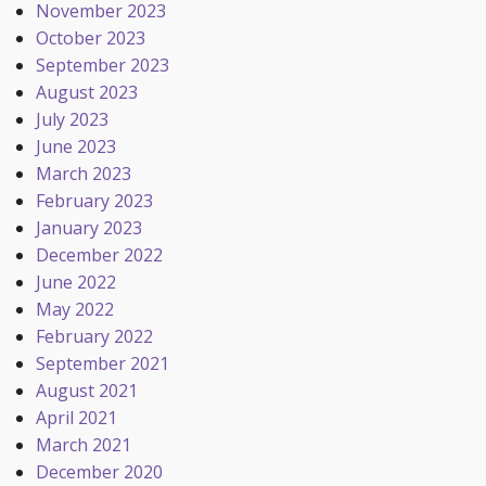
November 2023
October 2023
September 2023
August 2023
July 2023
June 2023
March 2023
February 2023
January 2023
December 2022
June 2022
May 2022
February 2022
September 2021
August 2021
April 2021
March 2021
December 2020