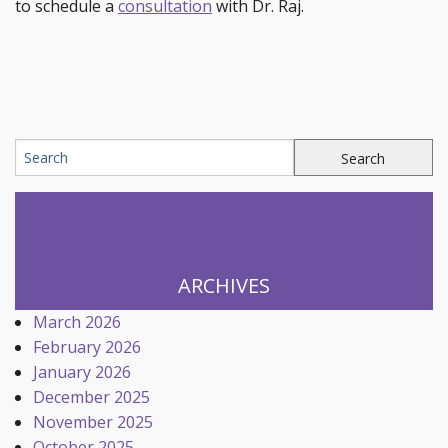
to schedule a
consultation
with Dr. Raj.
ARCHIVES
March 2026
February 2026
January 2026
December 2025
November 2025
October 2025