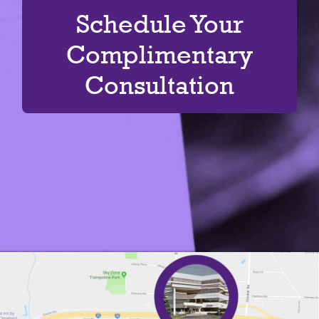
Schedule Your
Complimentary
Consultation