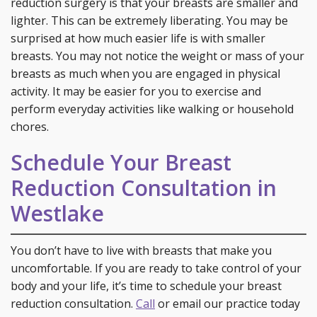
reduction surgery is that your breasts are smaller and
lighter. This can be extremely liberating. You may be
surprised at how much easier life is with smaller
breasts. You may not notice the weight or mass of your
breasts as much when you are engaged in physical
activity. It may be easier for you to exercise and
perform everyday activities like walking or household
chores.
Schedule Your Breast
Reduction Consultation in
Westlake
You don’t have to live with breasts that make you
uncomfortable. If you are ready to take control of your
body and your life, it’s time to schedule your breast
reduction consultation.
Call
or email our practice today