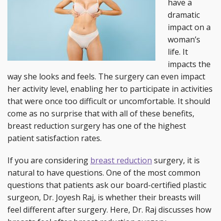
have a
dramatic
impact on a
woman’s
life. It
impacts the
way she looks and feels. The surgery can even impact
her activity level, enabling her to participate in activities
that were once too difficult or uncomfortable. It should
come as no surprise that with all of these benefits,
breast reduction surgery has one of the highest
patient satisfaction rates.
If you are considering
breast reduction
surgery, it is
natural to have questions. One of the most common
questions that patients ask our board-certified plastic
surgeon, Dr. Joyesh Raj, is whether their breasts will
feel different after surgery. Here, Dr. Raj discusses how