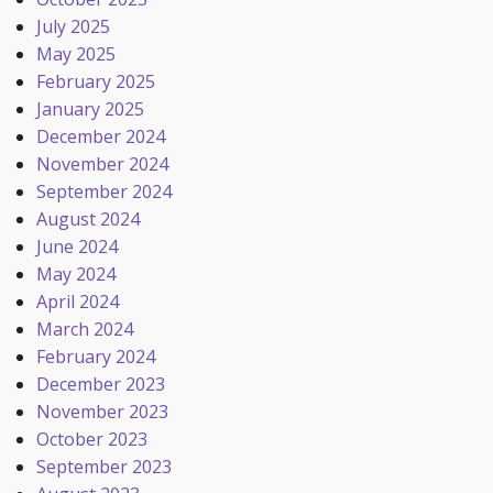
July 2025
May 2025
February 2025
January 2025
December 2024
November 2024
September 2024
August 2024
June 2024
May 2024
April 2024
March 2024
February 2024
December 2023
November 2023
October 2023
September 2023