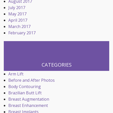
August 2017
July 2017
May 2017
April 2017
March 2017
February 2017
CATEGORIES
Arm Lift
Before and After Photos
Body Contouring
Brazilian Butt Lift
Breast Augmentation
Breast Enhancement
Breast Implants