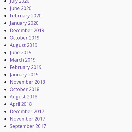
July 2020
June 2020
February 2020
January 2020
December 2019
October 2019
August 2019
June 2019
March 2019
February 2019
January 2019
November 2018
October 2018
August 2018
April 2018
December 2017
November 2017
September 2017