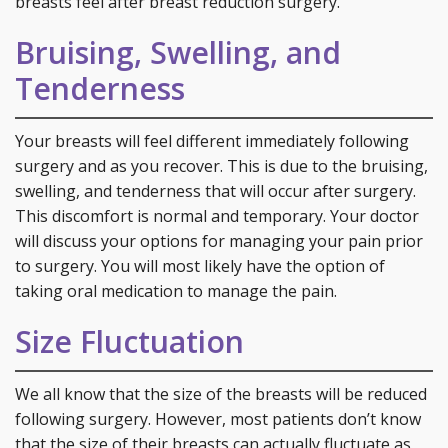
breasts feel after breast reduction surgery.
Bruising, Swelling, and
Tenderness
Your breasts will feel different immediately following
surgery and as you recover. This is due to the bruising,
swelling, and tenderness that will occur after surgery.
This discomfort is normal and temporary. Your doctor
will discuss your options for managing your pain prior
to surgery. You will most likely have the option of
taking oral medication to manage the pain.
Size Fluctuation
We all know that the size of the breasts will be reduced
following surgery. However, most patients don’t know
that the size of their breasts can actually fluctuate as