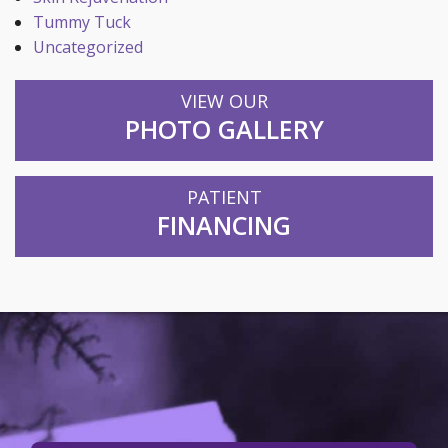
Tummy Tuck
Uncategorized
VIEW OUR
PHOTO GALLERY
PATIENT
FINANCING