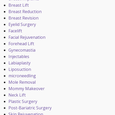
Breast Lift
Breast Reduction
Breast Revision
Eyelid Surgery
Facelift
Facial Rejuvenation
Forehead Lift
Gynecomastia
Injectables
Labiaplasty
Liposuction
microneedling
Mole Removal
Mommy Makeover
Neck Lift
Plastic Surgery
Post-Bariatric Surgery
Skin Rejuvenation