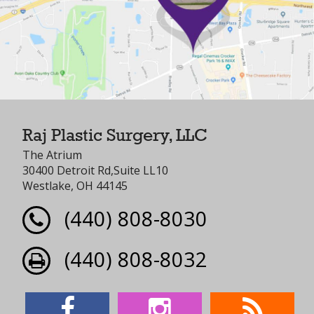
Raj Plastic Surgery, LLC
The Atrium
30400 Detroit Rd,Suite LL10
Westlake, OH 44145
(440) 808-8030
(440) 808-8032