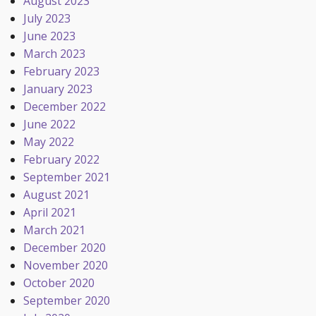
August 2023
July 2023
June 2023
March 2023
February 2023
January 2023
December 2022
June 2022
May 2022
February 2022
September 2021
August 2021
April 2021
March 2021
December 2020
November 2020
October 2020
September 2020