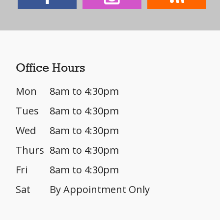
Office Hours
Mon
8am to 4:30pm
Tues
8am to 4:30pm
Wed
8am to 4:30pm
Thurs
8am to 4:30pm
Fri
8am to 4:30pm
Sat
By Appointment Only