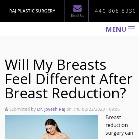
440.808.8030
Email Us
MENU
WELCOME TO RAJ PLASTIC SURGERY
ABOUT
Will My Breasts
PROCEDURES
Feel Different After
GALLERY
Breast Reduction?
TESTIMONIALS
PATIENT INFORMATION
Submitted by
Dr. Joyesh Raj
on Thu 02/23/2023 - 09:06
CONTACT US
Breast
reduction
surgery can