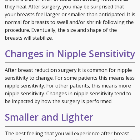
they heal. After surgery, you may be surprised that
your breasts feel larger or smaller than anticipated. It is
normal for breasts to swell and/or shrink following the
procedure. Eventually, the size and shape of the
breasts will stabilize.
Changes in Nipple Sensitivity
After breast reduction surgery it is common for nipple
sensitivity to change. For some patients this means less
nipple sensitivity. For other patients, this means more
nipple sensitivity. Changes in nipple sensitivity tend to
be impacted by how the surgery is performed.
Smaller and Lighter
The best feeling that you will experience after breast