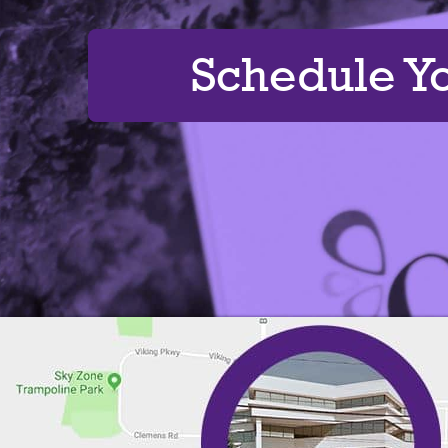
Schedule Y