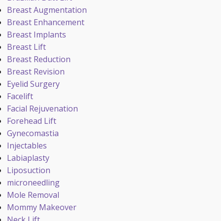
Breast Augmentation
Breast Enhancement
Breast Implants
Breast Lift
Breast Reduction
Breast Revision
Eyelid Surgery
Facelift
Facial Rejuvenation
Forehead Lift
Gynecomastia
Injectables
Labiaplasty
Liposuction
microneedling
Mole Removal
Mommy Makeover
Neck Lift