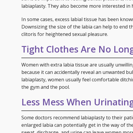
labiaplasty. They also become more interested in 
In some cases, excess labial tissue has been known
Downsizing the size of the labia can help to end th
clitoris for heightened sexual pleasure.
Tight Clothes Are No Lon
Women with extra labia tissue are usually unwilling
because it can accidentally reveal an unwanted bu
labiaplasty, women usually feel comfortable ditchin
the gym and the pool.
Less Mess When Urinatin
Some doctors recommend labiaplasty to their patie
enlarged labia can potentially get in the way of the
sweat, discharge, and urine can leave women more 