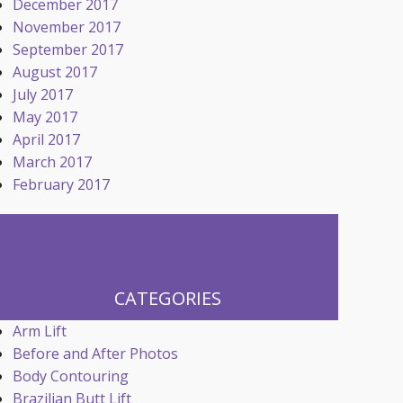
December 2017
November 2017
September 2017
August 2017
July 2017
May 2017
April 2017
March 2017
February 2017
CATEGORIES
Arm Lift
Before and After Photos
Body Contouring
Brazilian Butt Lift