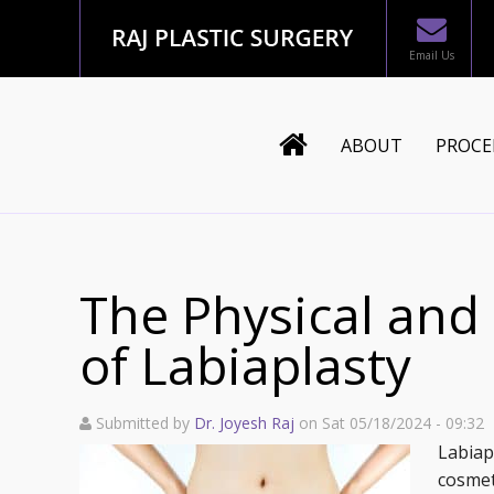
Email Us
ABOUT
PROCE
Dr. Joyesh Raj
Body
Staff
Mommy
The Physical and
Testimonials
Breast
of Labiaplasty
In The News
Face
Submitted by
Dr. Joyesh Raj
on Sat 05/18/2024 - 09:32
Blog
Recons
Labiap
cosmet