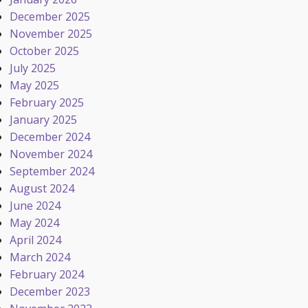
December 2025
November 2025
October 2025
July 2025
May 2025
February 2025
January 2025
December 2024
November 2024
September 2024
August 2024
June 2024
May 2024
April 2024
March 2024
February 2024
December 2023