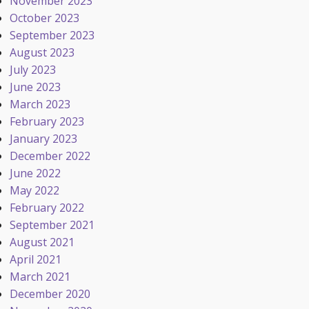
November 2023
October 2023
September 2023
August 2023
July 2023
June 2023
March 2023
February 2023
January 2023
December 2022
June 2022
May 2022
February 2022
September 2021
August 2021
April 2021
March 2021
December 2020