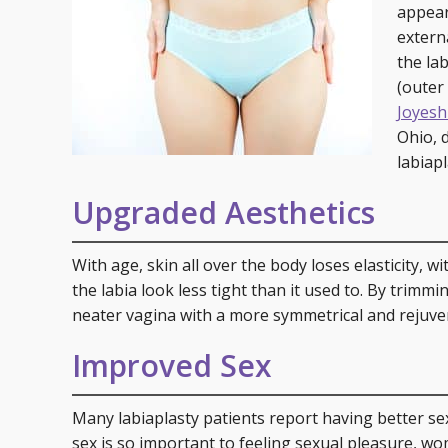
Specials
Skin C
appear
extern
Laser
the lab
(outer
Joyesh
Ohio, 
labiapl
Upgraded Aesthetics
With age, skin all over the body loses elasticity, 
the labia look less tight than it used to. By trimmi
neater vagina with a more symmetrical and rejuve
Improved Sex
Many labiaplasty patients report having better se
sex is so important to feeling sexual pleasure, wo