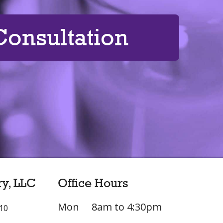
onsultation
ry, LLC
Office Hours
Mon
8am to 4:30pm
L10