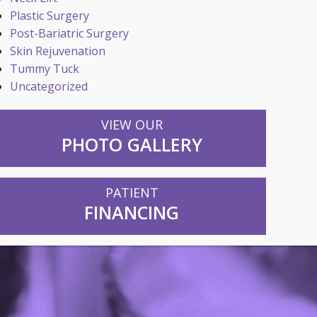
Plastic Surgery
Post-Bariatric Surgery
Skin Rejuvenation
Tummy Tuck
Uncategorized
VIEW OUR
PHOTO GALLERY
PATIENT
FINANCING