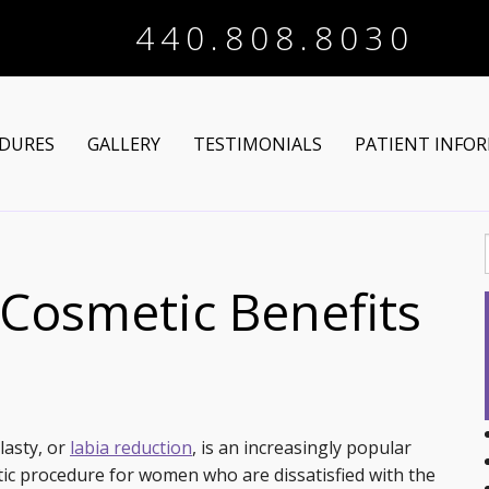
440.808.8030
DURES
GALLERY
TESTIMONIALS
PATIENT INFO
Arm Lift
Online Registra
 Makeover
Liposuction
Financing Optio
 Cosmetic Benefits
Lower Body Lift
Breast Augmentation
Patient Articles
Brazilian Butt Lift
Breast Lift
Chin Augmentation
tructive Procedures
Post-Bariatric
Breast Lift with Implants
Chin/Neck Liposuction
lasty, or
labia reduction
, is an increasingly popular
ic procedure for women who are dissatisfied with the