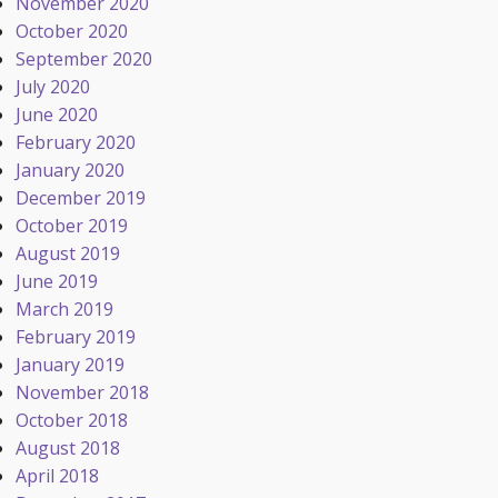
November 2020
October 2020
September 2020
July 2020
June 2020
February 2020
January 2020
December 2019
October 2019
August 2019
June 2019
March 2019
February 2019
January 2019
November 2018
October 2018
August 2018
April 2018