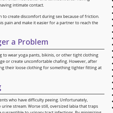
having intimate contact.
 to create discomfort during sex because of friction.
is pain and make it easier for a partner to reach the
ger a Problem
 to wear yoga pants, bikinis, or other tight clothing
lge or create uncomfortable chafing. However, after
g their loose clothing for something tighter fitting at
g
nts who have difficulty peeing. Unfortunately,
 urine stream. Worse still, oversized labia that traps
susceptible to urinary tract infections. By minimizing