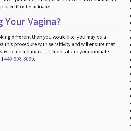
educed if not eliminated.
g Your Vagina?
ooking different than you would like, you may be a
s this procedure with sensitivity and will ensure that
way to feeling more confident about your intimate
ll
440-808-8030
.