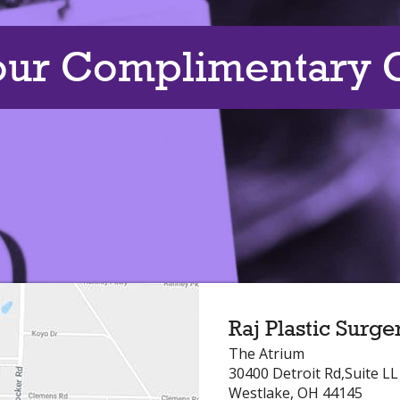
our Complimentary C
Raj Plastic Surge
The Atrium
30400 Detroit Rd,Suite L
Westlake, OH 44145