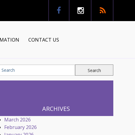
RMATION
CONTACT US
tion
ns
ARCHIVES
March 2026
February 2026
January 2026