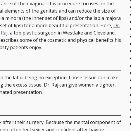
are Services
Post-Bariatric Surgery: Fleur de Lis Tummy Tuck
Breast Reconstruction
Earlobe Repair
Injectables
ance of their vagina. This procedure focuses on the
al elements of the genitals and can reduce the size of
Tummy Tuck
Breast Reduction
Ear Surgery (Otoplasty)
Skin Rejuvenation and Resurfacing
Laser 360 Treatment
ia minora (the inner set of lips) and/or the labia majora
 set of lips) for a more beautiful presentation. Here,
Dr.
Labial Reduction
Breast Revision
Eyelid Surgery
Spider Vein Treatment
 Raj
, a top plastic surgeon in Westlake and Cleveland,
describes some of the cosmetic and physical benefits his
Mini Tummy Tuck
Gynecomastia
Facelift (Cheek and Neck Lift)
Morpheus8 RF Microneedling
asty patients enjoy.
Breast Augmentation with Fat Transfer
Mini Facelift
Forehead Lift
with the labia being no exception. Loose tissue can make
Lip Augmentation
ng the excess tissue, Dr. Raj can give women a tighter,
nated presentation.
Neck Lift
Rhinoplasty
x after their surgery. Because the mental component of
Injectables
men often feel sexier and confident after having