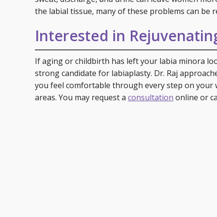
the labial tissue, many of these problems can be r
Interested in Rejuvenatin
If aging or childbirth has left your labia minora l
strong candidate for labiaplasty. Dr. Raj approache
you feel comfortable through every step on your 
areas. You may request a
consultation
online or ca