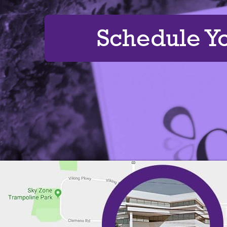
Schedule Y