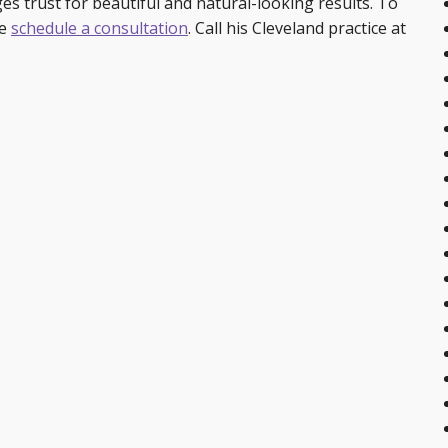
ages trust for beautiful and natural-looking results. To
se
schedule a consultation
. Call his Cleveland practice at