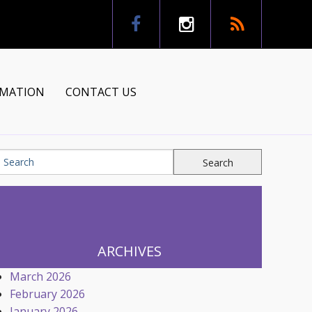
RMATION
CONTACT US
tion
ns
ARCHIVES
March 2026
February 2026
January 2026