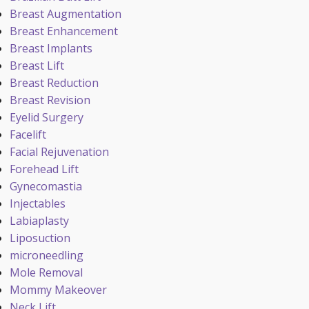
Breast Augmentation
Breast Enhancement
Breast Implants
Breast Lift
Breast Reduction
Breast Revision
Eyelid Surgery
Facelift
Facial Rejuvenation
Forehead Lift
Gynecomastia
Injectables
Labiaplasty
Liposuction
microneedling
Mole Removal
Mommy Makeover
Neck Lift