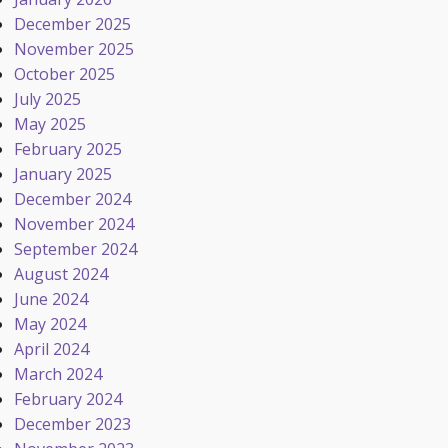
December 2025
November 2025
October 2025
July 2025
May 2025
February 2025
January 2025
December 2024
November 2024
September 2024
August 2024
June 2024
May 2024
April 2024
March 2024
February 2024
December 2023