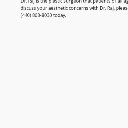
Dr. Raj is the plastic surgeon that patients of all 
discuss your aesthetic concerns with Dr. Raj, plea
(440) 808-8030 today.