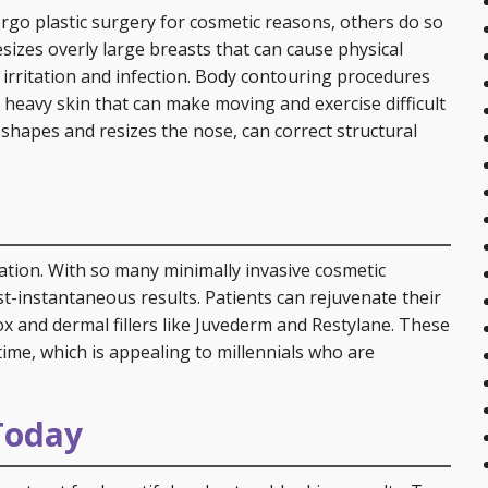
rgo plastic surgery for cosmetic reasons, others do so
sizes overly large breasts that can cause physical
 irritation and infection. Body contouring procedures
, heavy skin that can make moving and exercise difficult
eshapes and resizes the nose, can correct structural
ication. With so many minimally invasive cosmetic
t-instantaneous results. Patients can rejuvenate their
x and dermal fillers like Juvederm and Restylane. These
time, which is appealing to millennials who are
Today