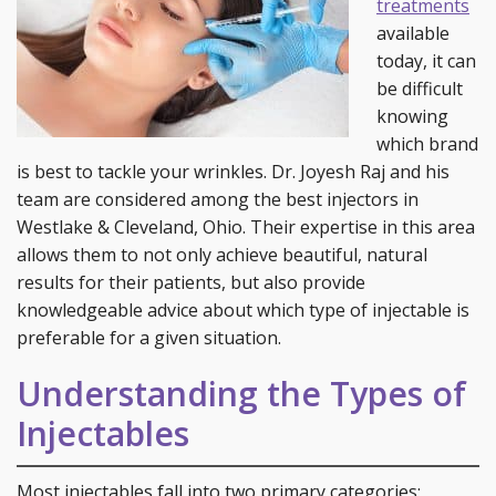
treatments
available
today, it can
be difficult
knowing
which brand
is best to tackle your wrinkles. Dr. Joyesh Raj and his
team are considered among the best injectors in
Westlake & Cleveland, Ohio. Their expertise in this area
allows them to not only achieve beautiful, natural
results for their patients, but also provide
knowledgeable advice about which type of injectable is
preferable for a given situation.
Understanding the Types of
Injectables
Most injectables fall into two primary categories: