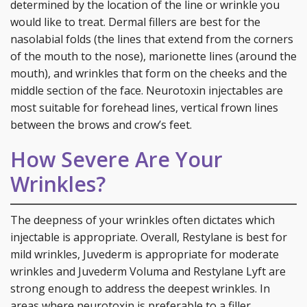
determined by the location of the line or wrinkle you
would like to treat. Dermal fillers are best for the
nasolabial folds (the lines that extend from the corners
of the mouth to the nose), marionette lines (around the
mouth), and wrinkles that form on the cheeks and the
middle section of the face. Neurotoxin injectables are
most suitable for forehead lines, vertical frown lines
between the brows and crow’s feet.
How Severe Are Your
Wrinkles?
The deepness of your wrinkles often dictates which
injectable is appropriate. Overall, Restylane is best for
mild wrinkles, Juvederm is appropriate for moderate
wrinkles and Juvederm Voluma and Restylane Lyft are
strong enough to address the deepest wrinkles. In
areas where neurotoxin is preferable to a filler,