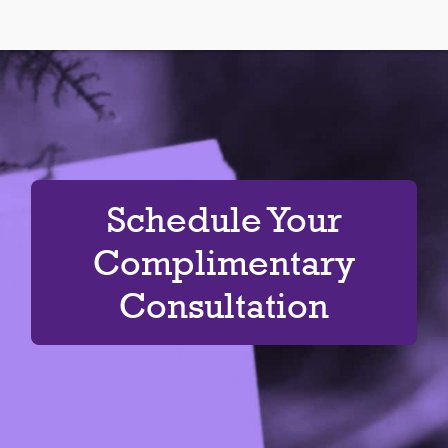
Schedule Your
Complimentary
Consultation