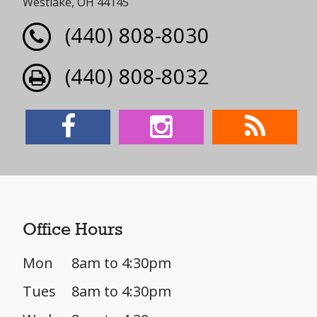
Westlake, OH 44145
(440) 808-8030
(440) 808-8032
Office Hours
Mon
8am to 4:30pm
Tues
8am to 4:30pm