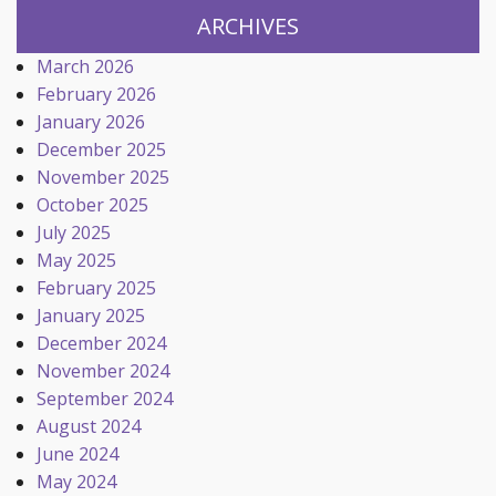
ARCHIVES
March 2026
February 2026
January 2026
December 2025
November 2025
October 2025
July 2025
May 2025
February 2025
January 2025
December 2024
November 2024
September 2024
August 2024
June 2024
May 2024