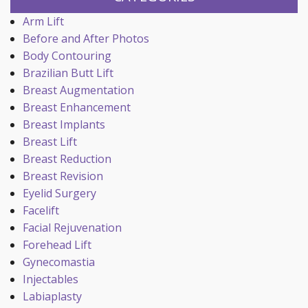
Arm Lift
Before and After Photos
Body Contouring
Brazilian Butt Lift
Breast Augmentation
Breast Enhancement
Breast Implants
Breast Lift
Breast Reduction
Breast Revision
Eyelid Surgery
Facelift
Facial Rejuvenation
Forehead Lift
Gynecomastia
Injectables
Labiaplasty