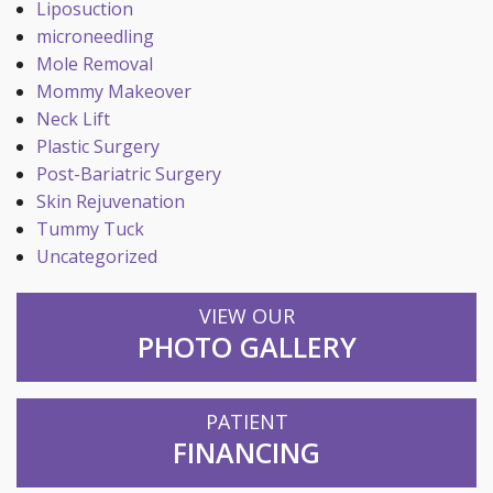
Liposuction
microneedling
Mole Removal
Mommy Makeover
Neck Lift
Plastic Surgery
Post-Bariatric Surgery
Skin Rejuvenation
Tummy Tuck
Uncategorized
VIEW OUR
PHOTO GALLERY
PATIENT
FINANCING