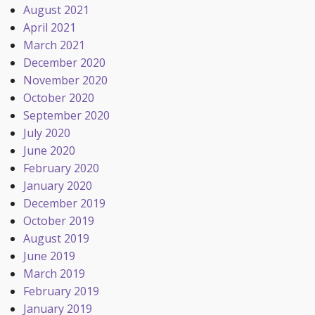
August 2021
April 2021
March 2021
December 2020
November 2020
October 2020
September 2020
July 2020
June 2020
February 2020
January 2020
December 2019
October 2019
August 2019
June 2019
March 2019
February 2019
January 2019