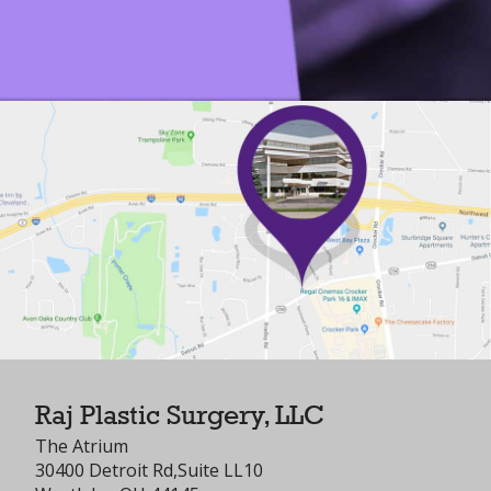
Raj Plastic Surgery, LLC
The Atrium
30400 Detroit Rd,Suite LL10