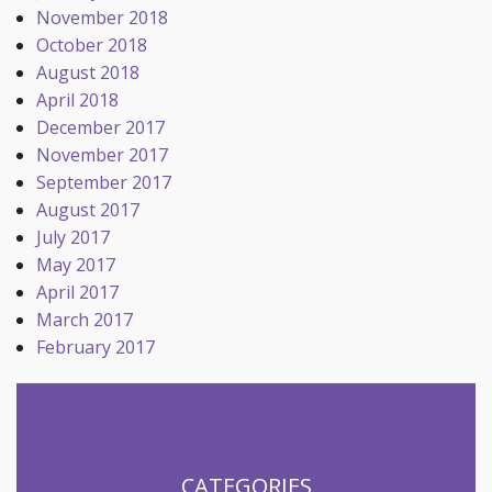
November 2018
October 2018
August 2018
April 2018
December 2017
November 2017
September 2017
August 2017
July 2017
May 2017
April 2017
March 2017
February 2017
CATEGORIES