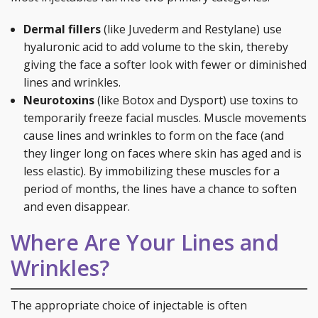
Dermal fillers
(like Juvederm and Restylane) use
hyaluronic acid to add volume to the skin, thereby
giving the face a softer look with fewer or diminished
lines and wrinkles.
Neurotoxins
(like Botox and Dysport) use toxins to
temporarily freeze facial muscles. Muscle movements
cause lines and wrinkles to form on the face (and
they linger long on faces where skin has aged and is
less elastic). By immobilizing these muscles for a
period of months, the lines have a chance to soften
and even disappear.
Where Are Your Lines and
Wrinkles?
The appropriate choice of injectable is often