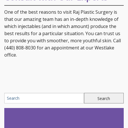
One of the best reasons to visit Raj Plastic Surgery is
that our amazing team has an in-depth knowledge of
which injectables (and in which amount) produce the
best results for a particular situation. You can trust us
to provide you with smoother, more youthful skin. Call
(440) 808-8030 for an appointment at our Westlake
office.