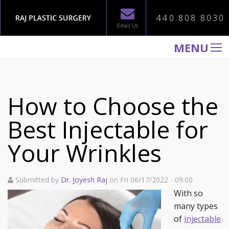
440.808.8030
Email Us
MENU
WELCOME TO RAJ PLASTIC SURGERY
ABOUT
How to Choose the
PROCEDURES
Best Injectable for
GALLERY
Your Wrinkles
TESTIMONIALS
PATIENT INFORMATION
Submitted by
Dr. Joyesh Raj
on Fri 06/17/2022 - 09:00
CONTACT US
With so
many types
of
injectable