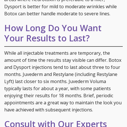
Dysport is better for mild to moderate wrinkles while
Botox can better handle moderate to severe lines.
How Long Do You Want
Your Results to Last?
While all injectable treatments are temporary, the
amount of time the results stay visible can differ. Botox
and Dysport injections tend to last about three to four
months. Juvederm and Restylane (including Restylane
Lyft) last closer to six months. Juvederm Voluma
typically lasts for about a year, with some patients
enjoying their results for 18 months. Brief, periodic
appointments are a great way to maintain the look you
have achieved with subsequent injections.
Consult with Our Experts