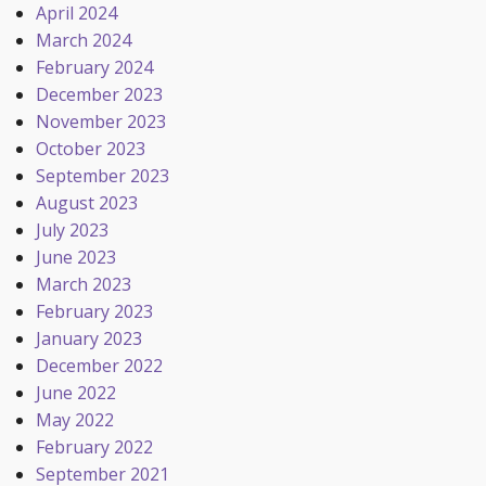
April 2024
March 2024
February 2024
December 2023
November 2023
October 2023
September 2023
August 2023
July 2023
June 2023
March 2023
February 2023
January 2023
December 2022
June 2022
May 2022
February 2022
September 2021