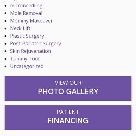
microneedling
Mole Removal
Mommy Makeover
Neck Lift
Plastic Surgery
Post-Bariatric Surgery
Skin Rejuvenation
Tummy Tuck
Uncategorized
VIEW OUR
PHOTO GALLERY
PATIENT
FINANCING