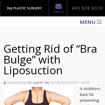
440.808.8030
Email Us
MENU
WELCOME TO RAJ PLASTIC SURGERY
ABOUT
Getting Rid of “Bra
PROCEDURES
Bulge” with
GALLERY
Liposuction
TESTIMONIALS
PATIENT INFORMATION
Submitted by
Dr. Joyesh Raj
on Sat 02/02/2019 - 09:00
CONTACT US
Is stubborn
back fat
preventing