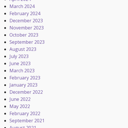
March 2024
February 2024
December 2023
November 2023
October 2023
September 2023
August 2023
July 2023
June 2023
March 2023
February 2023
January 2023
December 2022
June 2022
May 2022
February 2022
September 2021
August 2021