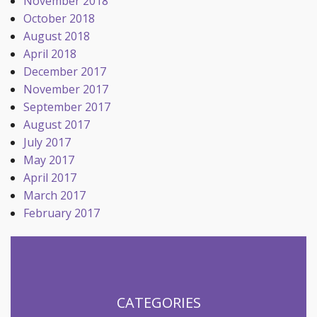
November 2018
October 2018
August 2018
April 2018
December 2017
November 2017
September 2017
August 2017
July 2017
May 2017
April 2017
March 2017
February 2017
CATEGORIES