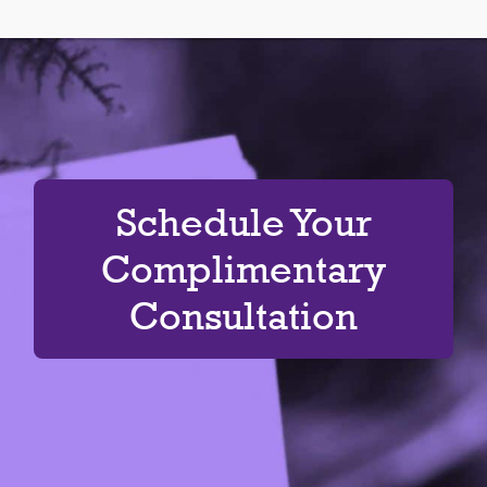
Schedule Your
Complimentary
Consultation