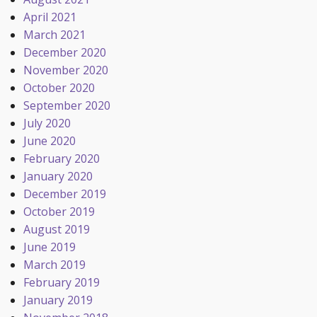
April 2021
March 2021
December 2020
November 2020
October 2020
September 2020
July 2020
June 2020
February 2020
January 2020
December 2019
October 2019
August 2019
June 2019
March 2019
February 2019
January 2019