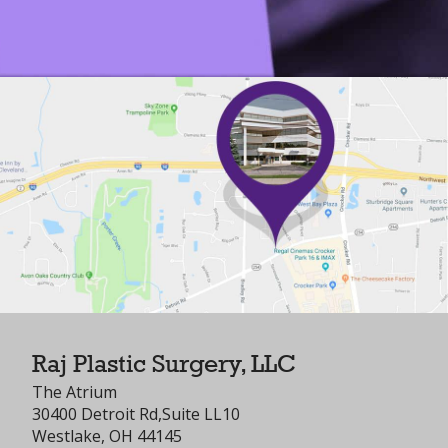
Raj Plastic Surgery, LLC
The Atrium
30400 Detroit Rd,Suite LL10
Westlake, OH 44145