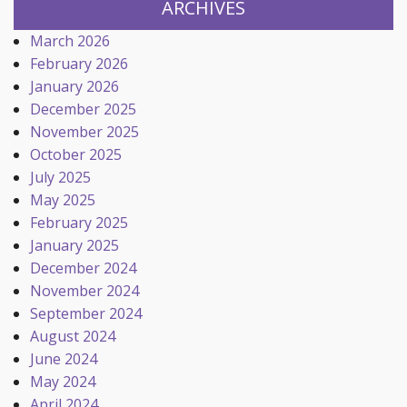
ARCHIVES
March 2026
February 2026
January 2026
December 2025
November 2025
October 2025
July 2025
May 2025
February 2025
January 2025
December 2024
November 2024
September 2024
August 2024
June 2024
May 2024
April 2024