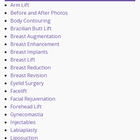
Arm Lift
Before and After Photos
Body Contouring
Brazilian Butt Lift
Breast Augmentation
Breast Enhancement
Breast Implants
Breast Lift
Breast Reduction
Breast Revision
Eyelid Surgery
Facelift
Facial Rejuvenation
Forehead Lift
Gynecomastia
Injectables
Labiaplasty
Liposuction