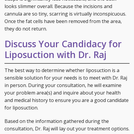
looks slimmer overall. Because the incisions and
cannula are so tiny, scarring is virtually inconspicuous.
Once the fat cells have been removed from the area,
they do not return.
Discuss Your Candidacy for
Liposuction with Dr. Raj
The best way to determine whether liposuction is a
sensible solution for your needs is to meet with Dr. Raj
in person. During your consultation, he will examine
your problem area(s) and inquire about your health
and medical history to ensure you are a good candidate
for liposuction.
Based on the information gathered during the
consultation, Dr. Raj will lay out your treatment options.