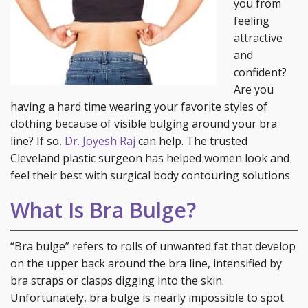
you from
feeling
attractive
and
confident?
Are you
having a hard time wearing your favorite styles of
clothing because of visible bulging around your bra
line? If so,
Dr. Joyesh Raj
can help. The trusted
Cleveland plastic surgeon has helped women look and
feel their best with surgical body contouring solutions.
What Is Bra Bulge?
“Bra bulge” refers to rolls of unwanted fat that develop
on the upper back around the bra line, intensified by
bra straps or clasps digging into the skin.
Unfortunately, bra bulge is nearly impossible to spot