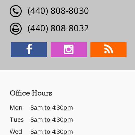
(440) 808-8030
(440) 808-8032
Office Hours
Mon
8am to 4:30pm
Tues
8am to 4:30pm
Wed
8am to 4:30pm