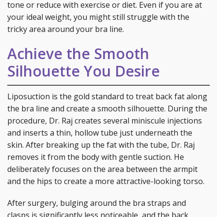
tone or reduce with exercise or diet. Even if you are at
your ideal weight, you might still struggle with the
tricky area around your bra line.
Achieve the Smooth
Silhouette You Desire
Liposuction is the gold standard to treat back fat along
the bra line and create a smooth silhouette. During the
procedure, Dr. Raj creates several miniscule injections
and inserts a thin, hollow tube just underneath the
skin. After breaking up the fat with the tube, Dr. Raj
removes it from the body with gentle suction. He
deliberately focuses on the area between the armpit
and the hips to create a more attractive-looking torso.
After surgery, bulging around the bra straps and
clasps is significantly less noticeable, and the back