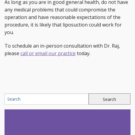
As long as you are in good general health, do not have
any medical problems that could compromise the
operation and have reasonable expectations of the
procedure, it is likely that liposuction could work for
you.
To schedule an in-person consultation with Dr. Raj,
please
call or email our practice
today.