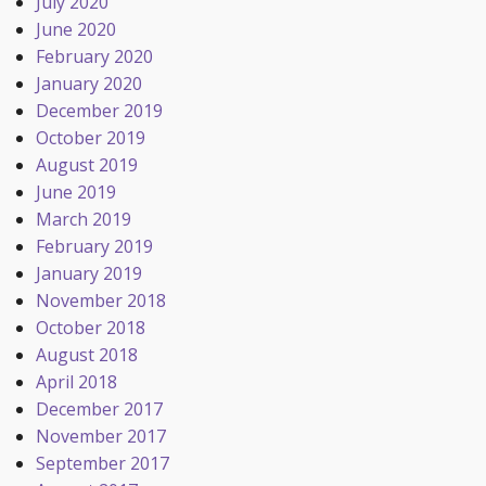
July 2020
June 2020
February 2020
January 2020
December 2019
October 2019
August 2019
June 2019
March 2019
February 2019
January 2019
November 2018
October 2018
August 2018
April 2018
December 2017
November 2017
September 2017