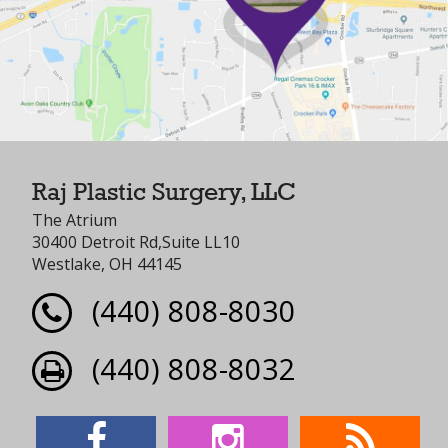
Raj Plastic Surgery, LLC
The Atrium
30400 Detroit Rd,Suite LL10
Westlake, OH 44145
(440) 808-8030
(440) 808-8032