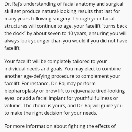
Dr. Raj’s understanding of facial anatomy and surgical
skill set produce natural-looking results that last for
many years following surgery. Though your facial
structures will continue to age, your facelift “turns back
the clock” by about seven to 10 years, ensuring you will
always look younger than you would if you did not have
facelift.
Your facelift will be completely tailored to your
individual needs and goals. You may elect to combine
another age-defying procedure to complement your
facelift. For instance, Dr. Raj may perform
blepharoplasty or brow lift to rejuvenate tired-looking
eyes, or add a facial implant for youthful fullness or
volume. The choice is yours, and Dr. Raj will guide you
to make the right decision for your needs.
For more information about fighting the effects of