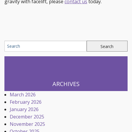
gravity with facelift, please
contact us
today.
ARCHIVES
March 2026
February 2026
January 2026
December 2025
November 2025
October 2025