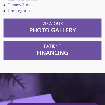
Tummy Tuck
Uncategorized
VIEW OUR
PHOTO GALLERY
PATIENT
FINANCING