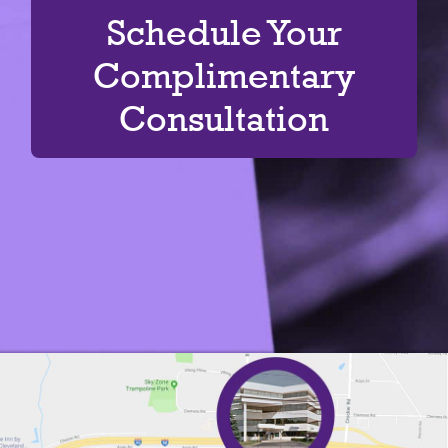
Schedule Your
Complimentary
Consultation