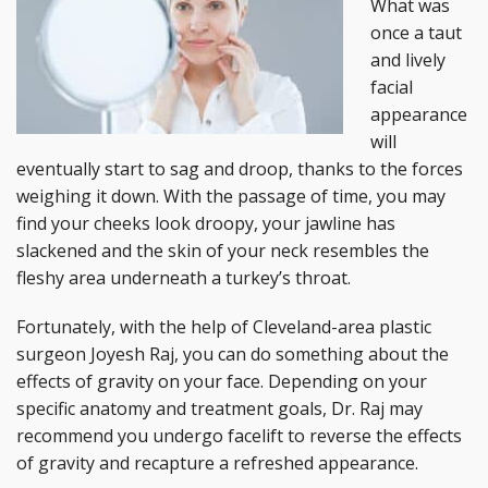
What was
once a taut
and lively
facial
appearance
will
eventually start to sag and droop, thanks to the forces
weighing it down. With the passage of time, you may
find your cheeks look droopy, your jawline has
slackened and the skin of your neck resembles the
fleshy area underneath a turkey’s throat.
Fortunately, with the help of Cleveland-area plastic
surgeon Joyesh Raj, you can do something about the
effects of gravity on your face. Depending on your
specific anatomy and treatment goals, Dr. Raj may
recommend you undergo facelift to reverse the effects
of gravity and recapture a refreshed appearance.