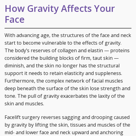
How Gravity Affects Your
Face
With advancing age, the structures of the face and neck
start to become vulnerable to the effects of gravity.
The body’s reserves of collagen and elastin — proteins
considered the building blocks of firm, taut skin —
diminish, and the skin no longer has the structural
support it needs to retain elasticity and suppleness.
Furthermore, the complex network of facial muscles
deep beneath the surface of the skin lose strength and
tone. The pull of gravity exacerbates the laxity of the
skin and muscles.
Facelift surgery reverses sagging and drooping caused
by gravity by lifting the skin, tissues and muscles of the
mid- and lower face and neck upward and anchoring