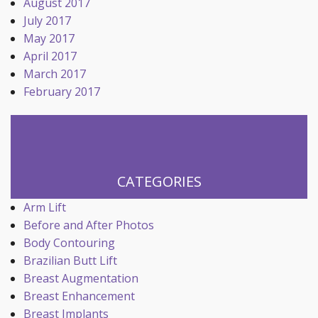
August 2017
July 2017
May 2017
April 2017
March 2017
February 2017
CATEGORIES
Arm Lift
Before and After Photos
Body Contouring
Brazilian Butt Lift
Breast Augmentation
Breast Enhancement
Breast Implants