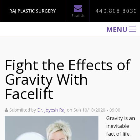
440.808.8030
Email Us
MENU
WELCOME TO RAJ PLASTIC SURGERY
ABOUT
Fight the Effects of
PROCEDURES
Gravity With
GALLERY
Facelift
TESTIMONIALS
PATIENT INFORMATION
Submitted by
Dr. Joyesh Raj
on Sun 10/18/2020 - 09:00
CONTACT US
Gravity is an
inevitable
fact of life.