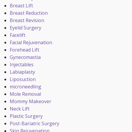
Breast Lift
Breast Reduction
Breast Revision
Eyelid Surgery
Facelift
Facial Rejuvenation
Forehead Lift
Gynecomastia
Injectables
Labiaplasty
Liposuction
microneedling
Mole Removal
Mommy Makeover
Neck Lift
Plastic Surgery
Post-Bariatric Surgery
Skin Rejuvenation