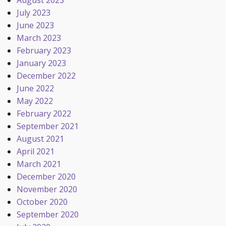
August 2023
July 2023
June 2023
March 2023
February 2023
January 2023
December 2022
June 2022
May 2022
February 2022
September 2021
August 2021
April 2021
March 2021
December 2020
November 2020
October 2020
September 2020