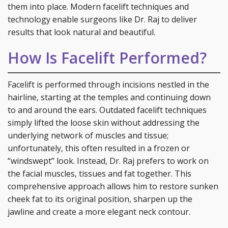
them into place. Modern facelift techniques and
technology enable surgeons like Dr. Raj to deliver
results that look natural and beautiful.
How Is Facelift Performed?
Facelift is performed through incisions nestled in the
hairline, starting at the temples and continuing down
to and around the ears. Outdated facelift techniques
simply lifted the loose skin without addressing the
underlying network of muscles and tissue;
unfortunately, this often resulted in a frozen or
“windswept” look. Instead, Dr. Raj prefers to work on
the facial muscles, tissues and fat together. This
comprehensive approach allows him to restore sunken
cheek fat to its original position, sharpen up the
jawline and create a more elegant neck contour.