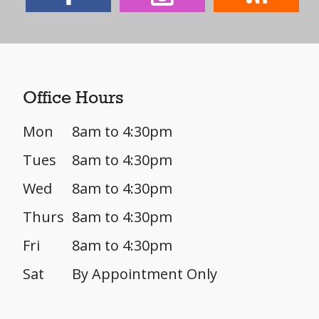
Office Hours
Mon
8am to 4:30pm
Tues
8am to 4:30pm
Wed
8am to 4:30pm
Thurs
8am to 4:30pm
Fri
8am to 4:30pm
Sat
By Appointment Only