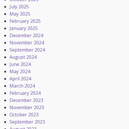
July 2025
May 2025
February 2025
January 2025
December 2024
November 2024
September 2024
August 2024
June 2024
May 2024
April 2024
March 2024
February 2024
December 2023
November 2023
October 2023
September 2023