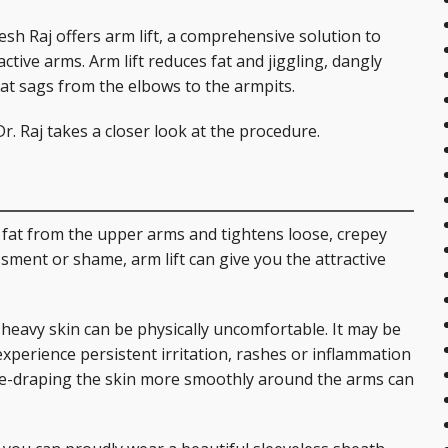
are Services
Post-Bariatric Surgery: Fleur de Lis Tummy Tuck
Breast Reconstruction
Earlobe Repair
Injectables
yesh Raj offers arm lift, a comprehensive solution to
Tummy Tuck
Breast Reduction
Ear Surgery (Otoplasty)
Skin Rejuvenation and Resurfacing
Laser 360 Treatment
ctive arms. Arm lift reduces fat and jiggling, dangly
hat sags from the elbows to the armpits.
Labial Reduction
Breast Revision
Eyelid Surgery
Spider Vein Treatment
r. Raj takes a closer look at the procedure.
Mini Tummy Tuck
Gynecomastia
Facelift (Cheek and Neck Lift)
Morpheus8 RF Microneedling
Breast Augmentation with Fat Transfer
Mini Facelift
s fat from the upper arms and tightens loose, crepey
Forehead Lift
sment or shame, arm lift can give you the attractive
Lip Augmentation
 heavy skin can be physically uncomfortable. It may be
Neck Lift
xperience persistent irritation, rashes or inflammation
 re-draping the skin more smoothly around the arms can
Rhinoplasty
Injectables