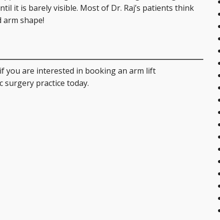
l it is barely visible. Most of Dr. Raj’s patients think
ed arm shape!
if you are interested in booking an arm lift
c surgery practice today.