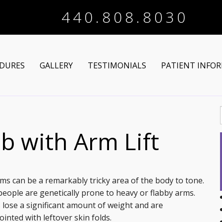
440.808.8030
DURES
GALLERY
TESTIMONIALS
PATIENT INFO
Arm Lift
Online Registra
 Makeover
Liposuction
Financing Optio
b with Arm Lift
Lower Body Lift
Breast Augmentation
Patient Articles
Brazilian Butt Lift
Breast Lift
Chin Augmentation
ms can be a remarkably tricky area of the body to tone.
eople are genetically prone to heavy or flabby arms.
tructive Procedures
Post-Bariatric
Breast Lift with Implants
Chin/Neck Liposuction
 lose a significant amount of weight and are
inted with leftover skin folds.