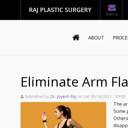
Email Us
ABOUT
PROCE
Dr. Joyesh Raj
Body
Staff
Mommy
Eliminate Arm Fla
Testimonials
Breast
Submitted by
Dr. Joyesh Raj
on Sat 09/18/2021 - 09:00
In The News
Face
The ar
Some p
Blog
Recons
Others
disappo