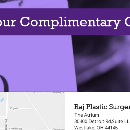
our Complimentary C
Raj Plastic Surge
The Atrium
30400 Detroit Rd,Suite L
Westlake, OH 44145