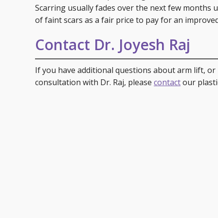
Scarring usually fades over the next few months unti
of faint scars as a fair price to pay for an improv
Contact Dr. Joyesh Raj
If you have additional questions about arm lift, or 
consultation with Dr. Raj, please
contact
our plasti