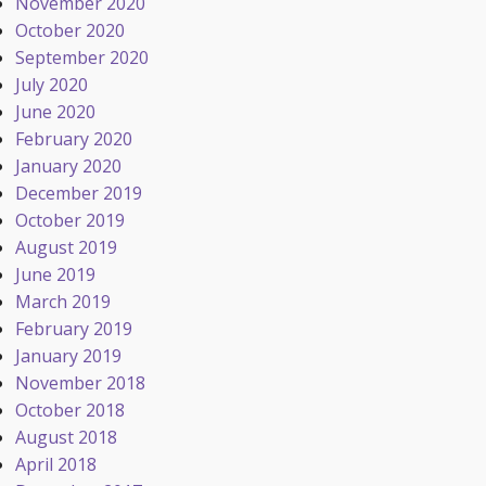
November 2020
October 2020
September 2020
July 2020
June 2020
February 2020
January 2020
December 2019
October 2019
August 2019
June 2019
March 2019
February 2019
January 2019
November 2018
October 2018
August 2018
April 2018