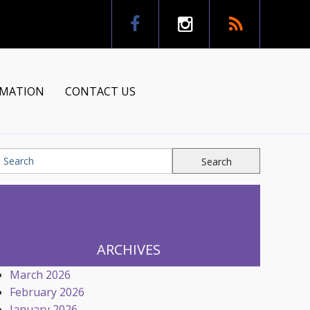
RMATION
CONTACT US
tion
ns
ARCHIVES
March 2026
February 2026
January 2026