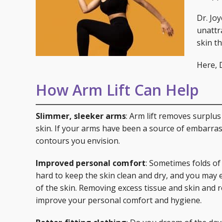
Specials
Skin C
Dr. Jo
Laser
unattra
skin t
Here, D
How Arm Lift Can Help
Slimmer, sleeker arms
: Arm lift removes surplu
skin. If your arms have been a source of embarras
contours you envision.
Improved personal comfort
: Sometimes folds of
hard to keep the skin clean and dry, and you may e
of the skin. Removing excess tissue and skin and
improve your personal comfort and hygiene.