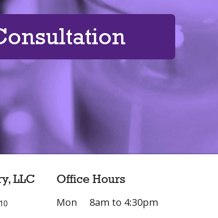
onsultation
ry, LLC
Office Hours
Mon
8am to 4:30pm
L10