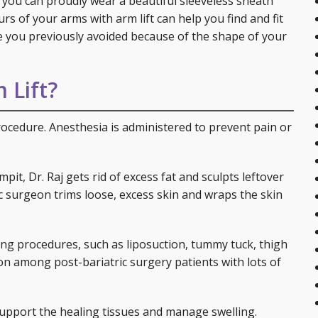
 you can proudly wear a beautiful sleeveless sheath
urs of your arms with arm lift can help you find and fit
se you previously avoided because of the shape of your
 Lift?
rocedure. Anesthesia is administered to prevent pain or
it, Dr. Raj gets rid of excess fat and sculpts leftover
c surgeon trims loose, excess skin and wraps the skin
ng procedures, such as liposuction, tummy tuck, thigh
tion among post-bariatric surgery patients with lots of
support the healing tissues and manage swelling.