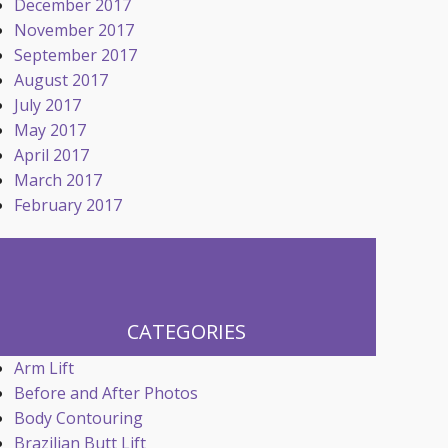
December 2017
November 2017
September 2017
August 2017
July 2017
May 2017
April 2017
March 2017
February 2017
CATEGORIES
Arm Lift
Before and After Photos
Body Contouring
Brazilian Butt Lift