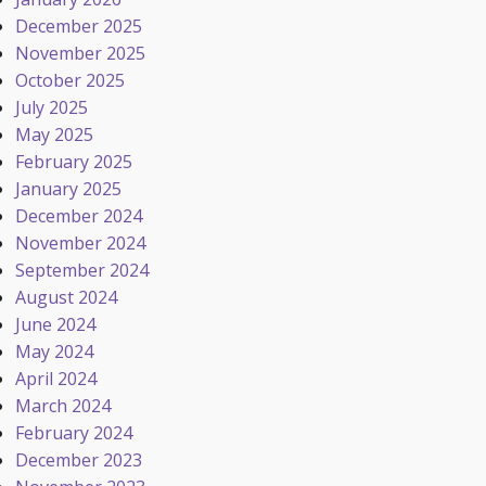
December 2025
November 2025
October 2025
July 2025
May 2025
February 2025
January 2025
December 2024
November 2024
September 2024
August 2024
June 2024
May 2024
April 2024
March 2024
February 2024
December 2023