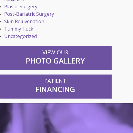
Plastic Surgery
Post-Bariatric Surgery
Skin Rejuvenation
Tummy Tuck
Uncategorized
VIEW OUR
PHOTO GALLERY
PATIENT
FINANCING