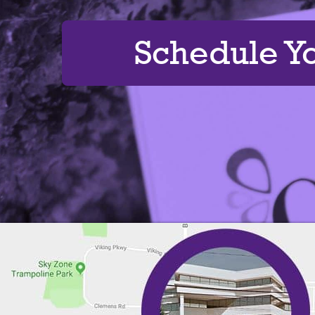
Schedule Y