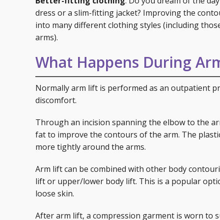
Better-fitting clothing
: Do you dream of the day
dress or a slim-fitting jacket? Improving the conto
into many different clothing styles (including tho
arms).
What Happens During Arm
Normally arm lift is performed as an outpatient p
discomfort.
Through an incision spanning the elbow to the armp
fat to improve the contours of the arm. The plasti
more tightly around the arms.
Arm lift can be combined with other body contouri
lift or upper/lower body lift. This is a popular op
loose skin.
After arm lift, a compression garment is worn to 