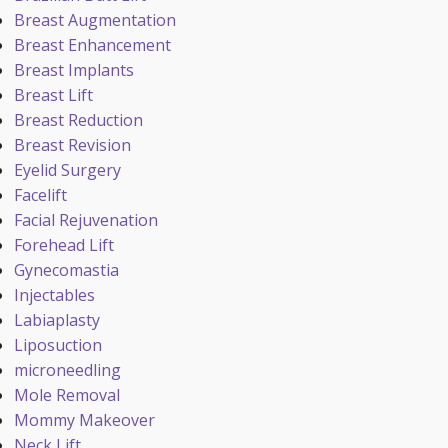
Breast Augmentation
Breast Enhancement
Breast Implants
Breast Lift
Breast Reduction
Breast Revision
Eyelid Surgery
Facelift
Facial Rejuvenation
Forehead Lift
Gynecomastia
Injectables
Labiaplasty
Liposuction
microneedling
Mole Removal
Mommy Makeover
Neck Lift