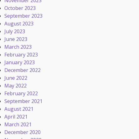
November 2023
October 2023
September 2023
August 2023
July 2023
June 2023
March 2023
February 2023
January 2023
December 2022
June 2022
May 2022
February 2022
September 2021
August 2021
April 2021
March 2021
December 2020