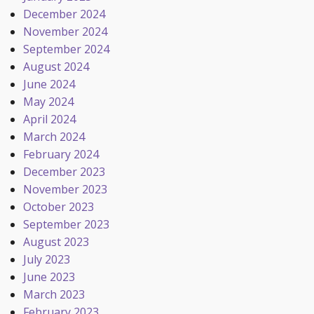
December 2024
November 2024
September 2024
August 2024
June 2024
May 2024
April 2024
March 2024
February 2024
December 2023
November 2023
October 2023
September 2023
August 2023
July 2023
June 2023
March 2023
February 2023