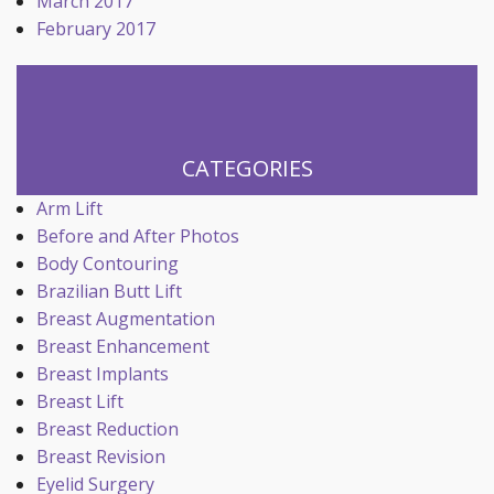
March 2017
February 2017
CATEGORIES
Arm Lift
Before and After Photos
Body Contouring
Brazilian Butt Lift
Breast Augmentation
Breast Enhancement
Breast Implants
Breast Lift
Breast Reduction
Breast Revision
Eyelid Surgery