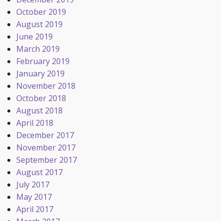
October 2019
August 2019
June 2019
March 2019
February 2019
January 2019
November 2018
October 2018
August 2018
April 2018
December 2017
November 2017
September 2017
August 2017
July 2017
May 2017
April 2017