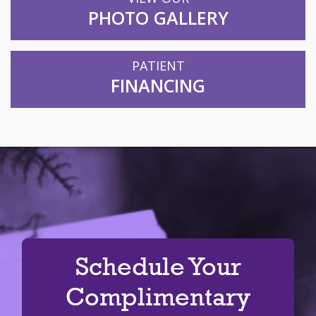
PHOTO GALLERY
PATIENT
FINANCING
Schedule Your
Complimentary