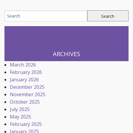
ARCHIVES
March 2026
February 2026
January 2026
December 2025
November 2025
October 2025
July 2025
May 2025
February 2025
January 2025