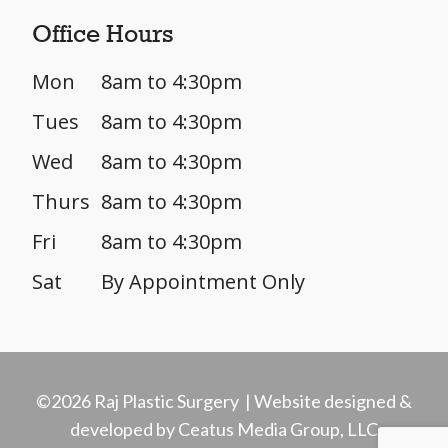
Office Hours
Mon
8am to 4:30pm
Tues
8am to 4:30pm
Wed
8am to 4:30pm
Thurs
8am to 4:30pm
Fri
8am to 4:30pm
Sat
By Appointment Only
©2026 Raj Plastic Surgery | Website designed &
developed by Ceatus Media Group, LLC