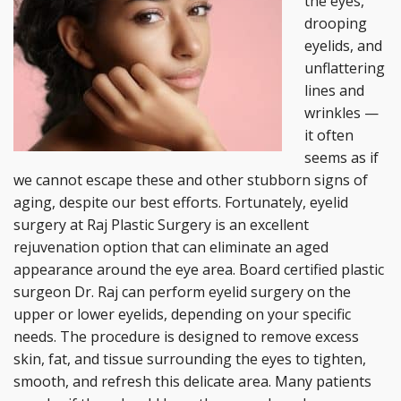
the eyes,
drooping
eyelids, and
unflattering
lines and
wrinkles —
it often
seems as if
we cannot escape these and other stubborn signs of
aging, despite our best efforts. Fortunately, eyelid
surgery at Raj Plastic Surgery is an excellent
rejuvenation option that can eliminate an aged
appearance around the eye area. Board certified plastic
surgeon Dr. Raj can perform eyelid surgery on the
upper or lower eyelids, depending on your specific
needs. The procedure is designed to remove excess
skin, fat, and tissue surrounding the eyes to tighten,
smooth, and refresh this delicate area. Many patients