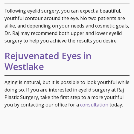
Following eyelid surgery, you can expect a beautiful,
youthful contour around the eye. No two patients are
alike, and depending on your needs and cosmetic goals,
Dr. Raj may recommend both upper and lower eyelid
surgery to help you achieve the results you desire.
Rejuvenated Eyes in
Westlake
Aging is natural, but it is possible to look youthful while
doing so. If you are interested in eyelid surgery at Raj
Plastic Surgery, take the first step to a more youthful
you by contacting our office for a
consultation
today.