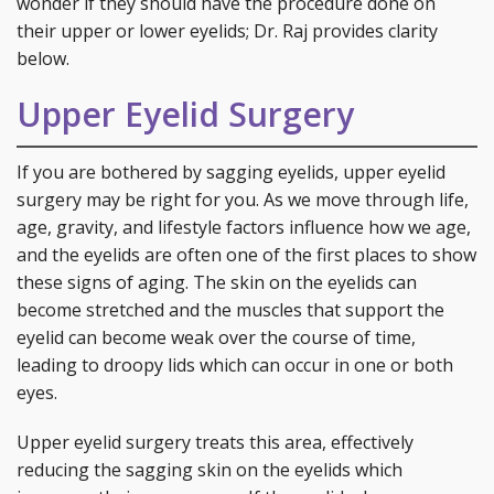
wonder if they should have the procedure done on
their upper or lower eyelids; Dr. Raj provides clarity
below.
Upper Eyelid Surgery
If you are bothered by sagging eyelids, upper eyelid
surgery may be right for you. As we move through life,
age, gravity, and lifestyle factors influence how we age,
and the eyelids are often one of the first places to show
these signs of aging. The skin on the eyelids can
become stretched and the muscles that support the
eyelid can become weak over the course of time,
leading to droopy lids which can occur in one or both
eyes.
Upper eyelid surgery treats this area, effectively
reducing the sagging skin on the eyelids which