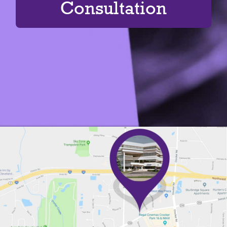
Consultation