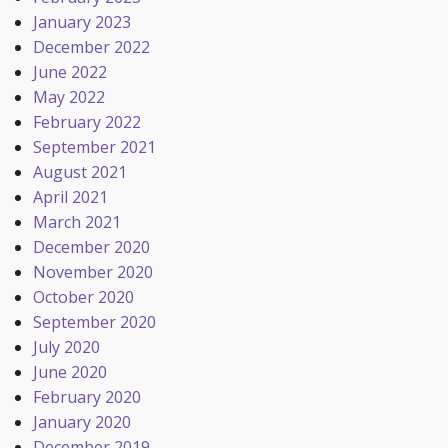
January 2023
December 2022
June 2022
May 2022
February 2022
September 2021
August 2021
April 2021
March 2021
December 2020
November 2020
October 2020
September 2020
July 2020
June 2020
February 2020
January 2020
December 2019