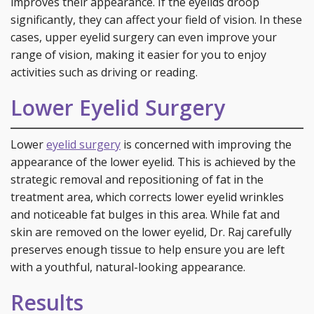
improves their appearance. If the eyelids droop
significantly, they can affect your field of vision. In these
cases, upper eyelid surgery can even improve your
range of vision, making it easier for you to enjoy
activities such as driving or reading.
Lower Eyelid Surgery
Lower
eyelid surgery
is concerned with improving the
appearance of the lower eyelid. This is achieved by the
strategic removal and repositioning of fat in the
treatment area, which corrects lower eyelid wrinkles
and noticeable fat bulges in this area. While fat and
skin are removed on the lower eyelid, Dr. Raj carefully
preserves enough tissue to help ensure you are left
with a youthful, natural-looking appearance.
Results