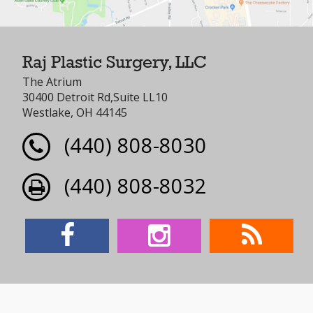
Raj Plastic Surgery, LLC
The Atrium
30400 Detroit Rd,Suite LL10
Westlake, OH 44145
(440) 808-8030
(440) 808-8032