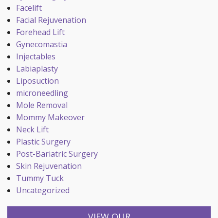
Facelift
Facial Rejuvenation
Forehead Lift
Gynecomastia
Injectables
Labiaplasty
Liposuction
microneedling
Mole Removal
Mommy Makeover
Neck Lift
Plastic Surgery
Post-Bariatric Surgery
Skin Rejuvenation
Tummy Tuck
Uncategorized
VIEW OUR