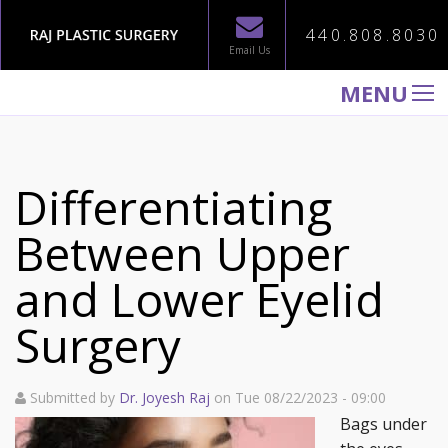
440.808.8030
Email Us
MENU
WELCOME TO RAJ PLASTIC SURGERY
ABOUT
Differentiating
PROCEDURES
Between Upper
GALLERY
and Lower Eyelid
TESTIMONIALS
PATIENT INFORMATION
Surgery
CONTACT US
Submitted by
Dr. Joyesh Raj
on Tue 08/22/2023 - 09:00
Bags under