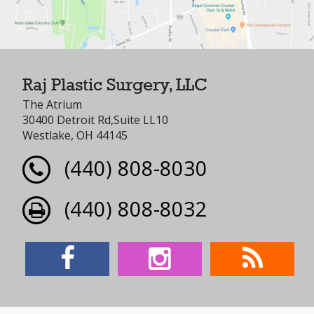
Raj Plastic Surgery, LLC
The Atrium
30400 Detroit Rd,Suite LL10
Westlake, OH 44145
(440) 808-8030
(440) 808-8032