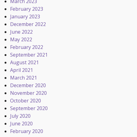
March 2023
February 2023
January 2023
December 2022
June 2022
May 2022
February 2022
September 2021
August 2021
April 2021
March 2021
December 2020
November 2020
October 2020
September 2020
July 2020
June 2020
February 2020