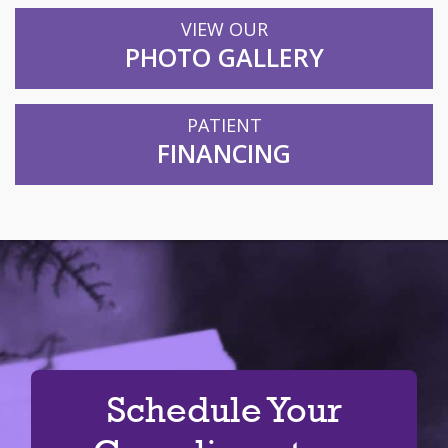
VIEW OUR
PHOTO GALLERY
PATIENT
FINANCING
Schedule Your