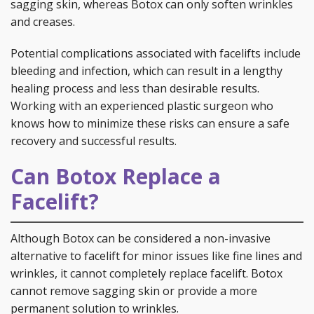
sagging skin, whereas Botox can only soften wrinkles
and creases.
Potential complications associated with facelifts include
bleeding and infection, which can result in a lengthy
healing process and less than desirable results.
Working with an experienced plastic surgeon who
knows how to minimize these risks can ensure a safe
recovery and successful results.
Can Botox Replace a
Facelift?
Although Botox can be considered a non-invasive
alternative to facelift for minor issues like fine lines and
wrinkles, it cannot completely replace facelift. Botox
cannot remove sagging skin or provide a more
permanent solution to wrinkles.