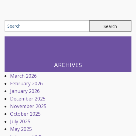
ARCHIVES
March 2026
February 2026
January 2026
December 2025
November 2025
October 2025
July 2025
May 2025