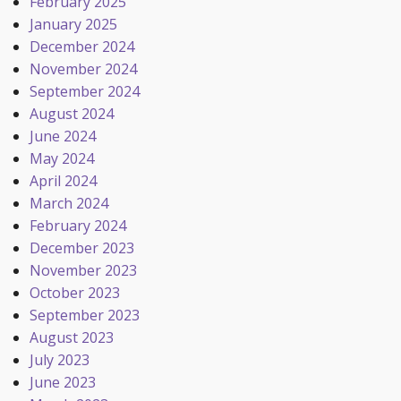
February 2025
January 2025
December 2024
November 2024
September 2024
August 2024
June 2024
May 2024
April 2024
March 2024
February 2024
December 2023
November 2023
October 2023
September 2023
August 2023
July 2023
June 2023