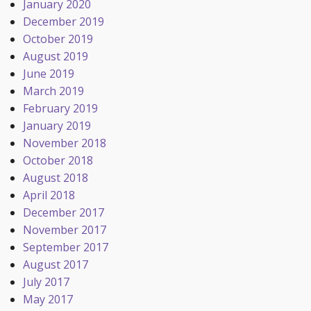
January 2020
December 2019
October 2019
August 2019
June 2019
March 2019
February 2019
January 2019
November 2018
October 2018
August 2018
April 2018
December 2017
November 2017
September 2017
August 2017
July 2017
May 2017