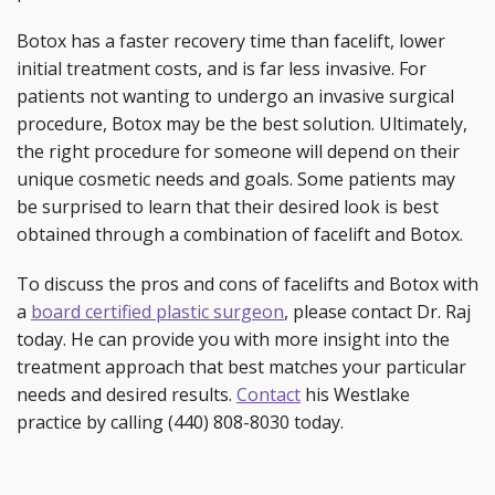
Botox has a faster recovery time than facelift, lower
initial treatment costs, and is far less invasive. For
patients not wanting to undergo an invasive surgical
procedure, Botox may be the best solution. Ultimately,
the right procedure for someone will depend on their
unique cosmetic needs and goals. Some patients may
be surprised to learn that their desired look is best
obtained through a combination of facelift and Botox.
To discuss the pros and cons of facelifts and Botox with
a
board certified plastic surgeon
, please contact Dr. Raj
today. He can provide you with more insight into the
treatment approach that best matches your particular
needs and desired results.
Contact
his Westlake
practice by calling (440) 808-8030 today.