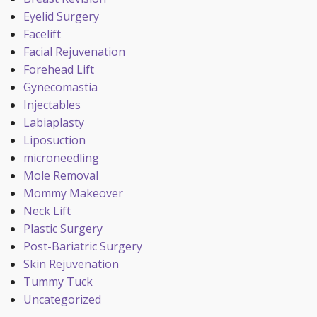
Eyelid Surgery
Facelift
Facial Rejuvenation
Forehead Lift
Gynecomastia
Injectables
Labiaplasty
Liposuction
microneedling
Mole Removal
Mommy Makeover
Neck Lift
Plastic Surgery
Post-Bariatric Surgery
Skin Rejuvenation
Tummy Tuck
Uncategorized