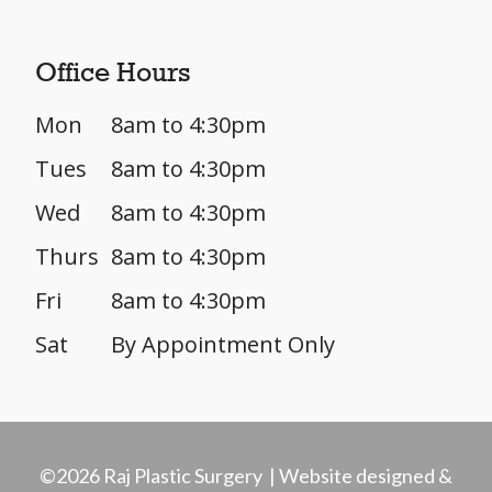
Office Hours
Mon
8am to 4:30pm
Tues
8am to 4:30pm
Wed
8am to 4:30pm
Thurs
8am to 4:30pm
Fri
8am to 4:30pm
Sat
By Appointment Only
©2026 Raj Plastic Surgery | Website designed &