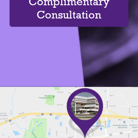
Complimentary
Consultation