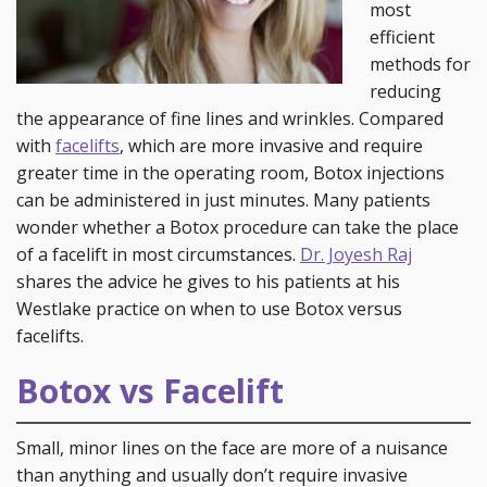
most
efficient
methods for
reducing
the appearance of fine lines and wrinkles. Compared
with
facelifts
, which are more invasive and require
greater time in the operating room, Botox injections
can be administered in just minutes. Many patients
wonder whether a Botox procedure can take the place
of a facelift in most circumstances.
Dr. Joyesh Raj
shares the advice he gives to his patients at his
Westlake practice on when to use Botox versus
facelifts.
Botox vs Facelift
Small, minor lines on the face are more of a nuisance
than anything and usually don’t require invasive