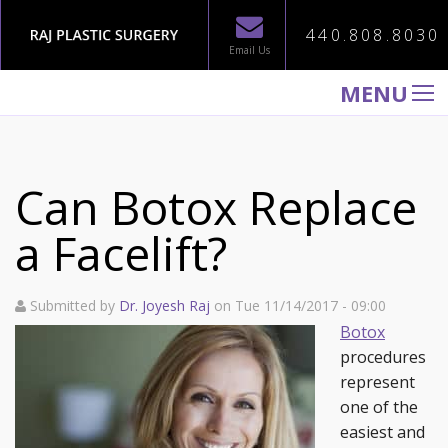
440.808.8030
Email Us
MENU
WELCOME TO RAJ PLASTIC SURGERY
ABOUT
Can Botox Replace
PROCEDURES
a Facelift?
GALLERY
TESTIMONIALS
Submitted by
Dr. Joyesh Raj
on Tue 11/14/2017 - 09:00
PATIENT INFORMATION
Botox
procedures
CONTACT US
represent
one of the
easiest and