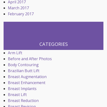
April 2017
March 2017
February 2017
CATEGORIES
Arm Lift
Before and After Photos
Body Contouring
Brazilian Butt Lift
Breast Augmentation
Breast Enhancement
Breast Implants
Breast Lift
Breast Reduction
Breast Revision