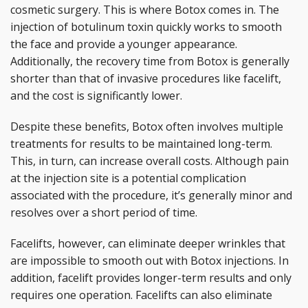
cosmetic surgery. This is where Botox comes in. The
injection of botulinum toxin quickly works to smooth
the face and provide a younger appearance.
Additionally, the recovery time from Botox is generally
shorter than that of invasive procedures like facelift,
and the cost is significantly lower.
Despite these benefits, Botox often involves multiple
treatments for results to be maintained long-term.
This, in turn, can increase overall costs. Although pain
at the injection site is a potential complication
associated with the procedure, it’s generally minor and
resolves over a short period of time.
Facelifts, however, can eliminate deeper wrinkles that
are impossible to smooth out with Botox injections. In
addition, facelift provides longer-term results and only
requires one operation. Facelifts can also eliminate