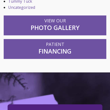
Tummy Tuck
Uncategorized
VIEW OUR
PHOTO GALLERY
PATIENT
FINANCING