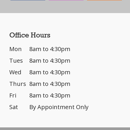
Office Hours
Mon
8am to 4:30pm
Tues
8am to 4:30pm
Wed
8am to 4:30pm
Thurs
8am to 4:30pm
Fri
8am to 4:30pm
Sat
By Appointment Only