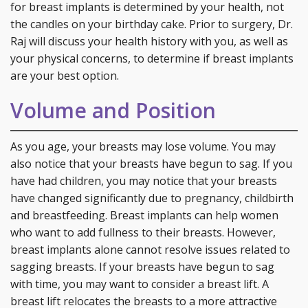
for breast implants is determined by your health, not
the candles on your birthday cake. Prior to surgery, Dr.
Raj will discuss your health history with you, as well as
your physical concerns, to determine if breast implants
are your best option.
Volume and Position
As you age, your breasts may lose volume. You may
also notice that your breasts have begun to sag. If you
have had children, you may notice that your breasts
have changed significantly due to pregnancy, childbirth
and breastfeeding. Breast implants can help women
who want to add fullness to their breasts. However,
breast implants alone cannot resolve issues related to
sagging breasts. If your breasts have begun to sag
with time, you may want to consider a breast lift. A
breast lift relocates the breasts to a more attractive