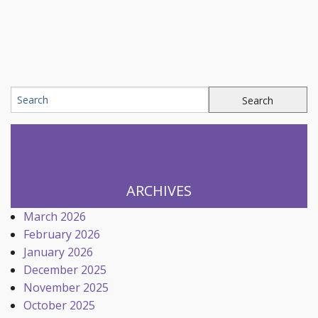
ARCHIVES
March 2026
February 2026
January 2026
December 2025
November 2025
October 2025