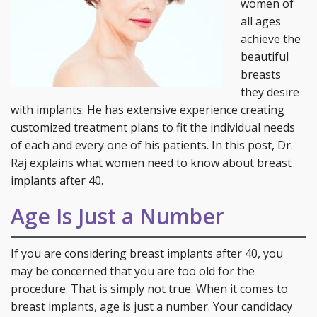
women of
all ages
achieve the
beautiful
breasts
they desire
with implants. He has extensive experience creating
customized treatment plans to fit the individual needs
of each and every one of his patients. In this post, Dr.
Raj explains what women need to know about breast
implants after 40.
Age Is Just a Number
If you are considering breast implants after 40, you
may be concerned that you are too old for the
procedure. That is simply not true. When it comes to
breast implants, age is just a number. Your candidacy