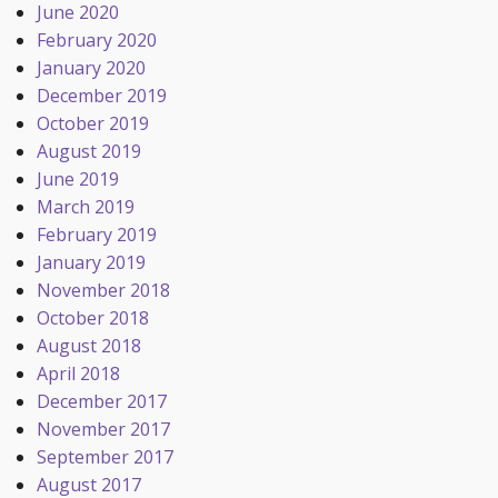
June 2020
February 2020
January 2020
December 2019
October 2019
August 2019
June 2019
March 2019
February 2019
January 2019
November 2018
October 2018
August 2018
April 2018
December 2017
November 2017
September 2017
August 2017