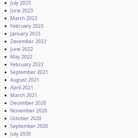
July 2023
June 2023
March 2023
February 2023
January 2023
December 2022
June 2022
May 2022
February 2022
September 2021
August 2021
April 2021
March 2021
December 2020
November 2020
October 2020
September 2020
July 2020