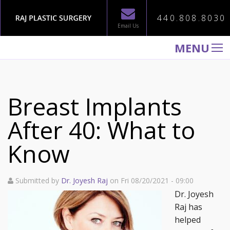
440.808.8030
Email Us
MENU
WELCOME TO RAJ PLASTIC SURGERY
ABOUT
Breast Implants
PROCEDURES
After 40: What to
GALLERY
Know
TESTIMONIALS
PATIENT INFORMATION
Submitted by
Dr. Joyesh Raj
on Fri 08/20/2021 - 09:00
CONTACT US
Dr. Joyesh
Raj has
helped