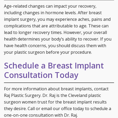
Age-related changes can impact your recovery,
including changes in hormone levels. After breast
implant surgery, you may experience aches, pains and
complications that are attributable to age. These can
lead to longer recovery times. However, your overall
health determines your body’s ability to recover. If you
have health concerns, you should discuss them with
your plastic surgeon before your procedure.
Schedule a Breast Implant
Consultation Today
For more information about breast implants, contact
Raj Plastic Surgery. Dr. Raj is the Cleveland plastic
surgeon women trust for the breast implant results
they desire. Call or email our office today to schedule a
one-on-one consultation with Dr. Raj.