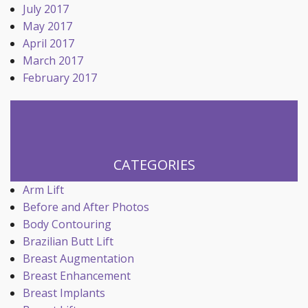
July 2017
May 2017
April 2017
March 2017
February 2017
CATEGORIES
Arm Lift
Before and After Photos
Body Contouring
Brazilian Butt Lift
Breast Augmentation
Breast Enhancement
Breast Implants