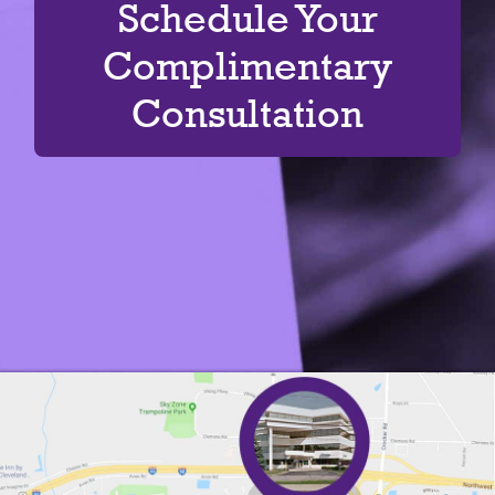
Schedule Your
Complimentary
Consultation