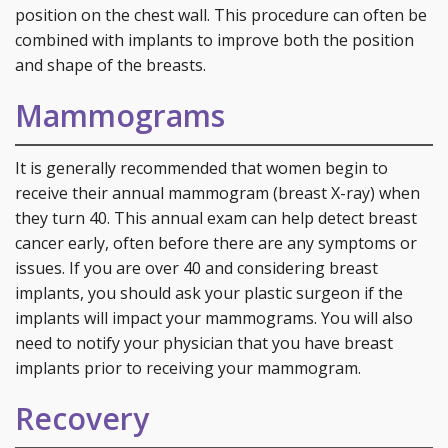
position on the chest wall. This procedure can often be
combined with implants to improve both the position
and shape of the breasts.
Mammograms
It is generally recommended that women begin to
receive their annual mammogram (breast X-ray) when
they turn 40. This annual exam can help detect breast
cancer early, often before there are any symptoms or
issues. If you are over 40 and considering breast
implants, you should ask your plastic surgeon if the
implants will impact your mammograms. You will also
need to notify your physician that you have breast
implants prior to receiving your mammogram.
Recovery