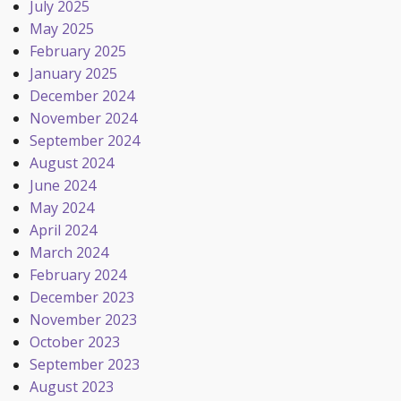
July 2025
May 2025
February 2025
January 2025
December 2024
November 2024
September 2024
August 2024
June 2024
May 2024
April 2024
March 2024
February 2024
December 2023
November 2023
October 2023
September 2023
August 2023