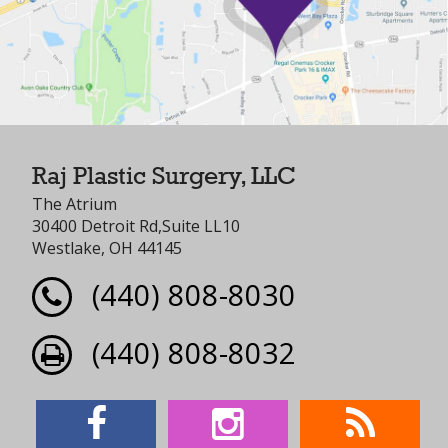
Raj Plastic Surgery, LLC
The Atrium
30400 Detroit Rd,Suite LL10
Westlake, OH 44145
(440) 808-8030
(440) 808-8032