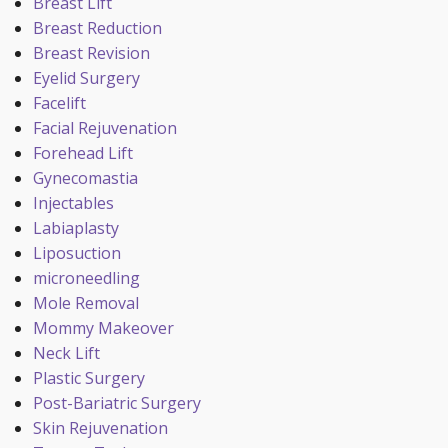
Breast Lift
Breast Reduction
Breast Revision
Eyelid Surgery
Facelift
Facial Rejuvenation
Forehead Lift
Gynecomastia
Injectables
Labiaplasty
Liposuction
microneedling
Mole Removal
Mommy Makeover
Neck Lift
Plastic Surgery
Post-Bariatric Surgery
Skin Rejuvenation