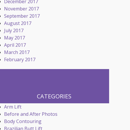
December 2017
November 2017
September 2017
August 2017
July 2017
May 2017
April 2017
March 2017
February 2017
CATEGORIES
Arm Lift
Before and After Photos
Body Contouring
Brazilian Butt Lift