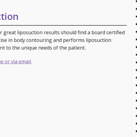
tion
 great liposuction results should find a board certified
rtise in body contouring and performs liposuction
nt to the unique needs of the patient.
e or via email
.