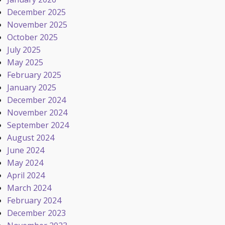
December 2025
November 2025
October 2025
July 2025
May 2025
February 2025
January 2025
December 2024
November 2024
September 2024
August 2024
June 2024
May 2024
April 2024
March 2024
February 2024
December 2023