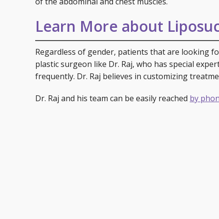
of the abdominal and chest muscles.
Learn More about Liposuc
Regardless of gender, patients that are looking for
plastic surgeon like Dr. Raj, who has special expe
frequently. Dr. Raj believes in customizing treatme
Dr. Raj and his team can be easily reached
by phon