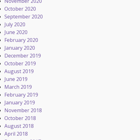
November 2020
October 2020
September 2020
July 2020
June 2020
February 2020
January 2020
December 2019
October 2019
August 2019
June 2019
March 2019
February 2019
January 2019
November 2018
October 2018
August 2018
April 2018