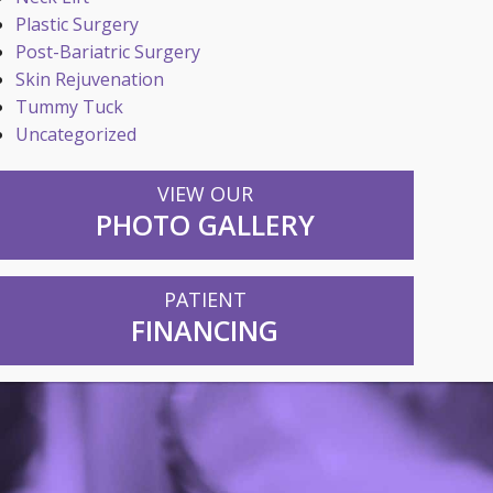
Plastic Surgery
Post-Bariatric Surgery
Skin Rejuvenation
Tummy Tuck
Uncategorized
VIEW OUR
PHOTO GALLERY
PATIENT
FINANCING