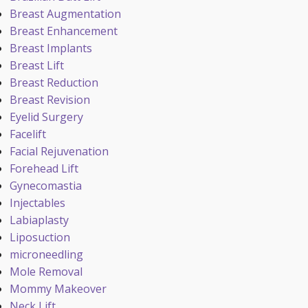
Breast Augmentation
Breast Enhancement
Breast Implants
Breast Lift
Breast Reduction
Breast Revision
Eyelid Surgery
Facelift
Facial Rejuvenation
Forehead Lift
Gynecomastia
Injectables
Labiaplasty
Liposuction
microneedling
Mole Removal
Mommy Makeover
Neck Lift