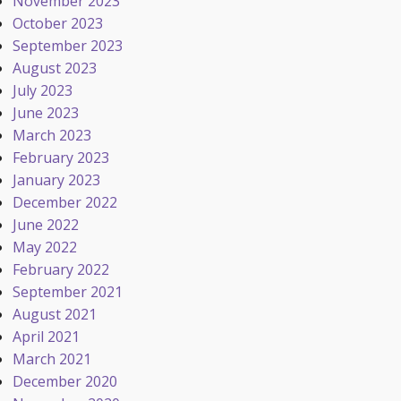
November 2023
October 2023
September 2023
August 2023
July 2023
June 2023
March 2023
February 2023
January 2023
December 2022
June 2022
May 2022
February 2022
September 2021
August 2021
April 2021
March 2021
December 2020