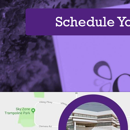
Schedule Y