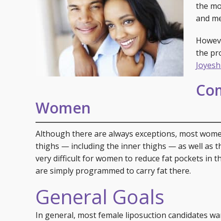
Specials
Skin C
the m
and me
Laser
Howeve
the pr
Joyesh
Com
Women
Although there are always exceptions, most women
thighs — including the inner thighs — as well as the 
very difficult for women to reduce fat pockets in t
are simply programmed to carry fat there.
General Goals
In general, most female liposuction candidates wa