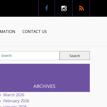
RMATION
CONTACT US
tion
ns
ARCHIVES
March 2026
February 2026
January 2026