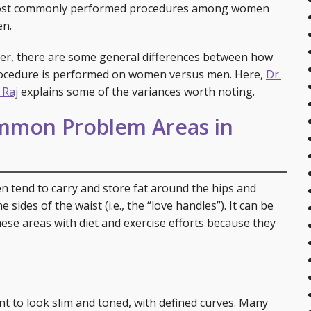
are Services
Post-Bariatric Surgery: Fleur de Lis Tummy Tuck
Breast Reconstruction
Earlobe Repair
Injectables
ost commonly performed procedures among women
n.
Tummy Tuck
Breast Reduction
Ear Surgery (Otoplasty)
Skin Rejuvenation and Resurfacing
Laser 360 Treatment
r, there are some general differences between how
Labial Reduction
Breast Revision
Eyelid Surgery
Spider Vein Treatment
ocedure is performed on women versus men. Here,
Dr.
 Raj
explains some of the variances worth noting.
Mini Tummy Tuck
Gynecomastia
Facelift (Cheek and Neck Lift)
Morpheus8 RF Microneedling
mon Problem Areas in
Breast Augmentation with Fat Transfer
Mini Facelift
Forehead Lift
 tend to carry and store fat around the hips and
Lip Augmentation
sides of the waist (i.e., the “love handles”). It can be
hese areas with diet and exercise efforts because they
Neck Lift
Rhinoplasty
Injectables
nt to look slim and toned, with defined curves. Many