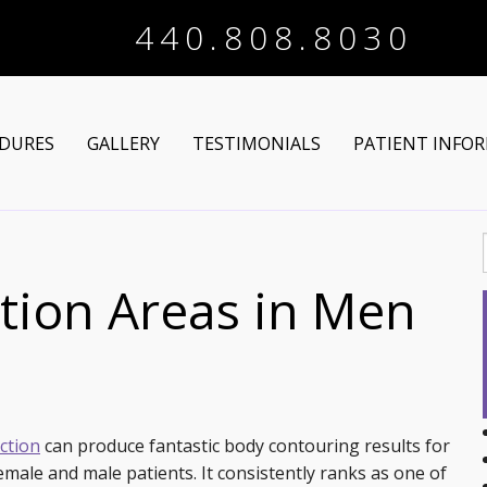
440.808.8030
DURES
GALLERY
TESTIMONIALS
PATIENT INFO
Arm Lift
Online Registra
 Makeover
Liposuction
Financing Optio
ion Areas in Men
Lower Body Lift
Breast Augmentation
Patient Articles
Brazilian Butt Lift
Breast Lift
Chin Augmentation
tructive Procedures
Post-Bariatric
Breast Lift with Implants
Chin/Neck Liposuction
ction
can produce fantastic body contouring results for
emale and male patients. It consistently ranks as one of