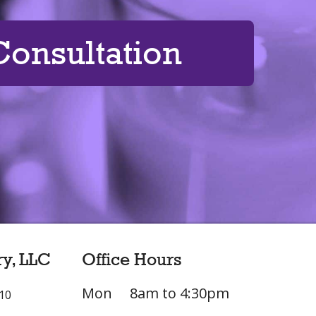
onsultation
ry, LLC
Office Hours
Mon
8am to 4:30pm
L10