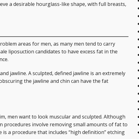
eve a desirable hourglass-like shape, with full breasts,
roblem areas for men, as many men tend to carry
ale liposuction candidates to have excess fat in the
nce.
d jawline. A sculpted, defined jawline is an extremely
 obscuring the jawline and chin can have the fat
m, men want to look muscular and sculpted. Although
on procedures involve removing small amounts of fat to
s a procedure that includes “high definition” etching