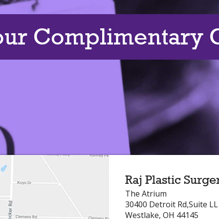
our Complimentary C
Raj Plastic Surge
The Atrium
30400 Detroit Rd,Suite L
Westlake, OH 44145