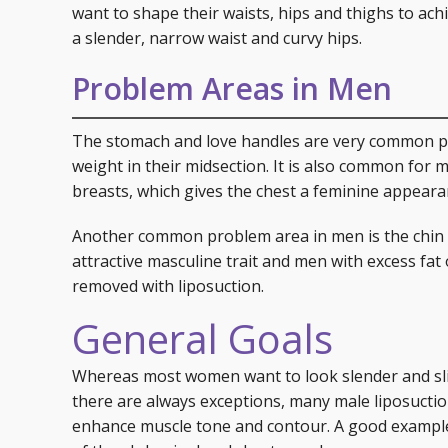
want to shape their waists, hips and thighs to achi
a slender, narrow waist and curvy hips.
Problem Areas in Men
The stomach and love handles are very common p
weight in their midsection. It is also common for m
breasts, which gives the chest a feminine appeara
Another common problem area in men is the chin an
attractive masculine trait and men with excess fat
removed with liposuction.
General Goals
Whereas most women want to look slender and sli
there are always exceptions, many male liposucti
enhance muscle tone and contour. A good example i